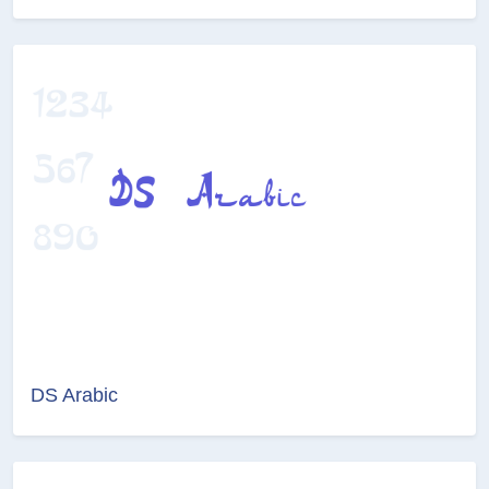
DS Arabic