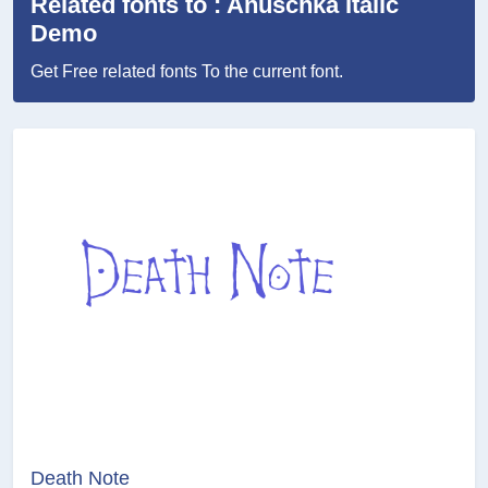
Related fonts to : Anuschka Italic
Demo
Get Free related fonts To the current font.
Death Note