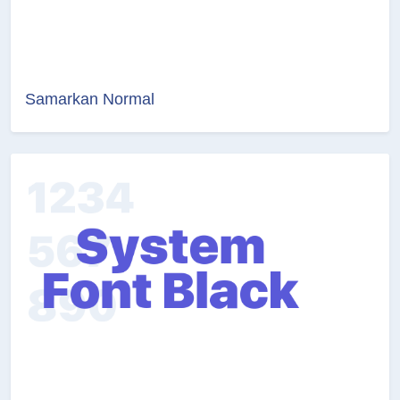
Samarkan Normal