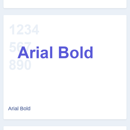
Arial Bold