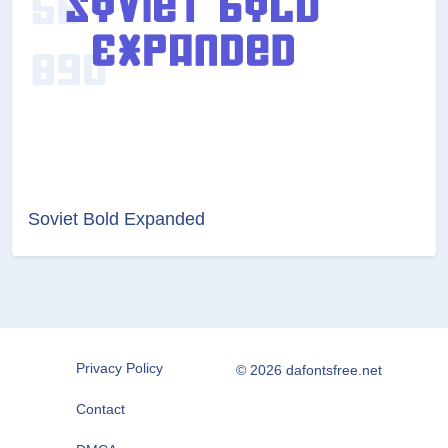
Soviet Bold Expanded
Privacy Policy
© 2026 dafontsfree.net
Contact