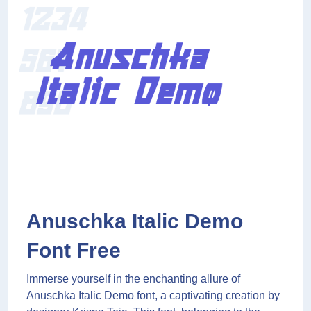
Anuschka Italic Demo
Font Free
Immerse yourself in the enchanting allure of
Anuschka Italic Demo font, a captivating creation by