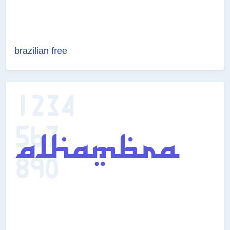
brazilian free