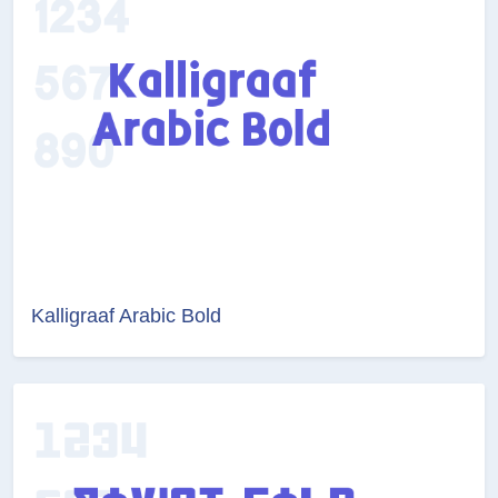
Kalligraaf Arabic Bold