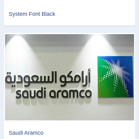
System Font Black
Saudi Aramco