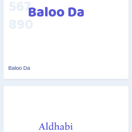
Baloo Da