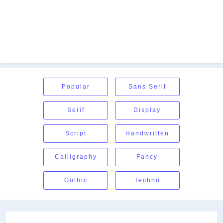
Popular
Sans Serif
Serif
Display
Script
Handwritten
Calligraphy
Fancy
Gothic
Techno