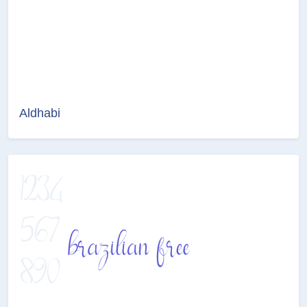
Aldhabi