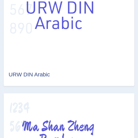
URW DIN Arabic