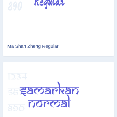
Ma Shan Zheng Regular