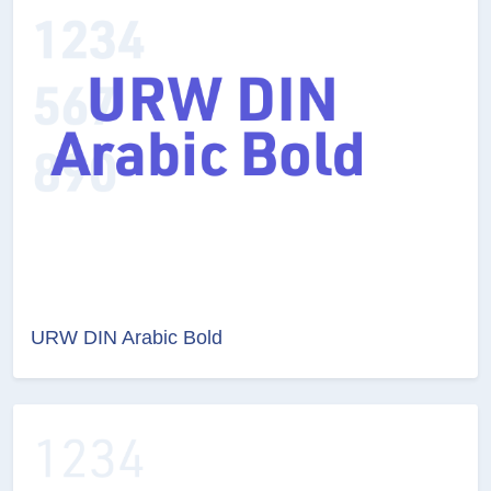
URW DIN Arabic Bold