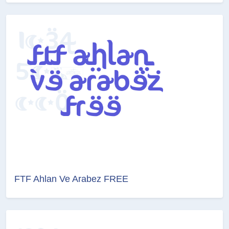
FTF Ahlan Ve Arabez FREE