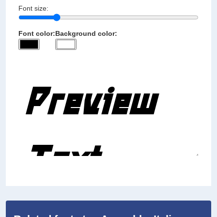
Font size:
Font color:
Background color: