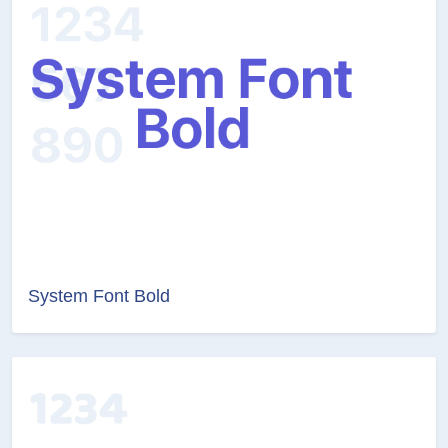
System Font Bold