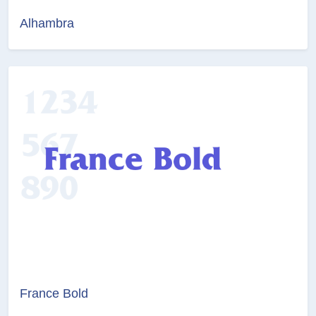
Alhambra
France Bold