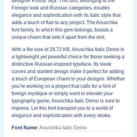
designer Krisna Teja. This font, belonging to the
Foreign look and Russian categories, exudes
elegance and sophistication with its italic style that
adds a touch of flair to any project. The Anuschka
font family, to which this gem belongs, boasts a
unique charm that sets it apart from the rest.
With a file size of 29.72 KB, Anuschka Italic Demo is
a lightweight yet powerful choice for those seeking a
distinctive Russian-inspired typeface. Its sleek
curves and slanted design make it perfect for adding
a touch of European charm to your designs. Whether
you’re working on a project that calls for a hint of
foreign mystique or simply want to elevate your
typography game, Anuschka Italic Demo is sure to
impress. Let this font transport you to a world of
elegance and sophistication with every stroke.
Font Name:
Anuschka Italic Demo