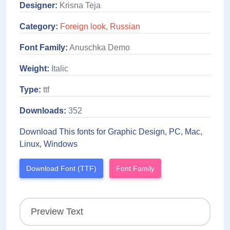
Designer:
Krisna Teja
Category:
Foreign look
,
Russian
Font Family:
Anuschka Demo
Weight:
Italic
Type:
ttf
Downloads:
352
Download This fonts for Graphic Design, PC, Mac,
Linux, Windows
Download Font (TTF)
Font Family