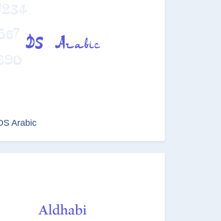
DS Arabic