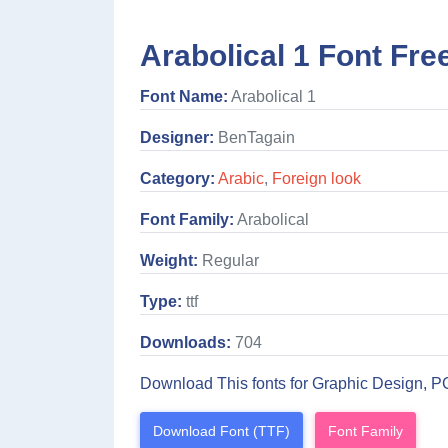
Arabolical 1 Font Fre
Font Name:
Arabolical 1
Designer:
BenTagain
Category:
Arabic
,
Foreign look
Font Family:
Arabolical
Weight:
Regular
Type:
ttf
Downloads:
704
Download This fonts for Graphic Design, P
Download Font (TTF)
Font Family