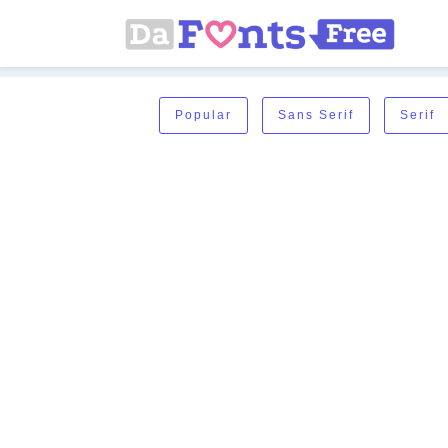
Popular
Sans Serif
Serif