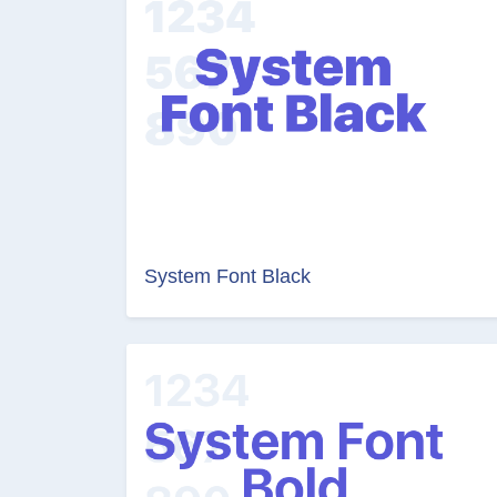
System Font Black