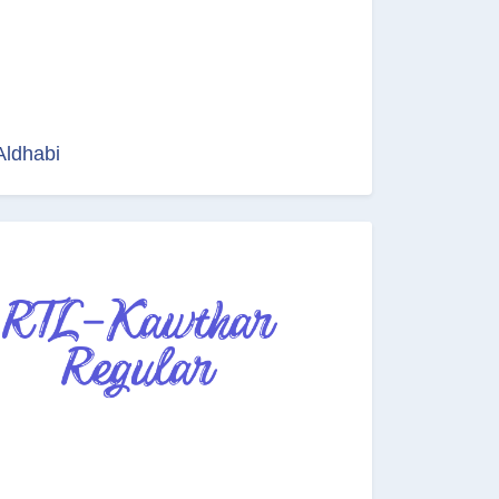
Aldhabi