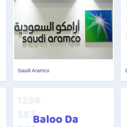
Saudi Aramco