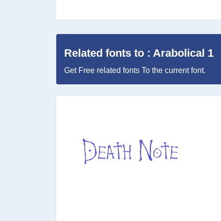
Related fonts to : Arabolical 1
Get Free related fonts To the current font.