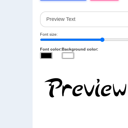
Font size:
Font color:
Background color: