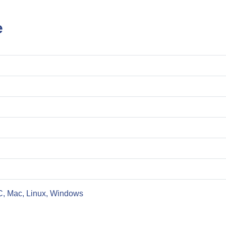
e
C, Mac, Linux, Windows