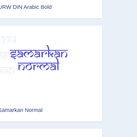
URW DIN Arabic Bold
Samarkan Normal