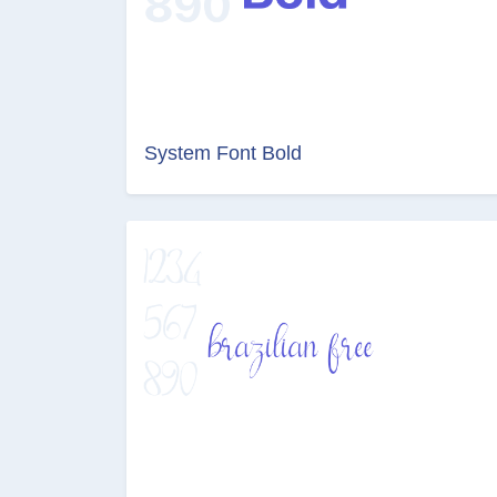
System Font Bold