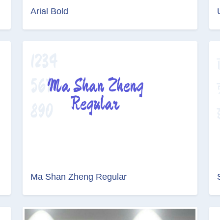
Arial Bold
Ma Shan Zheng Regular