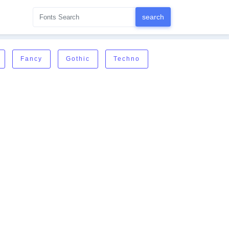
Fancy
Gothic
Techno