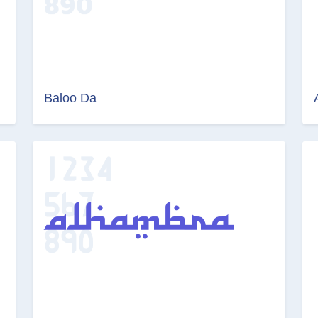
Baloo Da