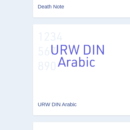
Death Note
URW DIN Arabic