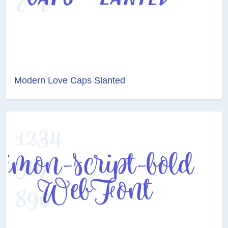
Modern Love Caps Slanted