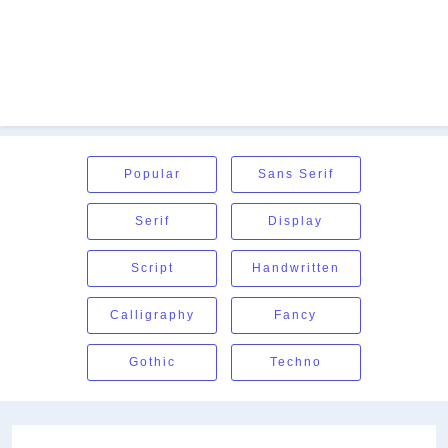
Popular
Sans Serif
Serif
Display
Script
Handwritten
Calligraphy
Fancy
Gothic
Techno