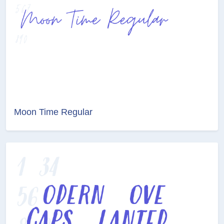
Moon Time Regular