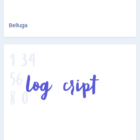
Belluga