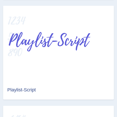
Playlist-Script