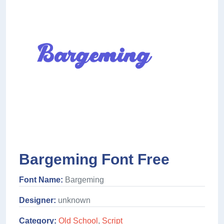
Bargeming Font Free
Font Name:
Bargeming
Designer:
unknown
Category:
Old School
,
Script