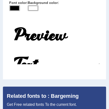
Font color:
Background color:
Related fonts to : Bargeming
Get Free related fonts To the current font.