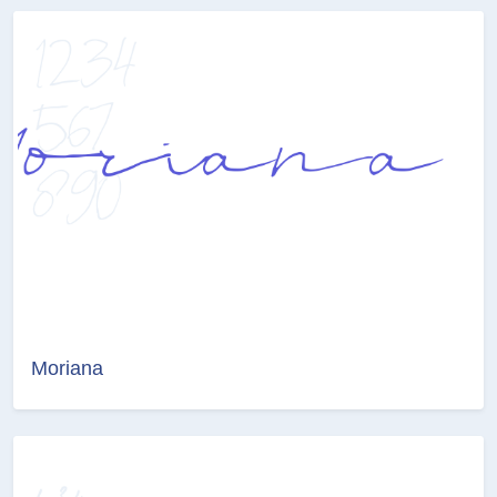
Moriana