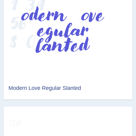
Modern Love Regular Slanted