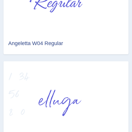
Angeletta W04 Regular