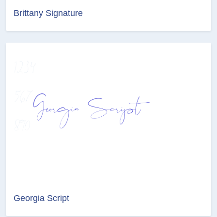
Brittany Signature
Georgia Script