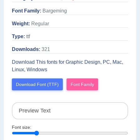
Font Family:
Bargeming
Weight:
Regular
Type:
ttf
Downloads:
321
Download This fonts for Graphic Design, PC, Mac,
Linux, Windows
Download Font (TTF)
Font Family
Font size: