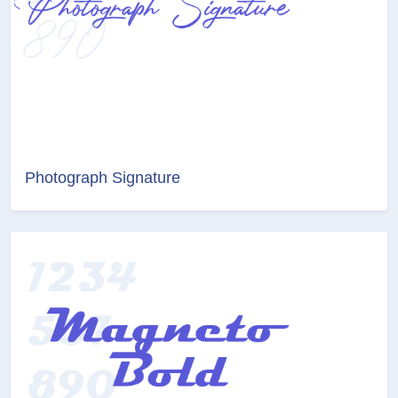
Photograph Signature