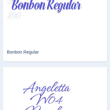
Bonbon Regular