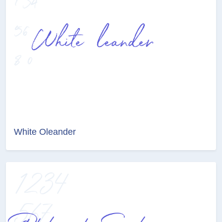
White Oleander