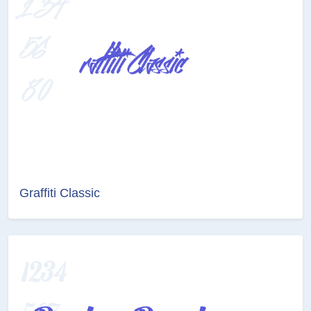
Graffiti Classic