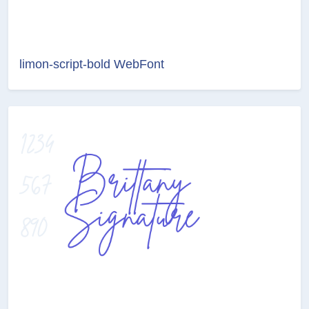
limon-script-bold WebFont