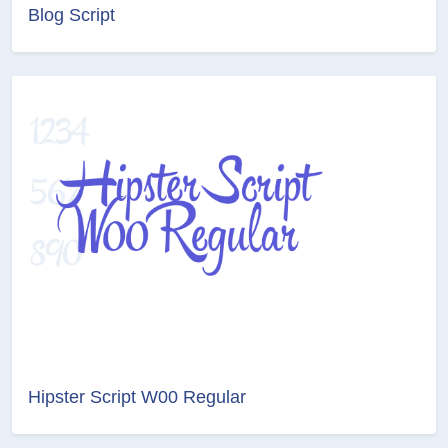
Blog Script
Hipster Script W00 Regular