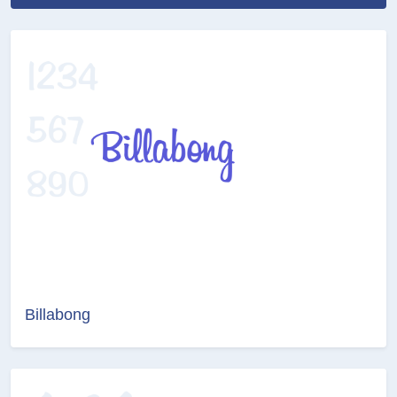
Billabong