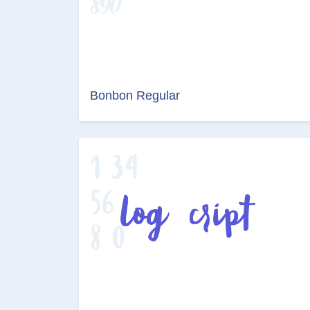
Bonbon Regular