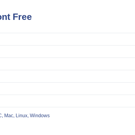
nt Free
C, Mac, Linux, Windows