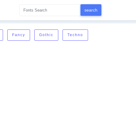
Fancy
Gothic
Techno