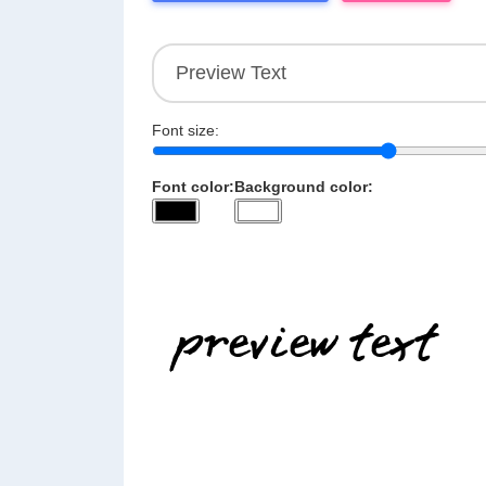
Font size:
Font color:
Background color: