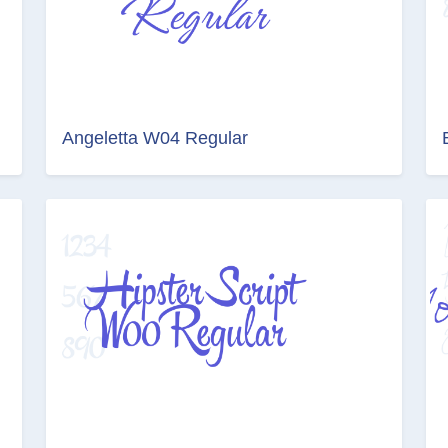
Angeletta W04 Regular