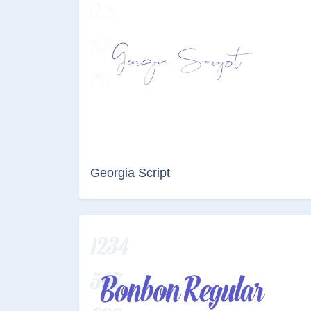
Georgia Script