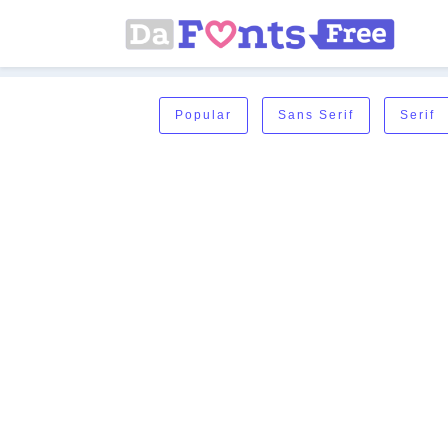
Popular
Sans Serif
Serif