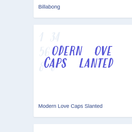
Billabong
Modern Love Caps Slanted