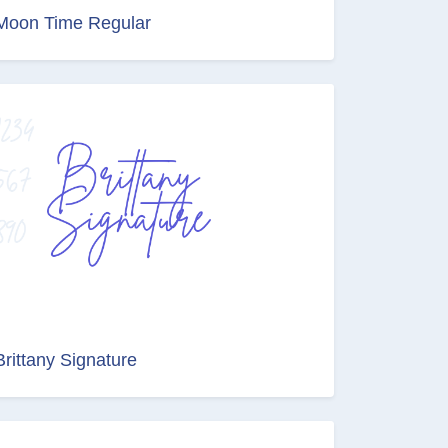
Moon Time Regular
Brittany Signature