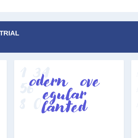
 TRIAL