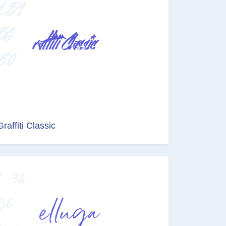
Graffiti Classic