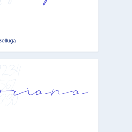
Belluga