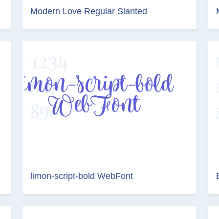
Modern Love Regular Slanted
limon-script-bold WebFont