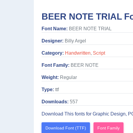
BEER NOTE TRIAL Fo
Font Name:
BEER NOTE TRIAL
Designer:
Billy Argel
Category:
Handwritten
,
Script
Font Family:
BEER NOTE
Weight:
Regular
Type:
ttf
Downloads:
557
Download This fonts for Graphic Design, P
Download Font (TTF)
Font Family