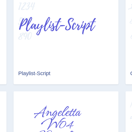
Playlist-Script