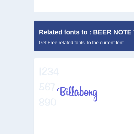
Related fonts to : BEER NOTE
Get Free related fonts To the current font.