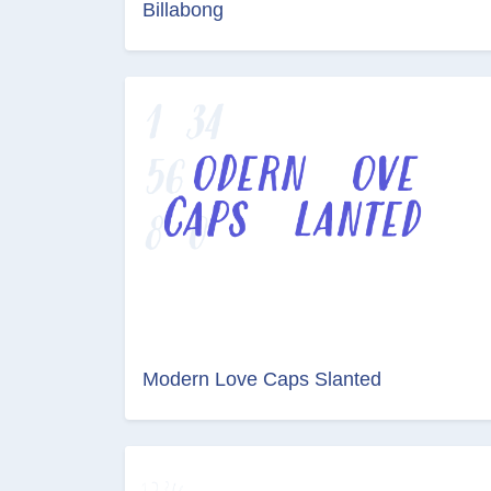
Billabong
Modern Love Caps Slanted