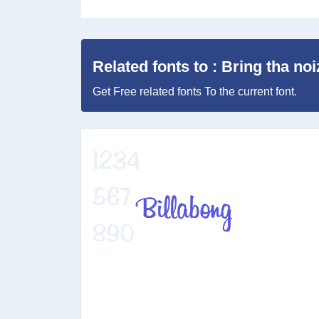
Related fonts to : Bring tha noi
Get Free related fonts To the current font.