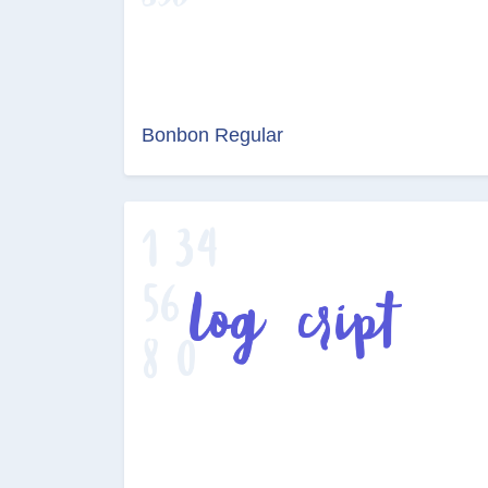
Bonbon Regular