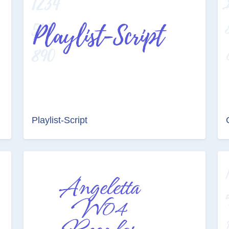
Playlist-Script