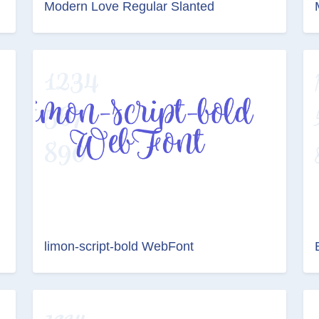
Modern Love Regular Slanted
limon-script-bold WebFont