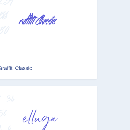
Graffiti Classic