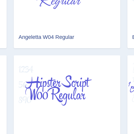
Angeletta W04 Regular