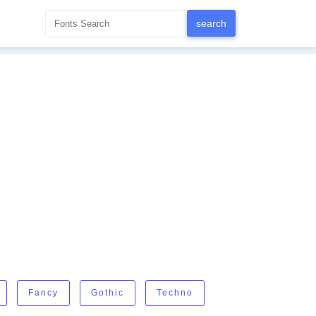
Fancy
Gothic
Techno