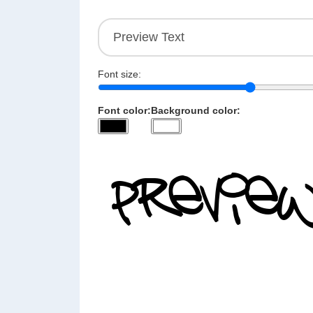
Font size:
Font color:
Background color: