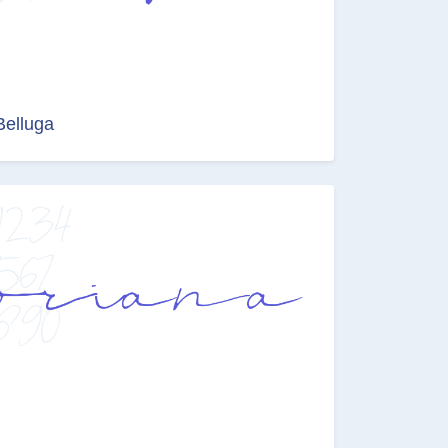
Belluga