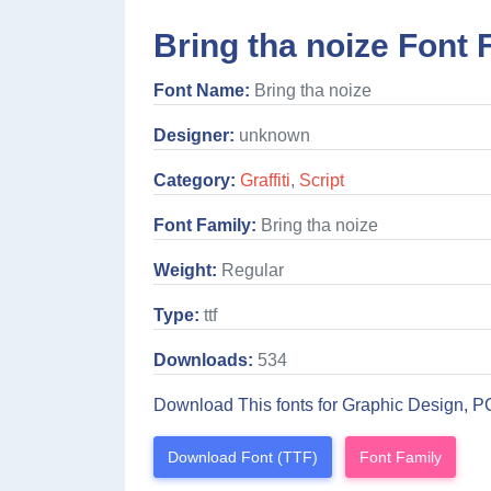
Bring tha noize Font 
Font Name:
Bring tha noize
Designer:
unknown
Category:
Graffiti
,
Script
Font Family:
Bring tha noize
Weight:
Regular
Type:
ttf
Downloads:
534
Download This fonts for Graphic Design, P
Download Font (TTF)
Font Family