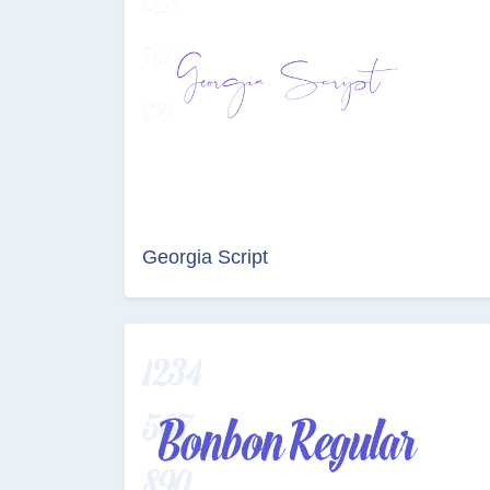
Georgia Script