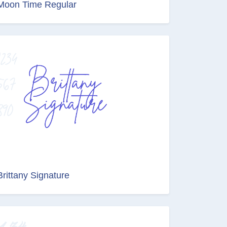
Moon Time Regular
Brittany Signature