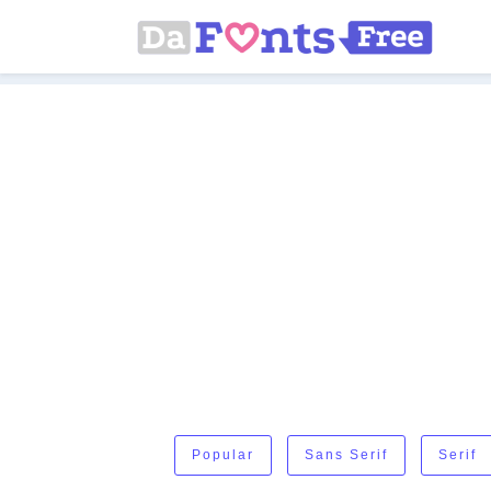
Popular
Sans Serif
Serif