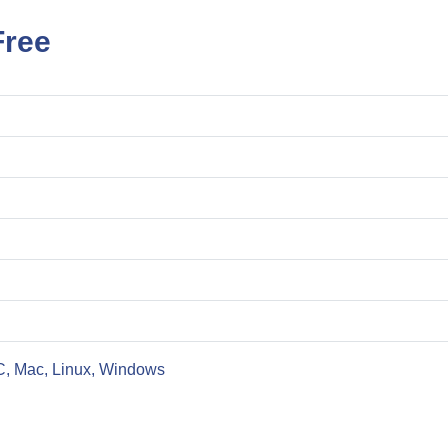
Free
C, Mac, Linux, Windows