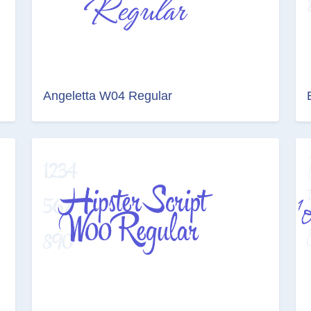
Angeletta W04 Regular