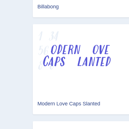
Billabong
Modern Love Caps Slanted