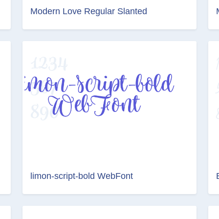
Modern Love Regular Slanted
limon-script-bold WebFont