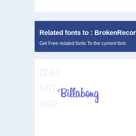
Related fonts to : BrokenReco
Get Free related fonts To the current font.