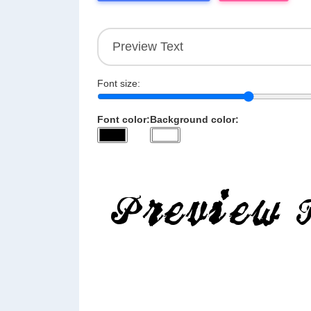
Font size:
Font color:
Background color: