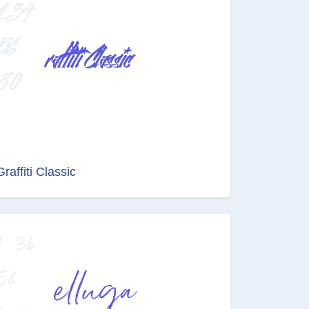
Graffiti Classic