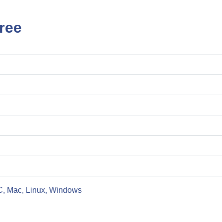
ree
C, Mac, Linux, Windows