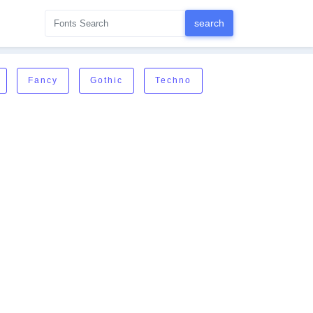
Fancy
Gothic
Techno