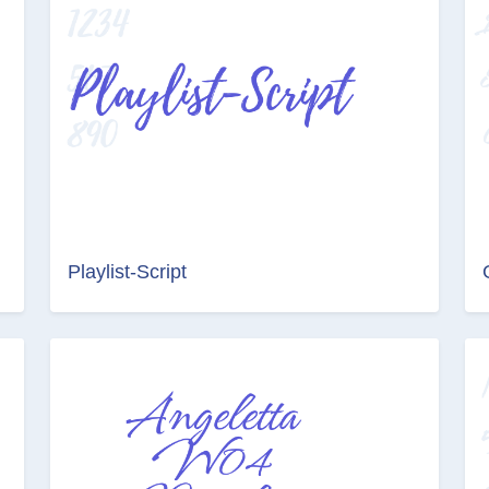
Playlist-Script