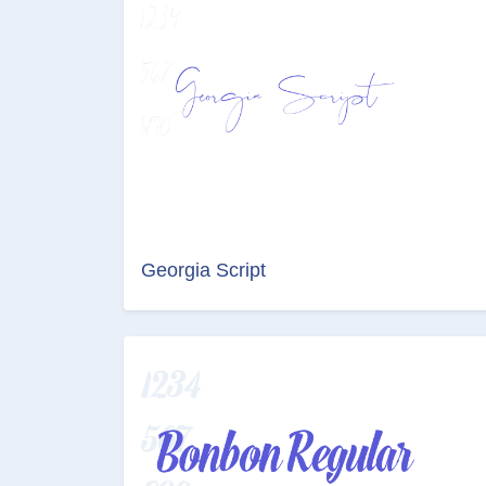
Georgia Script