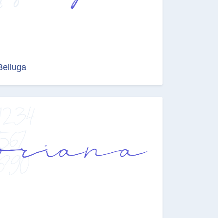
Belluga