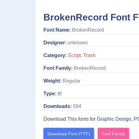
BrokenRecord Font F
Font Name:
BrokenRecord
Designer:
unknown
Category:
Script
,
Trash
Font Family:
BrokenRecord
Weight:
Regular
Type:
ttf
Downloads:
594
Download This fonts for Graphic Design, P
Download Font (TTF)
Font Family