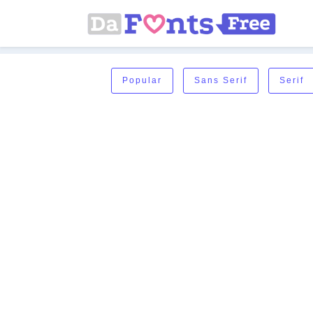
Popular
Sans Serif
Serif