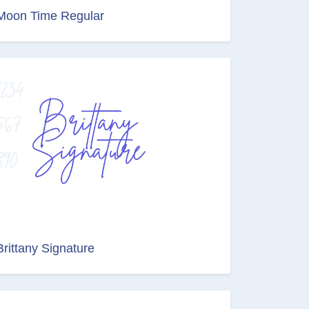
Moon Time Regular
Brittany Signature