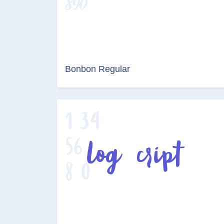
Bonbon Regular