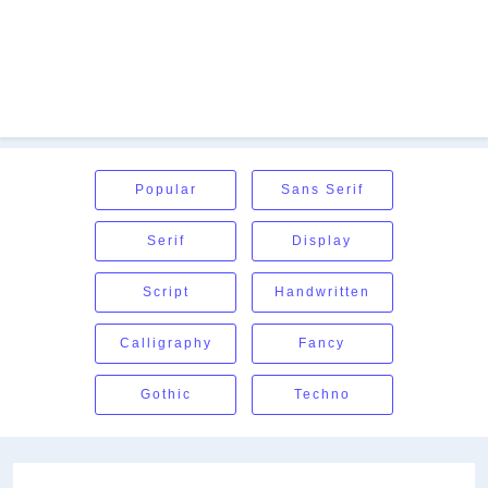
Popular
Sans Serif
Serif
Display
Script
Handwritten
Calligraphy
Fancy
Gothic
Techno