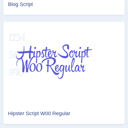
Blog Script
Hipster Script W00 Regular