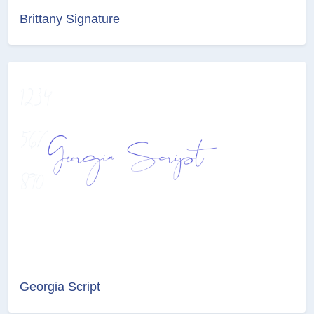
Brittany Signature
Georgia Script