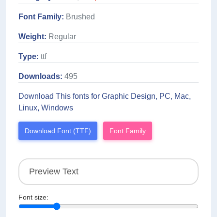
Font Family:
Brushed
Weight:
Regular
Type:
ttf
Downloads:
495
Download This fonts for Graphic Design, PC, Mac,
Linux, Windows
Download Font (TTF)
Font Family
Font size: