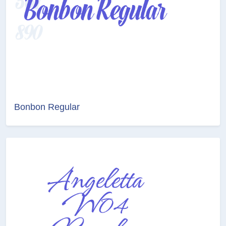
Bonbon Regular