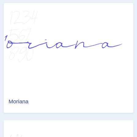
Moriana