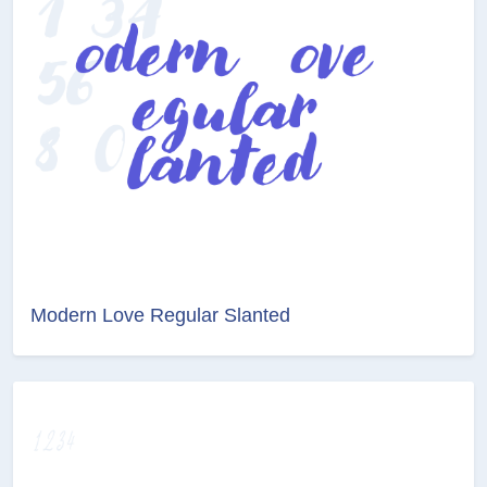
Modern Love Regular Slanted