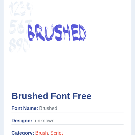
Brushed Font Free
Font Name:
Brushed
Designer:
unknown
Category:
Brush
,
Script