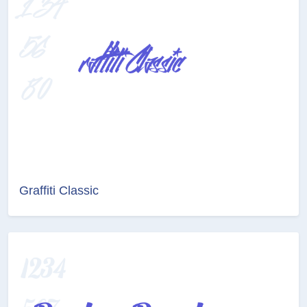
Graffiti Classic