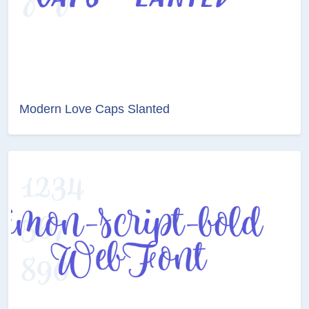
Modern Love Caps Slanted