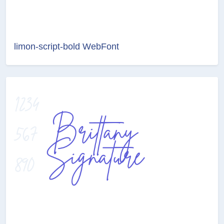
limon-script-bold WebFont