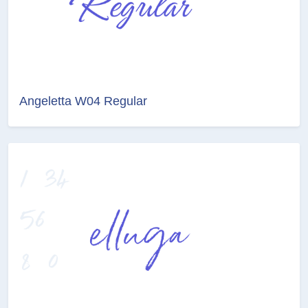
Angeletta W04 Regular