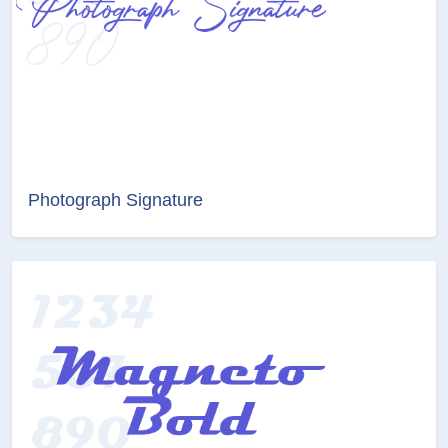
Photograph Signature