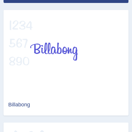
Billabong