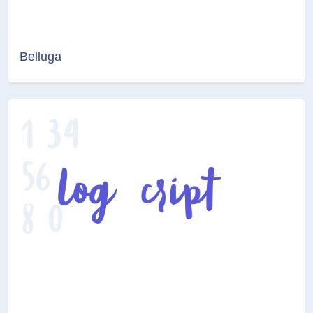
Belluga