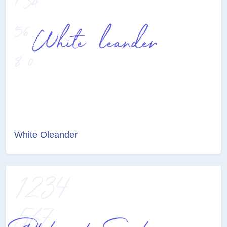
White Oleander