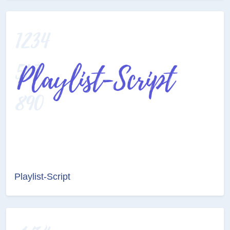
Playlist-Script