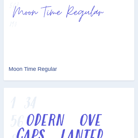
Moon Time Regular