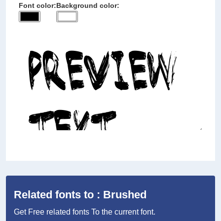
Font color:
Background color:
Related fonts to : Brushed
Get Free related fonts To the current font.