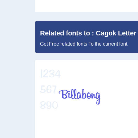
Related fonts to : Cagok Letter
Get Free related fonts To the current font.