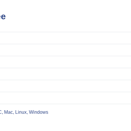
ee
C, Mac, Linux, Windows