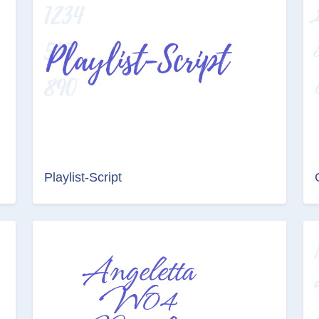
Playlist-Script