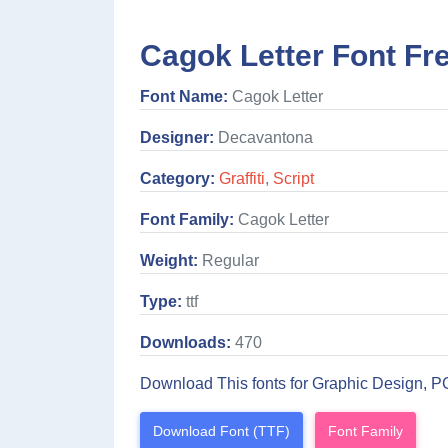
Cagok Letter Font Fr
Font Name:
Cagok Letter
Designer:
Decavantona
Category:
Graffiti
,
Script
Font Family:
Cagok Letter
Weight:
Regular
Type:
ttf
Downloads:
470
Download This fonts for Graphic Design, P
Download Font (TTF)
Font Family