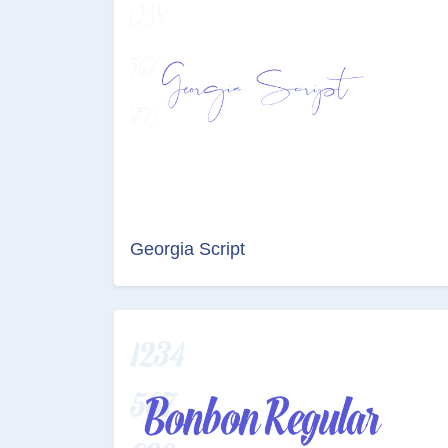
Georgia Script