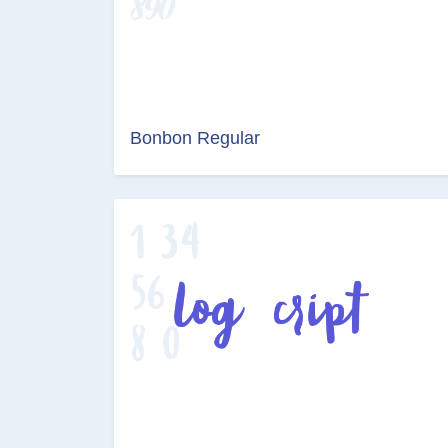
Bonbon Regular