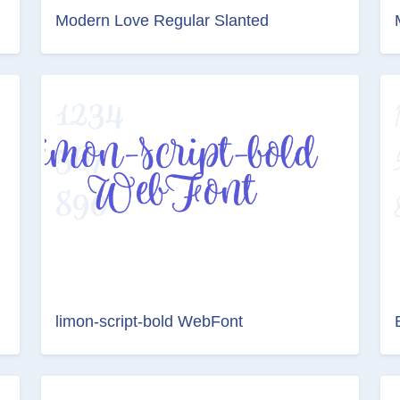
Modern Love Regular Slanted
limon-script-bold WebFont