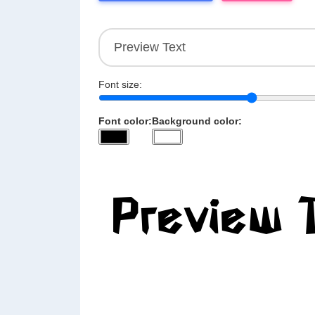
Font size:
Font color:
Background color: