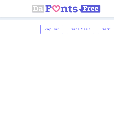
Popular
Sans Serif
Serif