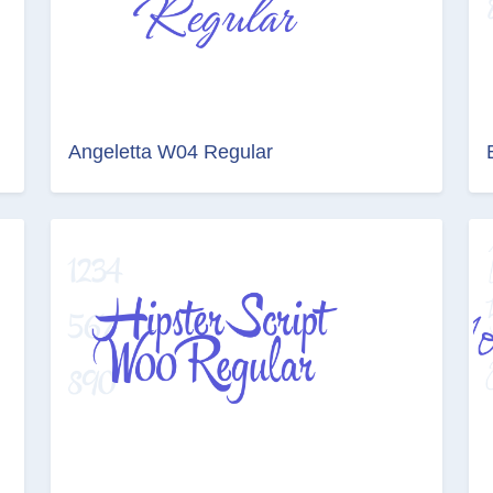
Angeletta W04 Regular