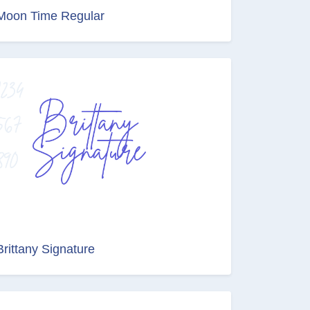
Moon Time Regular
Brittany Signature