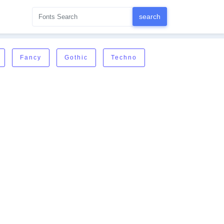
Fancy
Gothic
Techno