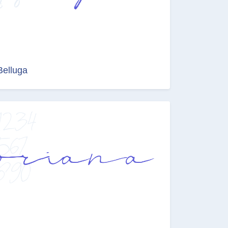
Belluga