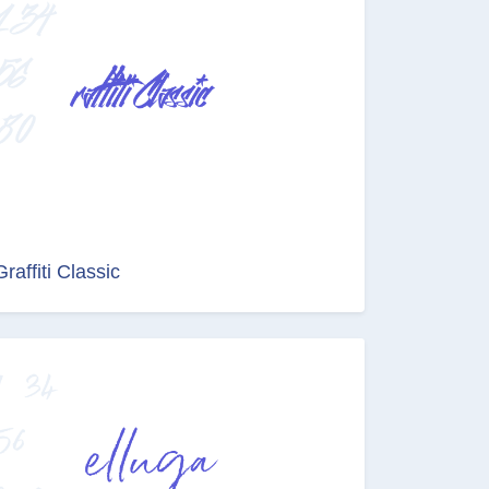
Graffiti Classic