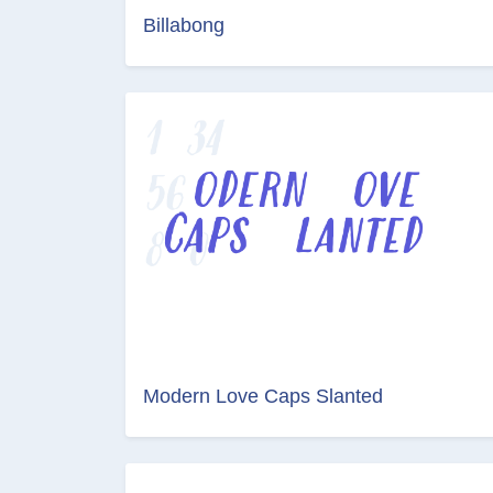
Billabong
Modern Love Caps Slanted