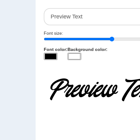
Font size:
Font color:
Background color: