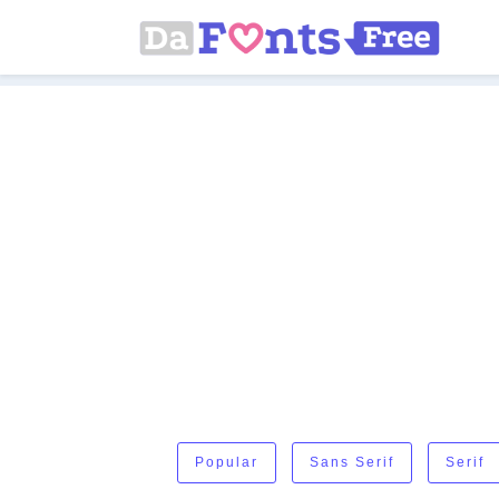
Popular
Sans Serif
Serif