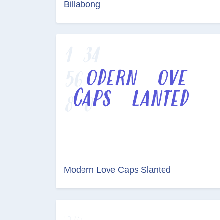
Billabong
Modern Love Caps Slanted