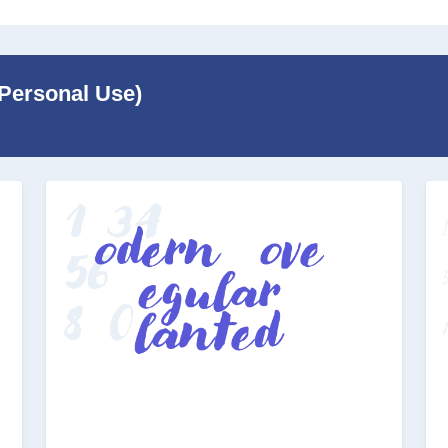
r Personal Use)