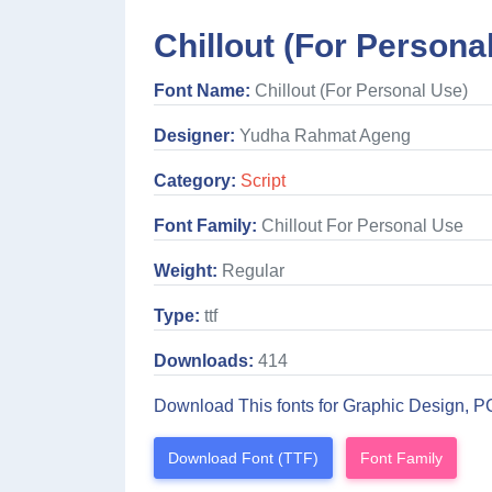
Chillout (For Persona
Font Name:
Chillout (For Personal Use)
Designer:
Yudha Rahmat Ageng
Category:
Script
Font Family:
Chillout For Personal Use
Weight:
Regular
Type:
ttf
Downloads:
414
Download This fonts for Graphic Design, P
Download Font (TTF)
Font Family