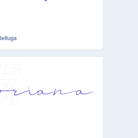
Belluga