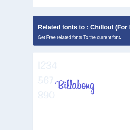
Related fonts to : Chillout (Fo
Get Free related fonts To the current font.