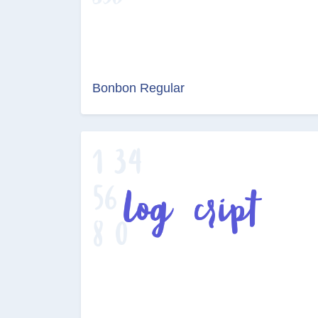
Bonbon Regular