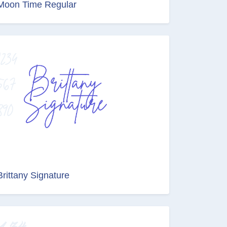
Moon Time Regular
Brittany Signature