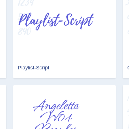
Playlist-Script