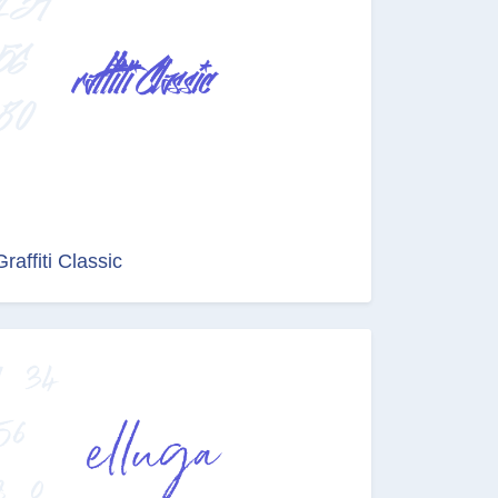
Graffiti Classic