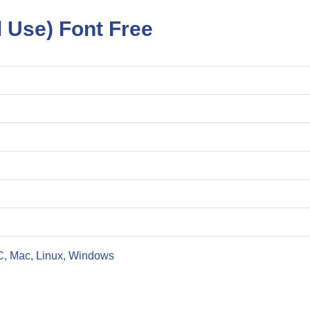
l Use) Font Free
C, Mac, Linux, Windows