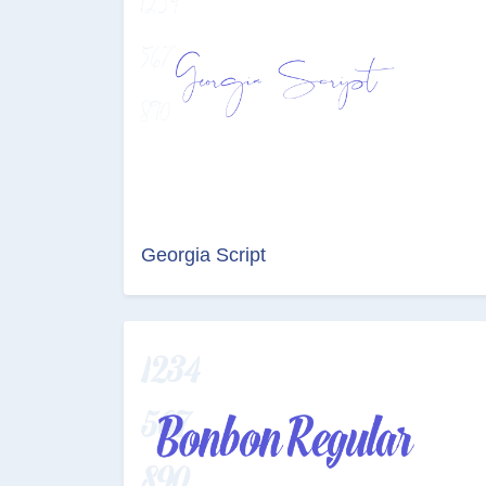
Georgia Script