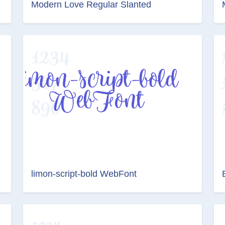
Modern Love Regular Slanted
limon-script-bold WebFont