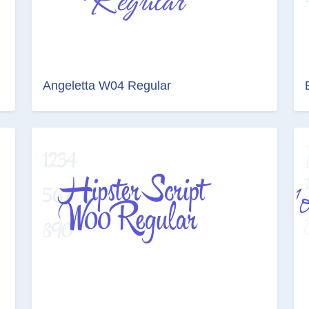
Angeletta W04 Regular