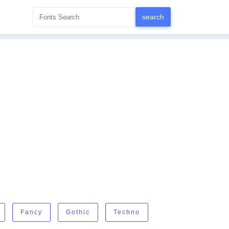
Fancy
Gothic
Techno