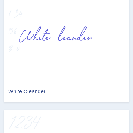
White Oleander