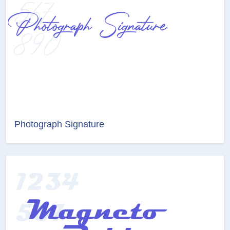
Photograph Signature