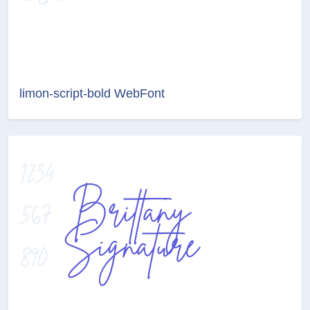
limon-script-bold WebFont