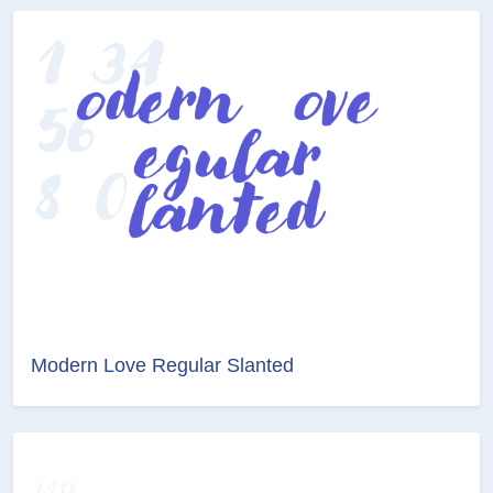
Modern Love Regular Slanted