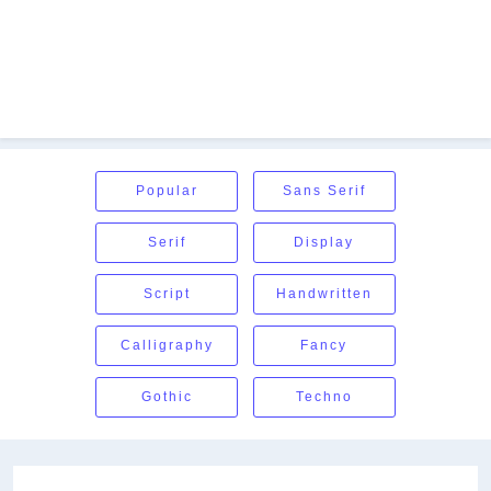
Popular
Sans Serif
Serif
Display
Script
Handwritten
Calligraphy
Fancy
Gothic
Techno