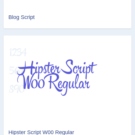
Blog Script
Hipster Script W00 Regular