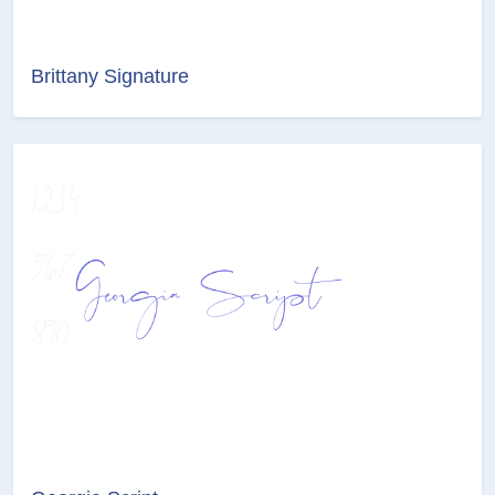
Brittany Signature