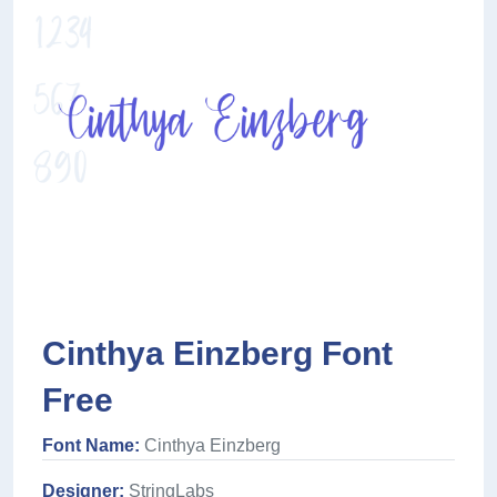
Cinthya Einzberg Font
Free
Font Name:
Cinthya Einzberg
Designer:
StringLabs