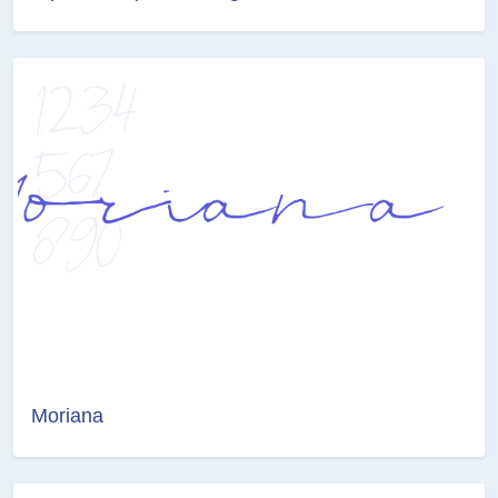
Moriana