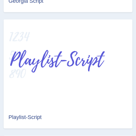
Georgia Script
Playlist-Script