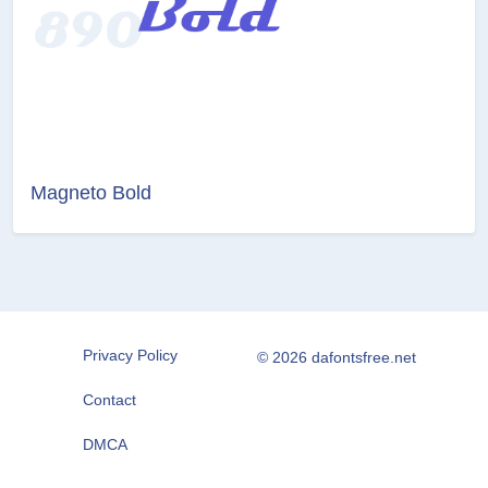
Magneto Bold
Privacy Policy
© 2026 dafontsfree.net
Contact
DMCA