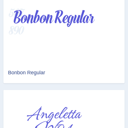
Bonbon Regular