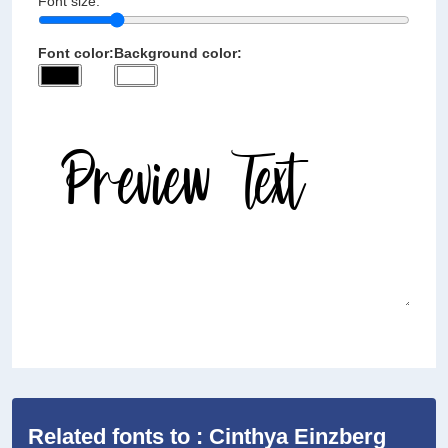
Font size:
Font color:
Background color:
Related fonts to : Cinthya Einzberg