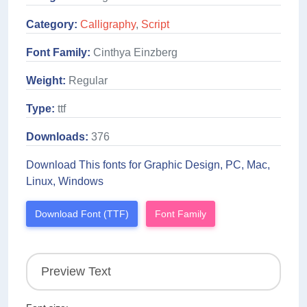
Category:
Calligraphy
,
Script
Font Family:
Cinthya Einzberg
Weight:
Regular
Type:
ttf
Downloads:
376
Download This fonts for Graphic Design, PC, Mac,
Linux, Windows
Download Font (TTF)
Font Family