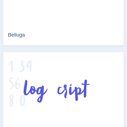
Belluga