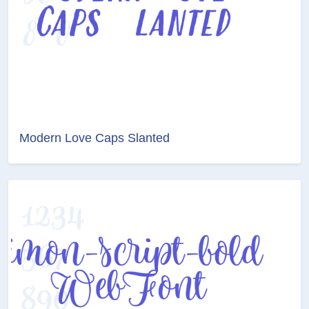
Modern Love Caps Slanted