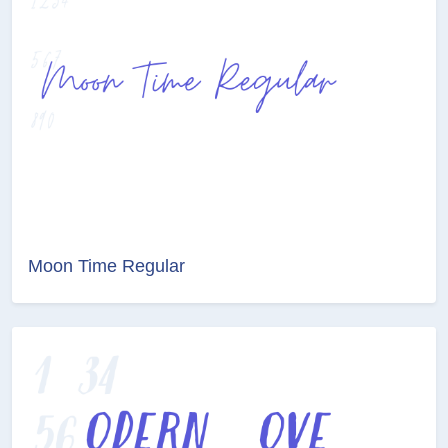
Moon Time Regular