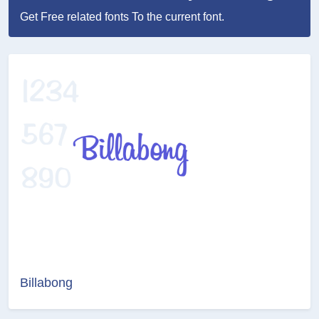
Get Free related fonts To the current font.
Billabong