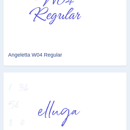
Angeletta W04 Regular