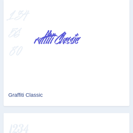
Graffiti Classic