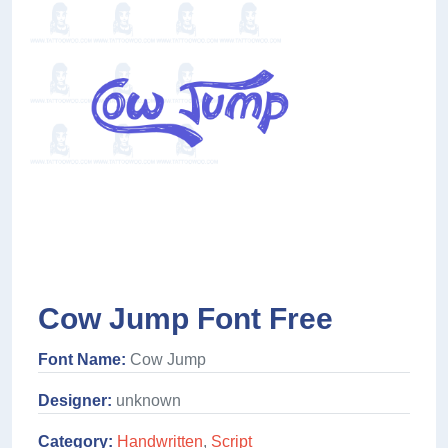
Cow Jump Font Free
Font Name:
Cow Jump
Designer:
unknown
Category:
Handwritten
,
Script