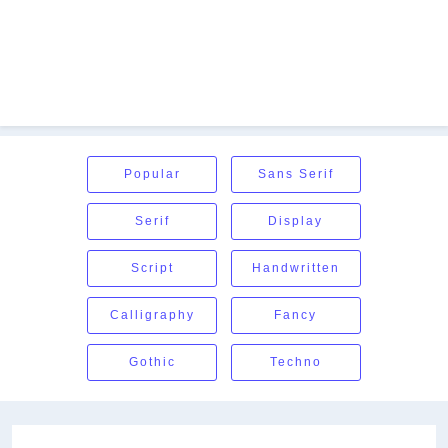
Popular
Sans Serif
Serif
Display
Script
Handwritten
Calligraphy
Fancy
Gothic
Techno