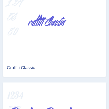
Graffiti Classic