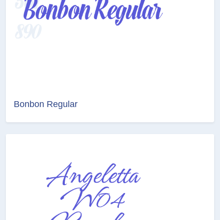
Bonbon Regular