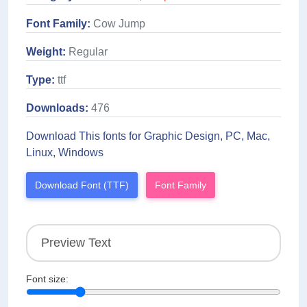
Font Family:
Cow Jump
Weight:
Regular
Type:
ttf
Downloads:
476
Download This fonts for Graphic Design, PC, Mac,
Linux, Windows
Download Font (TTF)
Font Family
Font size: