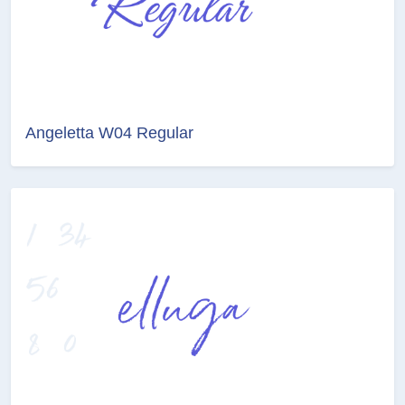
Angeletta W04 Regular