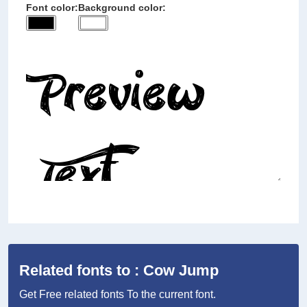
Font color:
Background color:
Related fonts to : Cow Jump
Get Free related fonts To the current font.