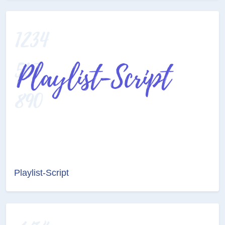
Playlist-Script