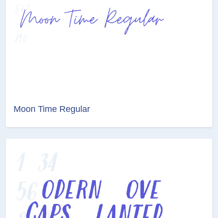
Moon Time Regular