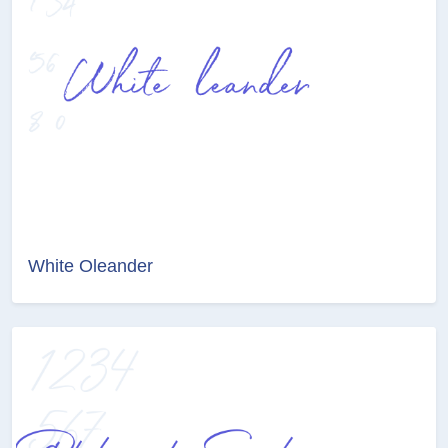
White Oleander