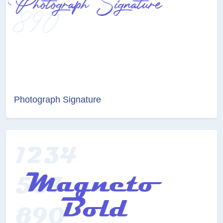
Photograph Signature