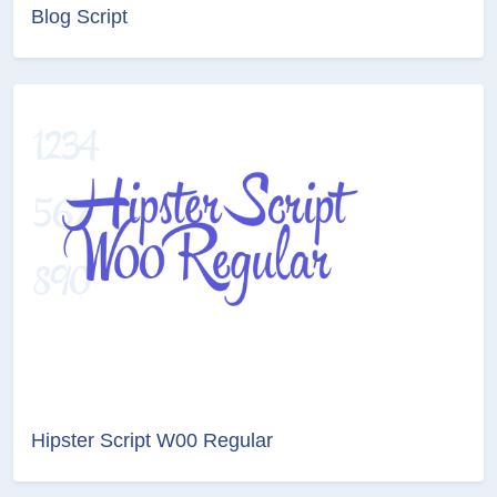
Blog Script
Hipster Script W00 Regular