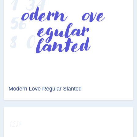
Modern Love Regular Slanted