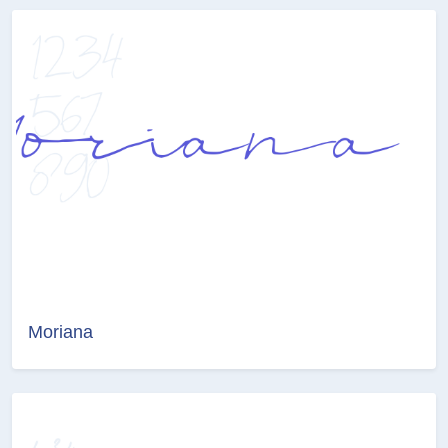
Moriana