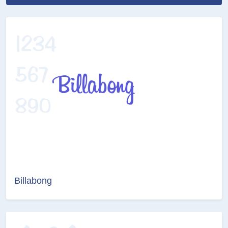
Billabong