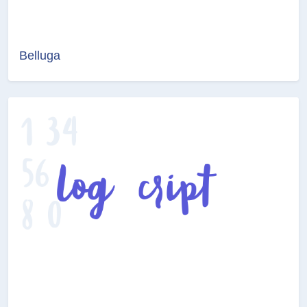
Belluga