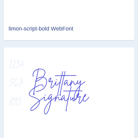
limon-script-bold WebFont