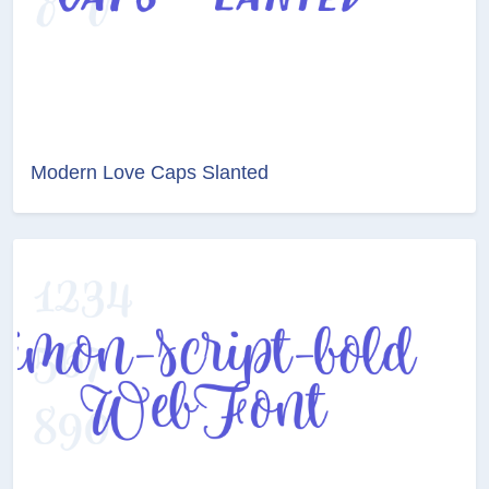
Modern Love Caps Slanted