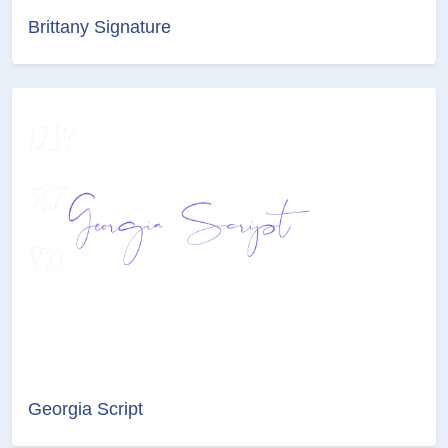
Brittany Signature
Georgia Script