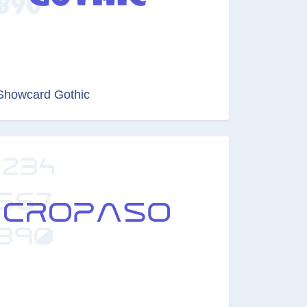
Showcard Gothic