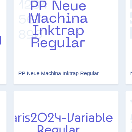
PP Neue Machina Inktrap Regular