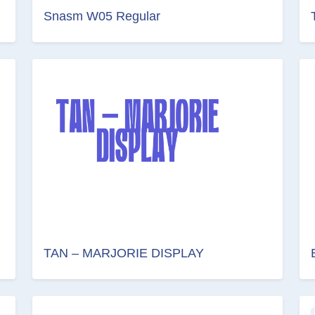
Snasm W05 Regular
TAN – MARJORIE DISPLAY