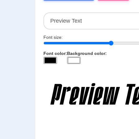
Font size:
Font color:
Background color: