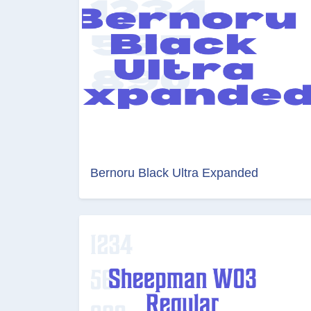
Bernoru Black Ultra Expanded