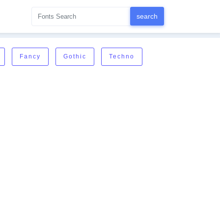
Fancy
Gothic
Techno