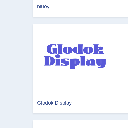
bluey
Glodok Display