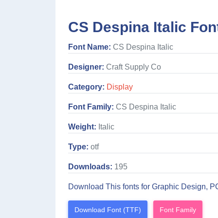
CS Despina Italic Fon
Font Name:
CS Despina Italic
Designer:
Craft Supply Co
Category:
Display
Font Family:
CS Despina Italic
Weight:
Italic
Type:
otf
Downloads:
195
Download This fonts for Graphic Design, P
Download Font (TTF)
Font Family