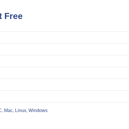
t Free
C, Mac, Linux, Windows