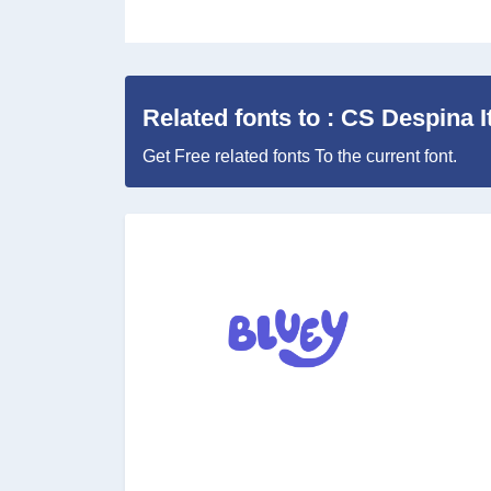
Related fonts to : CS Despina It
Get Free related fonts To the current font.