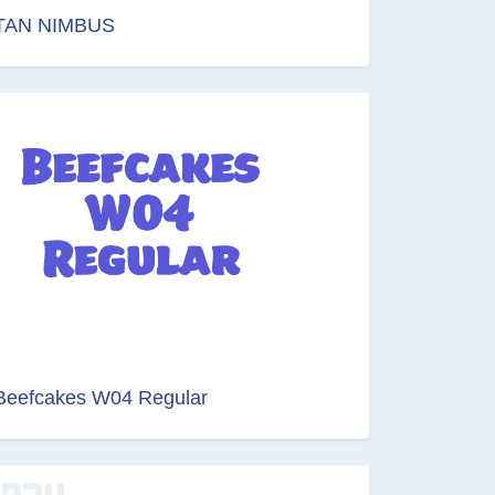
TAN NIMBUS
Beefcakes W04 Regular