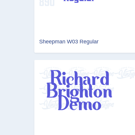
Sheepman W03 Regular