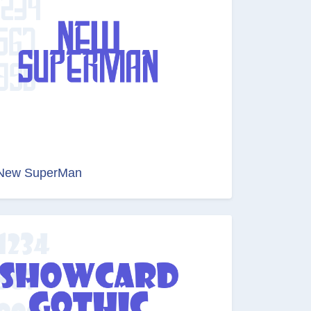
New SuperMan