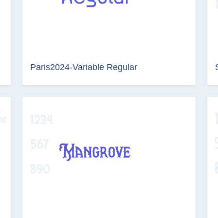
Paris2024-Variable Regular