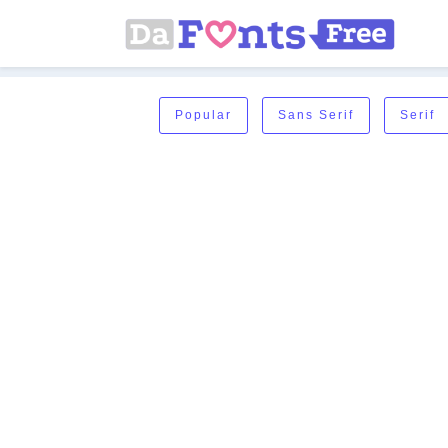
Popular
Sans Serif
Serif