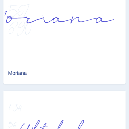
Moriana