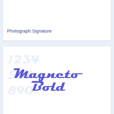
Photograph Signature