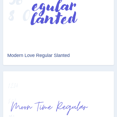
Modern Love Regular Slanted