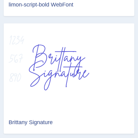
limon-script-bold WebFont
Brittany Signature