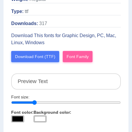
Type:
ttf
Downloads:
317
Download This fonts for Graphic Design, PC, Mac,
Linux, Windows
Download Font (TTF)
Font Family
Font size:
Font color:
Background color: