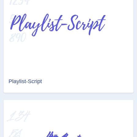
Playlist-Script