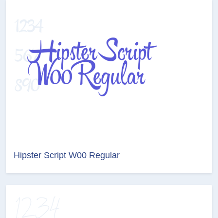
Hipster Script W00 Regular