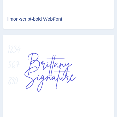
limon-script-bold WebFont