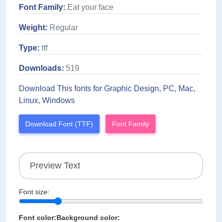
Font Family:
Eat your face
Weight:
Regular
Type:
ttf
Downloads:
519
Download This fonts for Graphic Design, PC, Mac,
Linux, Windows
Download Font (TTF)
Font Family
Font size:
Font color:
Background color: