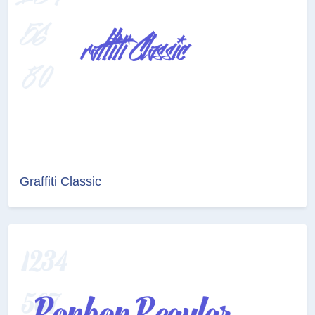
Graffiti Classic