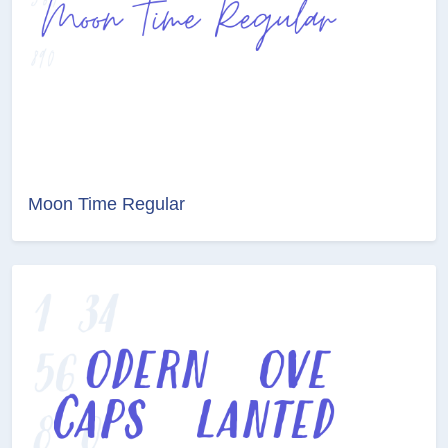
Moon Time Regular