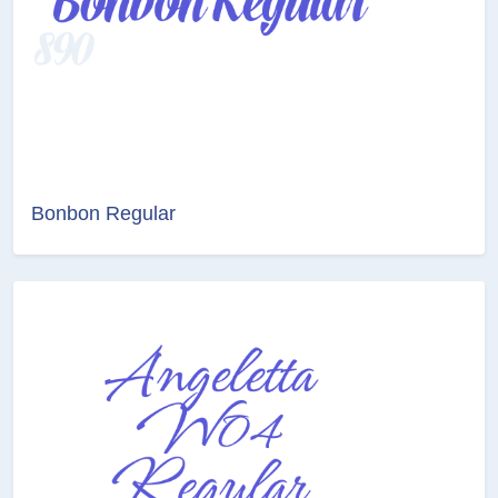
Bonbon Regular