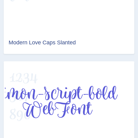
Modern Love Caps Slanted