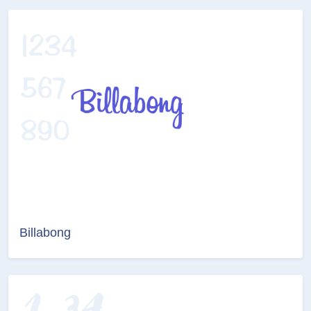
Billabong