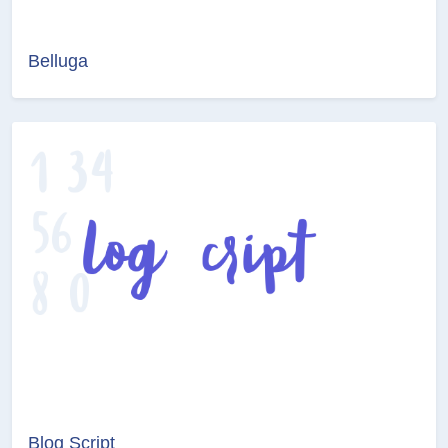
Belluga
Blog Script