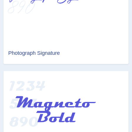
Photograph Signature