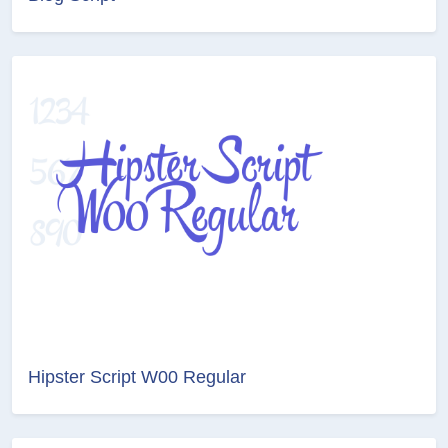
Hipster Script W00 Regular