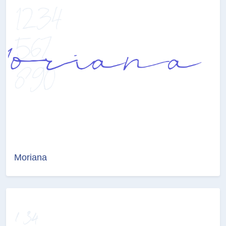
Moriana