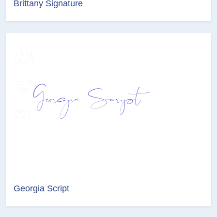
Brittany Signature
Georgia Script