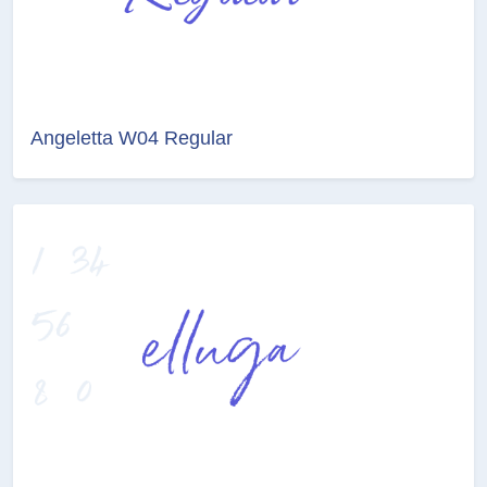
Angeletta W04 Regular