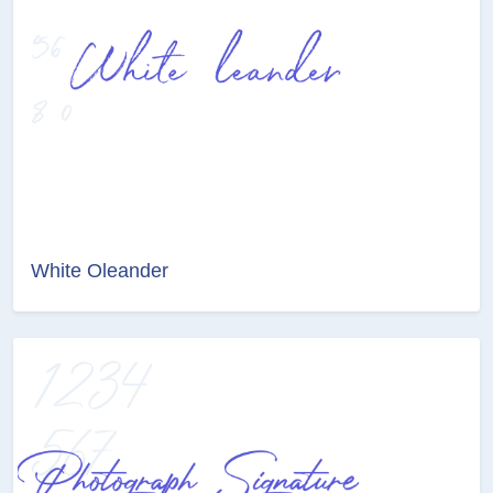
White Oleander