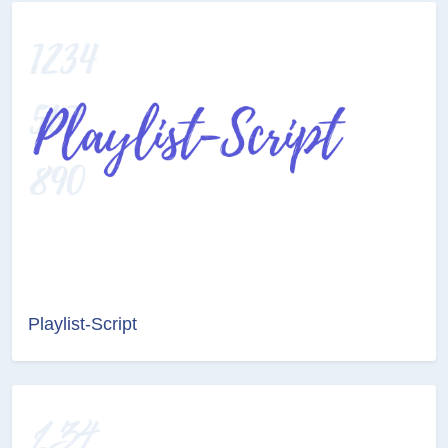
Playlist-Script