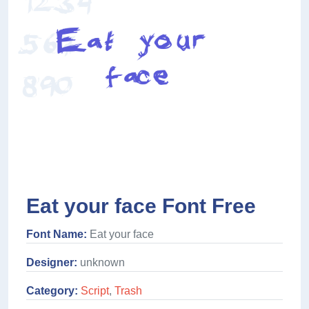
Eat your face Font Free
Font Name:
Eat your face
Designer:
unknown
Category:
Script
,
Trash