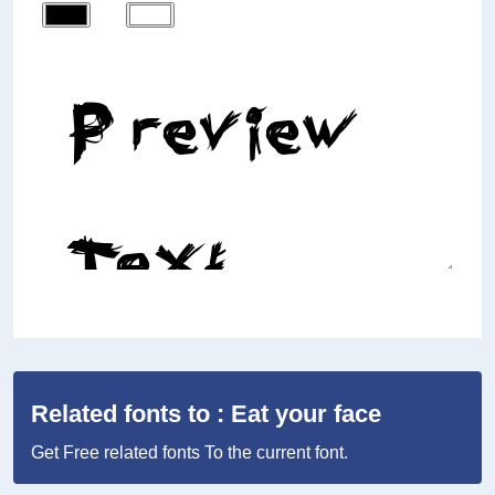
Related fonts to : Eat your face
Get Free related fonts To the current font.