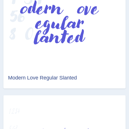
Modern Love Regular Slanted