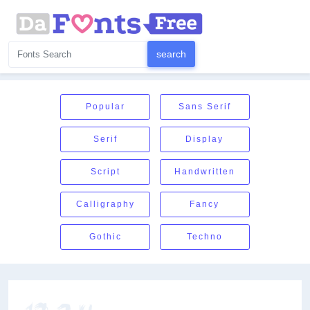
Popular
Sans Serif
Serif
Display
Script
Handwritten
Calligraphy
Fancy
Gothic
Techno