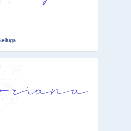
Belluga