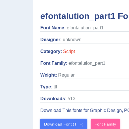
efontalution_part1 Fo
Font Name:
efontalution_part1
Designer:
unknown
Category:
Script
Font Family:
efontalution_part1
Weight:
Regular
Type:
ttf
Downloads:
513
Download This fonts for Graphic Design, P
Download Font (TTF)
Font Family