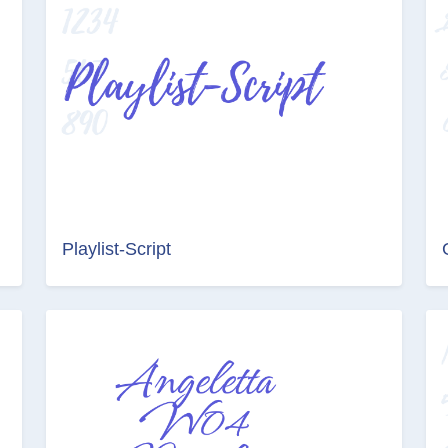
Playlist-Script