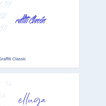
Graffiti Classic