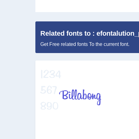
Related fonts to : efontalution
Get Free related fonts To the current font.