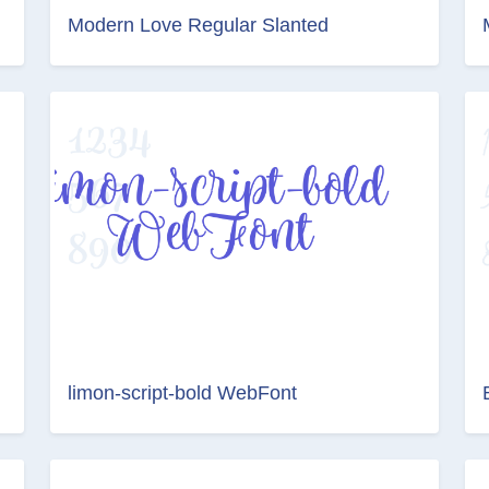
Modern Love Regular Slanted
limon-script-bold WebFont