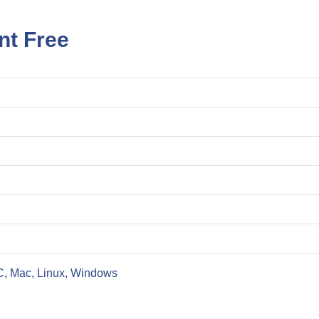
nt Free
C, Mac, Linux, Windows