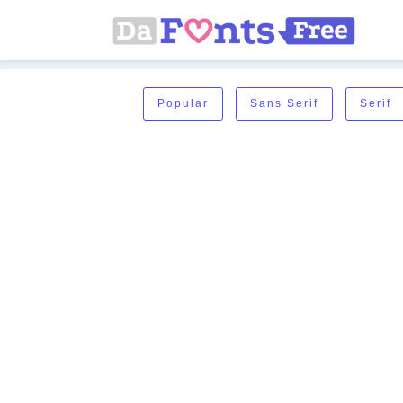
Popular
Sans Serif
Serif