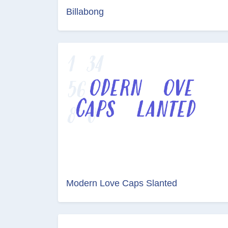
Billabong
Modern Love Caps Slanted