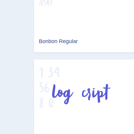
Bonbon Regular