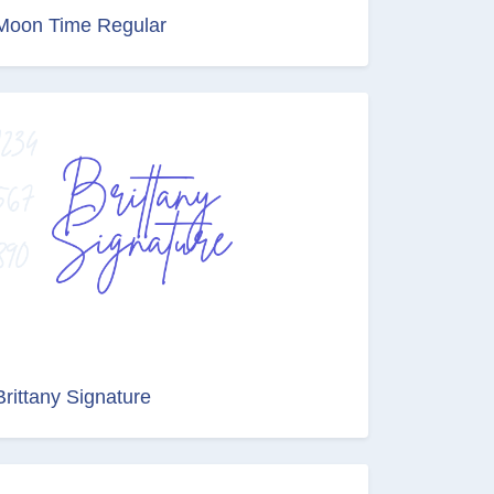
Moon Time Regular
Brittany Signature