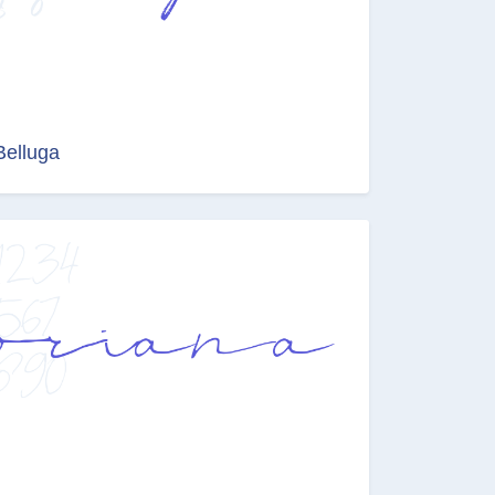
Belluga