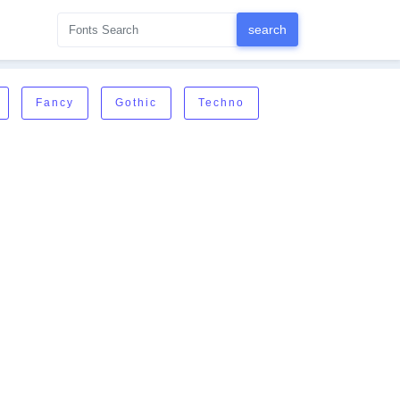
Fancy
Gothic
Techno