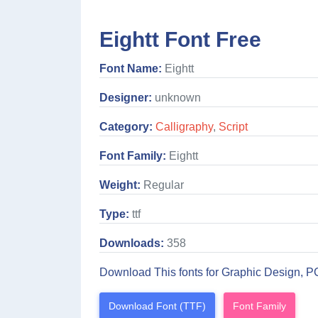
Eightt Font Free
Font Name:
Eightt
Designer:
unknown
Category:
Calligraphy
,
Script
Font Family:
Eightt
Weight:
Regular
Type:
ttf
Downloads:
358
Download This fonts for Graphic Design, P
Download Font (TTF)
Font Family