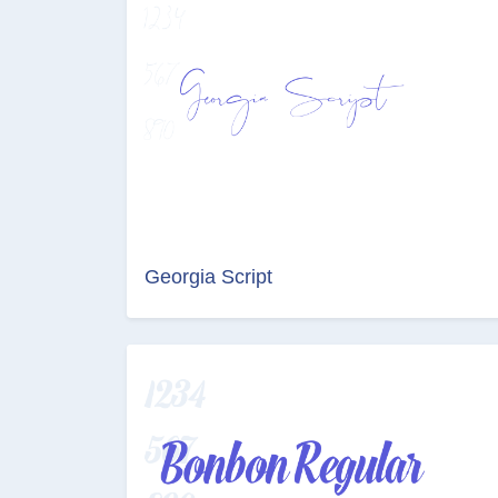
Georgia Script