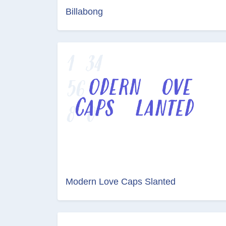
Billabong
Modern Love Caps Slanted