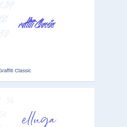
Graffiti Classic