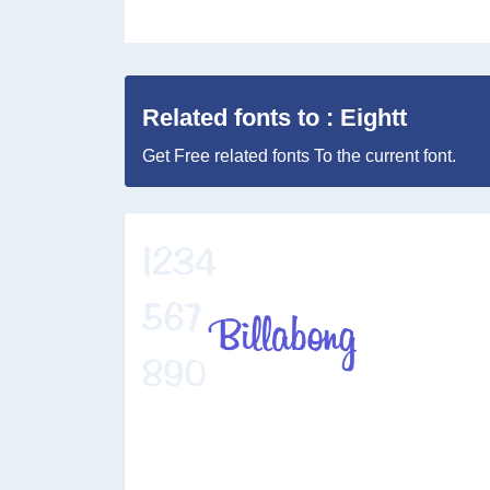
Related fonts to : Eightt
Get Free related fonts To the current font.