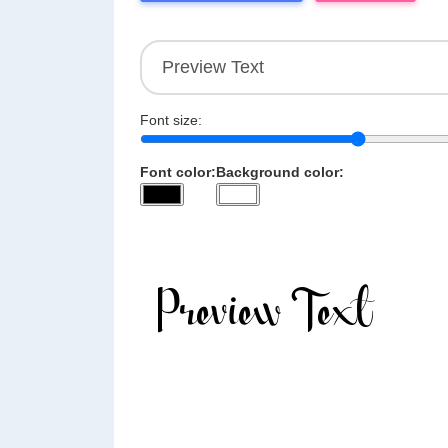
Font size:
Font color:
Background color: