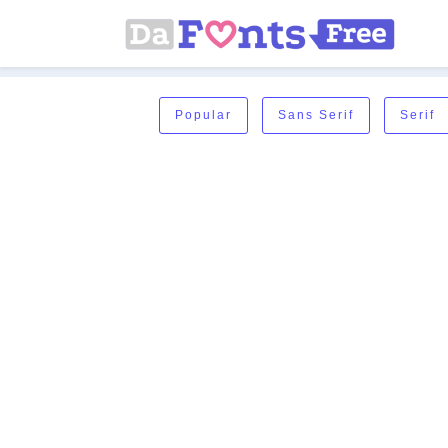
Popular
Sans Serif
Serif