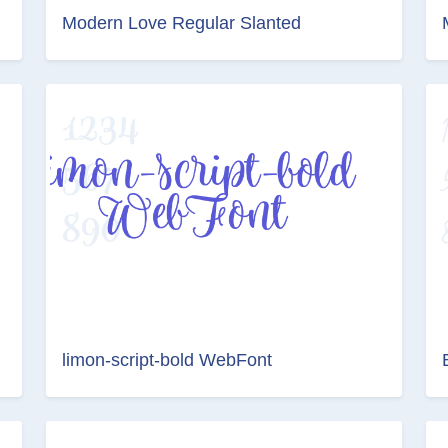
Modern Love Regular Slanted
limon-script-bold WebFont