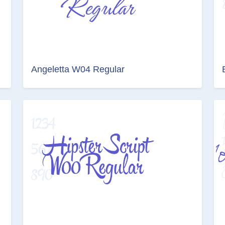
Angeletta W04 Regular