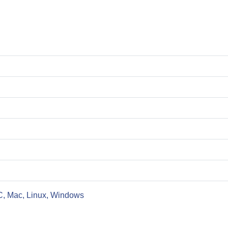
C, Mac, Linux, Windows