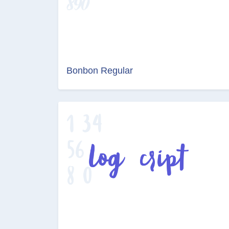
Bonbon Regular