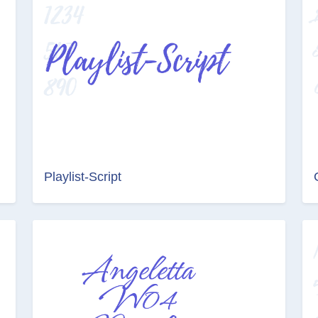
Playlist-Script