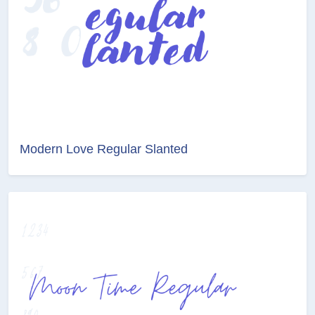
Modern Love Regular Slanted