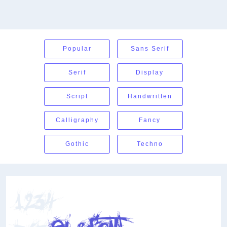
Popular
Sans Serif
Serif
Display
Script
Handwritten
Calligraphy
Fancy
Gothic
Techno