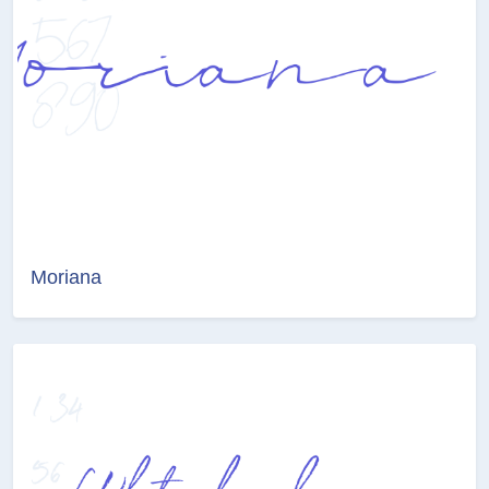
Moriana