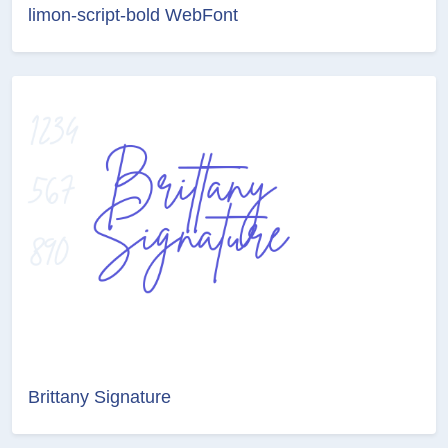
limon-script-bold WebFont
Brittany Signature