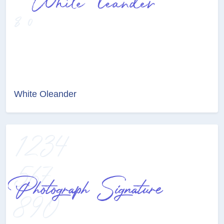
White Oleander