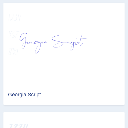
Georgia Script