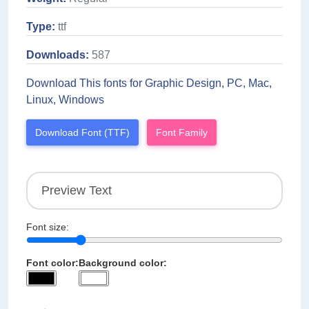
Type:
ttf
Downloads:
587
Download This fonts for Graphic Design, PC, Mac,
Linux, Windows
Download Font (TTF)
Font Family
Font size:
Font color:
Background color: