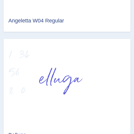
Angeletta W04 Regular