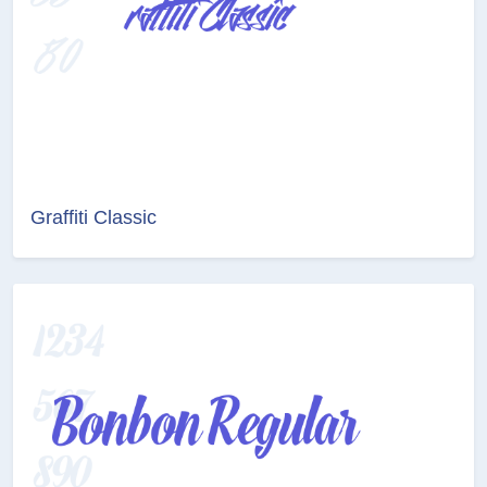
Graffiti Classic