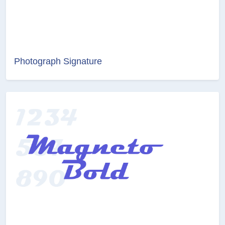
Photograph Signature