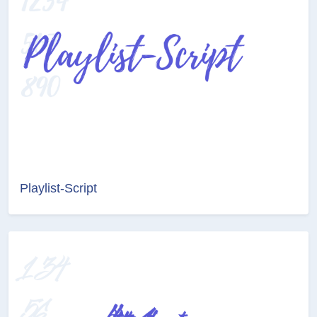
Playlist-Script