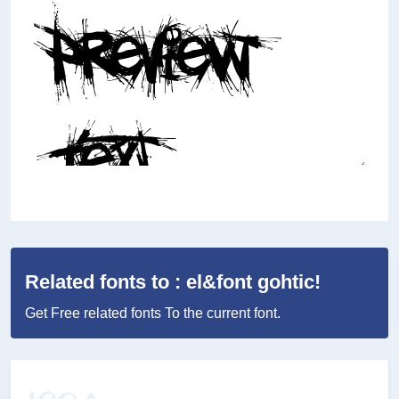
Related fonts to : el&font gohtic!
Get Free related fonts To the current font.