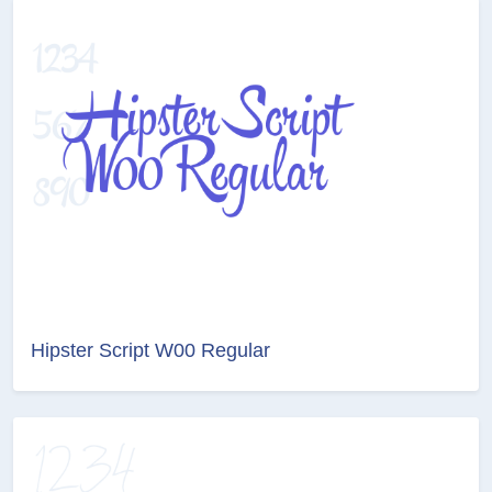
Hipster Script W00 Regular