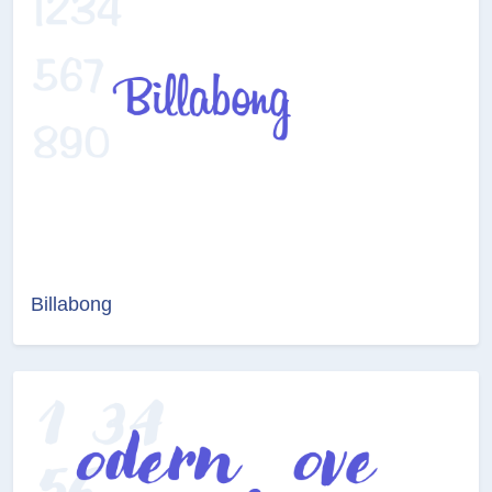
Billabong