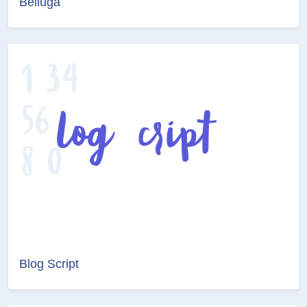
Belluga
Blog Script