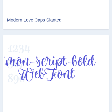
Modern Love Caps Slanted