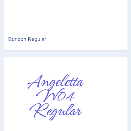
Bonbon Regular