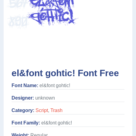
el&font gohtic! Font Free
Font Name:
el&font gohtic!
Designer:
unknown
Category:
Script
,
Trash
Font Family:
el&font gohtic!
Weight:
Regular