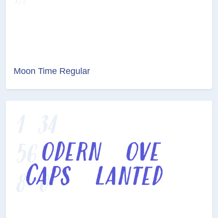
Moon Time Regular