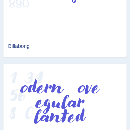
Billabong