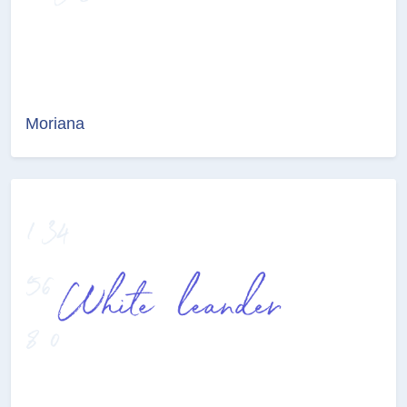
Moriana