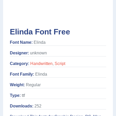
Elinda Font Free
Font Name:
Elinda
Designer:
unknown
Category:
Handwritten
,
Script
Font Family:
Elinda
Weight:
Regular
Type:
ttf
Downloads:
252