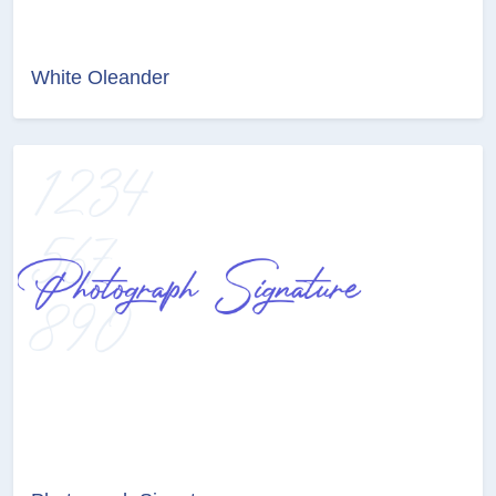
White Oleander