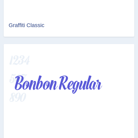
Graffiti Classic