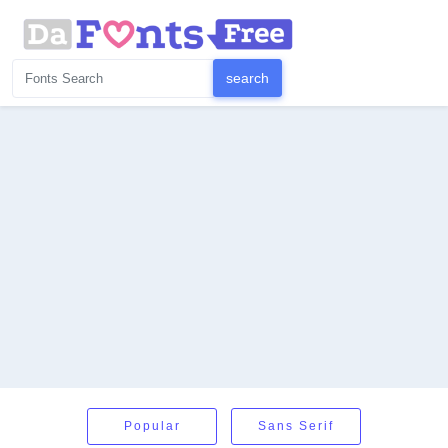
Popular
Sans Serif