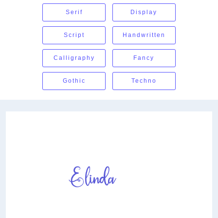
Serif
Display
Script
Handwritten
Calligraphy
Fancy
Gothic
Techno