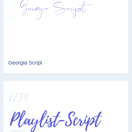
Georgia Script