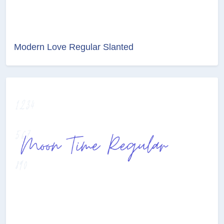
Modern Love Regular Slanted