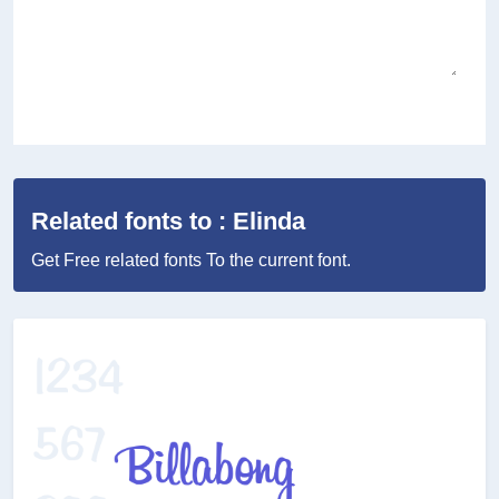
Related fonts to : Elinda
Get Free related fonts To the current font.