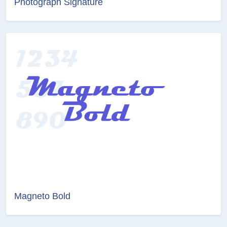
Photograph Signature
Magneto Bold