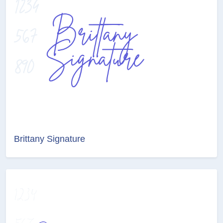
Brittany Signature