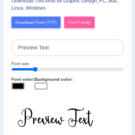
Download This fonts for Graphic Design, PC, Mac,
Linux, Windows
Download Font (TTF)
Font Family
Font size:
Font color:
Background color: