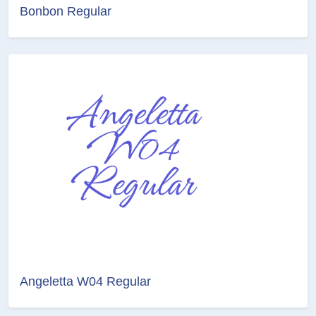
Bonbon Regular
Angeletta W04 Regular