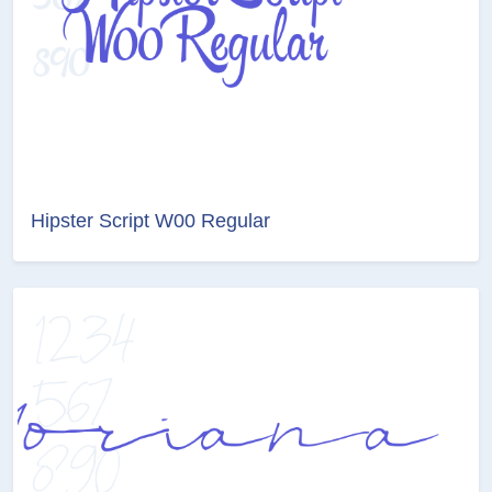
Hipster Script W00 Regular