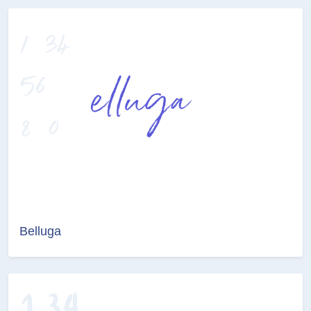
Belluga