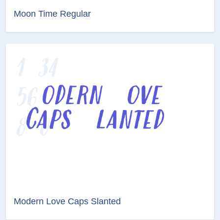
Moon Time Regular
Modern Love Caps Slanted