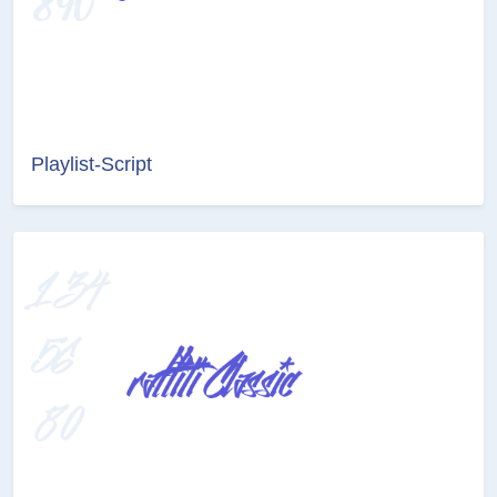
Playlist-Script