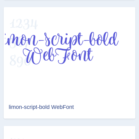
limon-script-bold WebFont