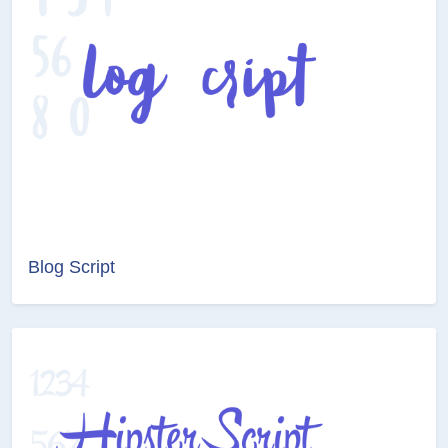
Blog Script