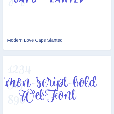
Modern Love Caps Slanted