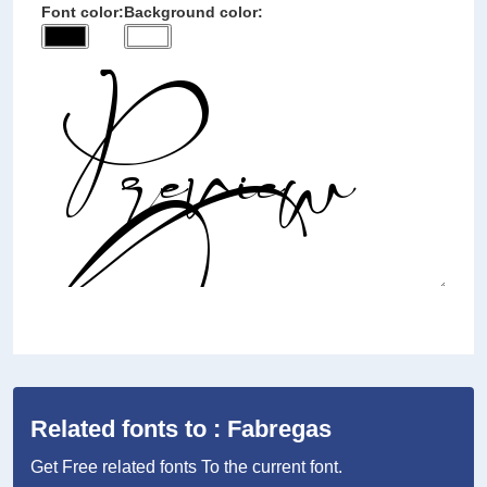
Font color:
Background color:
Related fonts to : Fabregas
Get Free related fonts To the current font.