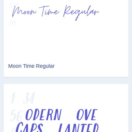
Moon Time Regular