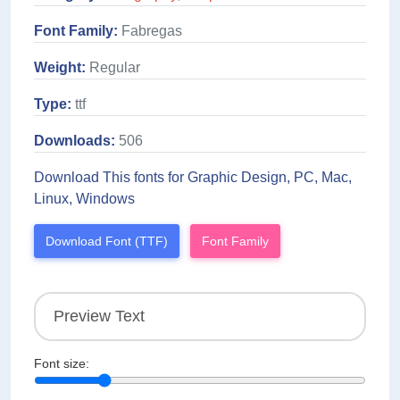
Font Family:
Fabregas
Weight:
Regular
Type:
ttf
Downloads:
506
Download This fonts for Graphic Design, PC, Mac,
Linux, Windows
Download Font (TTF)
Font Family
Font size: