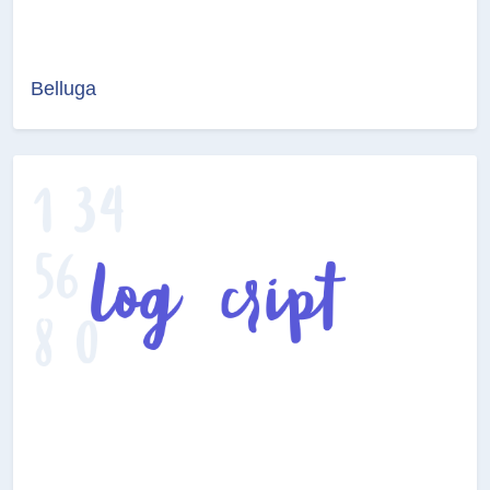
Belluga