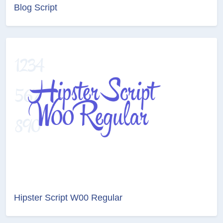
Blog Script
Hipster Script W00 Regular