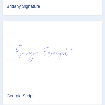
Brittany Signature
Georgia Script