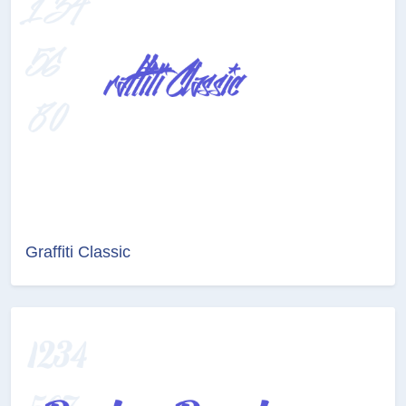
Graffiti Classic