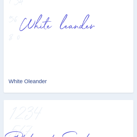
White Oleander