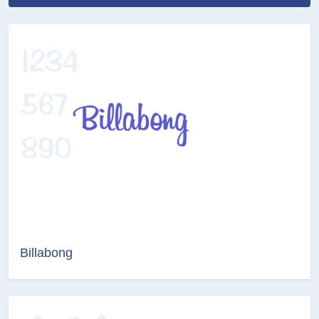
Billabong