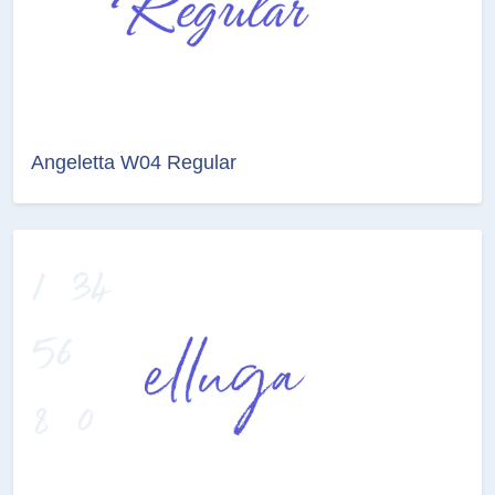
Angeletta W04 Regular