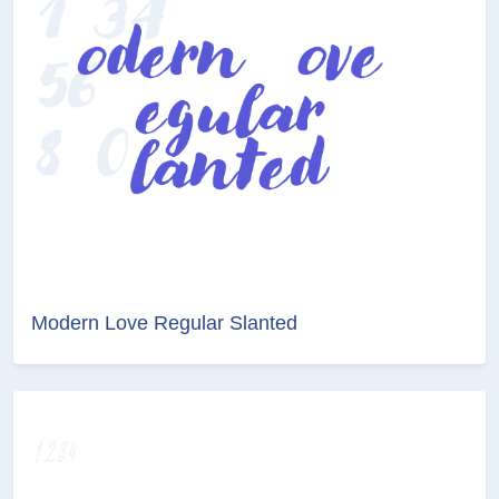
Modern Love Regular Slanted