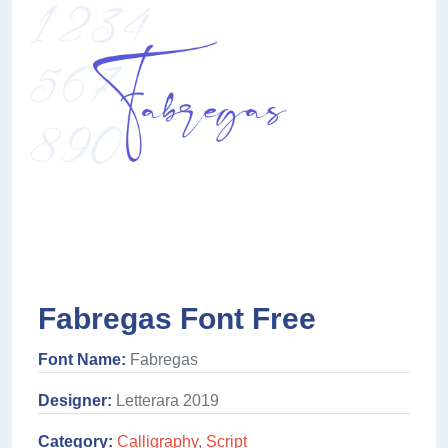
Fabregas Font Free
Font Name:
Fabregas
Designer:
Letterara 2019
Category:
Calligraphy
,
Script