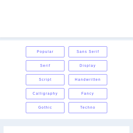
Popular
Sans Serif
Serif
Display
Script
Handwritten
Calligraphy
Fancy
Gothic
Techno