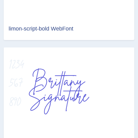
limon-script-bold WebFont