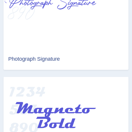
Photograph Signature