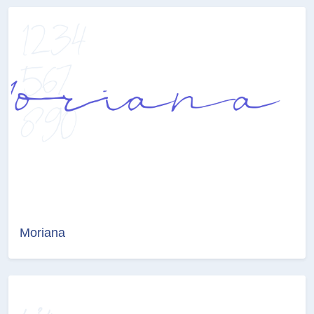
Moriana