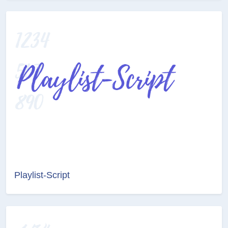
Playlist-Script