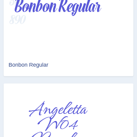
Bonbon Regular