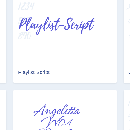
Playlist-Script