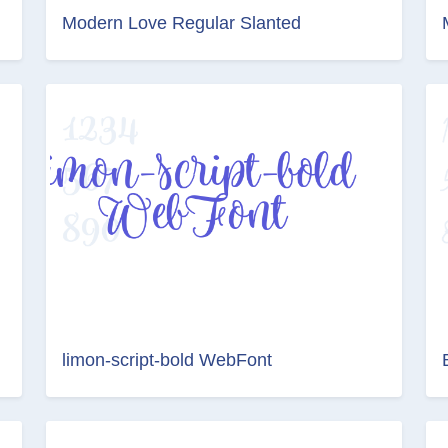
Modern Love Regular Slanted
limon-script-bold WebFont