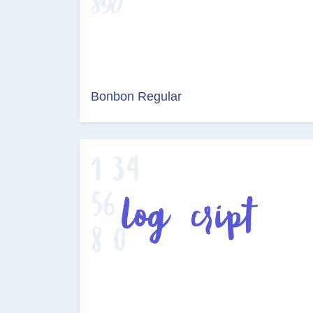
Bonbon Regular