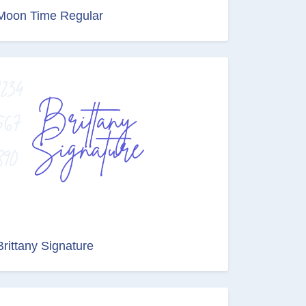
Moon Time Regular
Brittany Signature