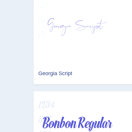
Georgia Script