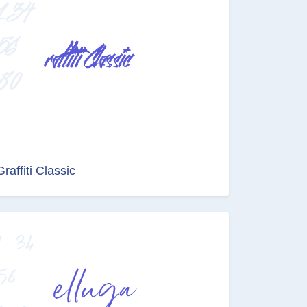
Graffiti Classic