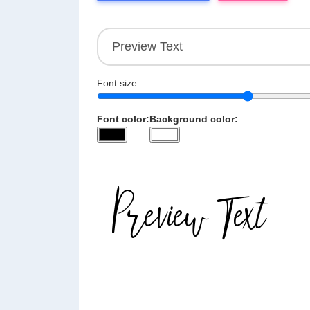
Font size:
Font color:
Background color: