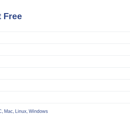
 Free
C, Mac, Linux, Windows