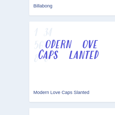
Billabong
Modern Love Caps Slanted