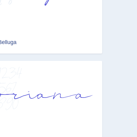
Belluga