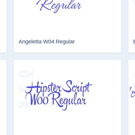
Angeletta W04 Regular