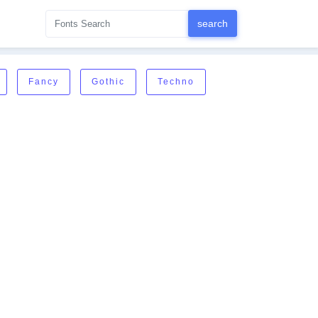
Fancy
Gothic
Techno