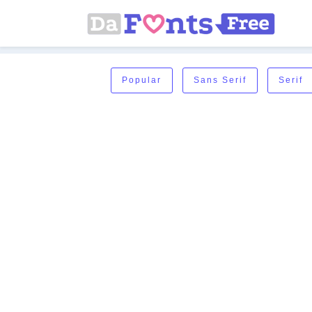
Popular
Sans Serif
Serif