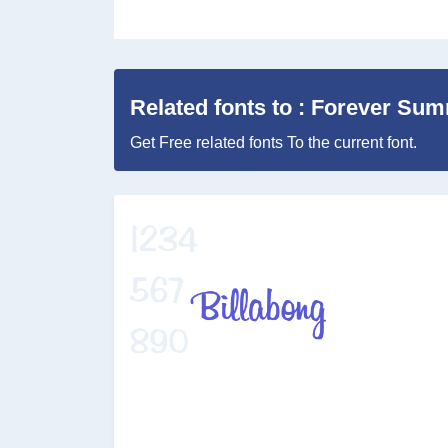
Related fonts to : Forever Su
Get Free related fonts To the current font.