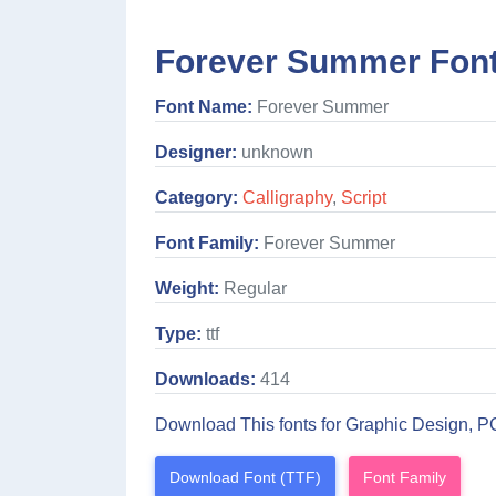
Forever Summer Font
Font Name:
Forever Summer
Designer:
unknown
Category:
Calligraphy
,
Script
Font Family:
Forever Summer
Weight:
Regular
Type:
ttf
Downloads:
414
Download This fonts for Graphic Design, P
Download Font (TTF)
Font Family