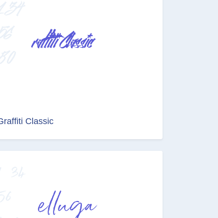
Graffiti Classic