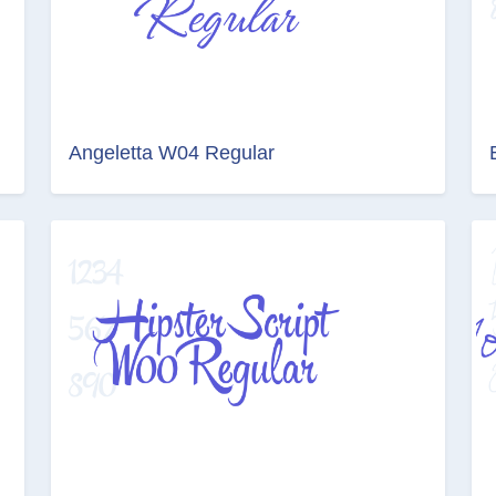
Angeletta W04 Regular