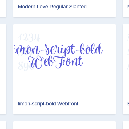
Modern Love Regular Slanted
limon-script-bold WebFont