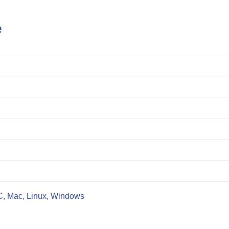
e
C, Mac, Linux, Windows