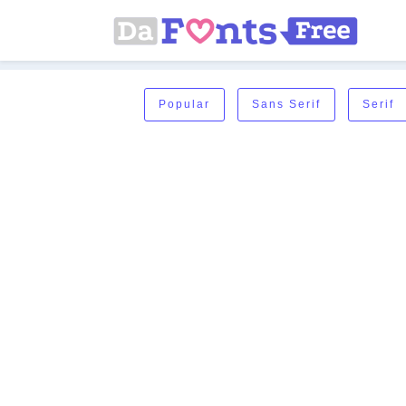
Popular
Sans Serif
Serif