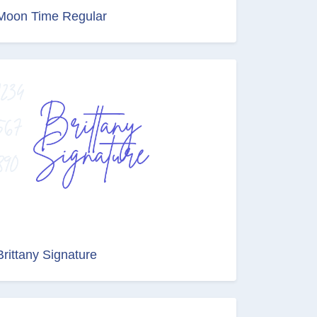
Moon Time Regular
Brittany Signature