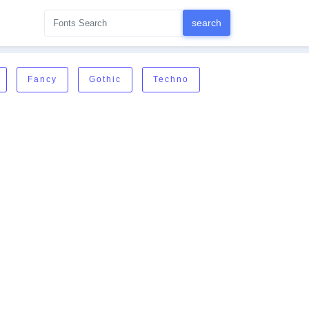
Fancy
Gothic
Techno