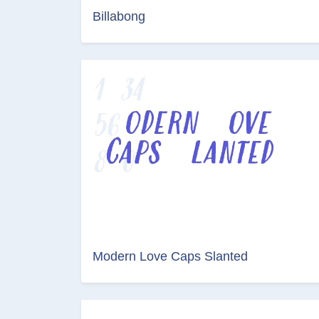
Billabong
Modern Love Caps Slanted