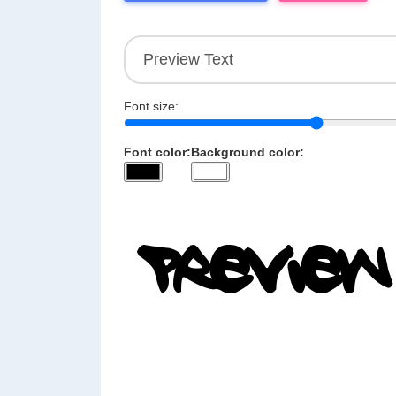
Font size:
Font color:
Background color: