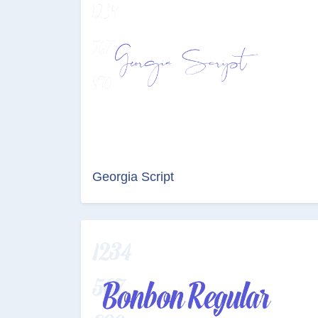
Georgia Script