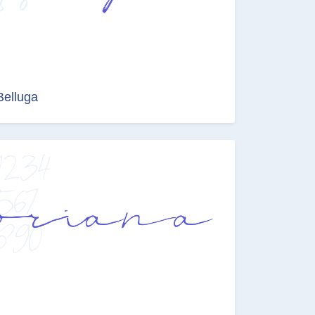
Belluga