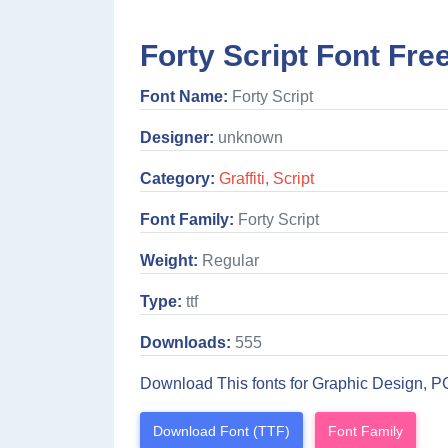
Forty Script Font Fre
Font Name:
Forty Script
Designer:
unknown
Category:
Graffiti
,
Script
Font Family:
Forty Script
Weight:
Regular
Type:
ttf
Downloads:
555
Download This fonts for Graphic Design, P
Download Font (TTF)
Font Family