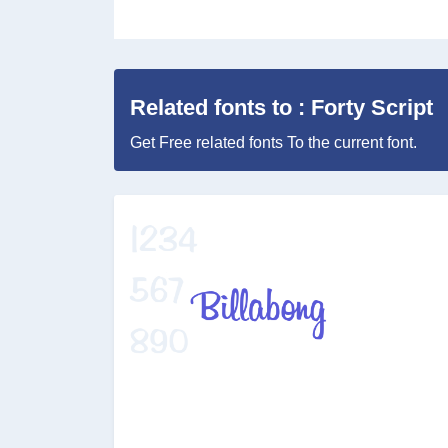
Related fonts to : Forty Script
Get Free related fonts To the current font.