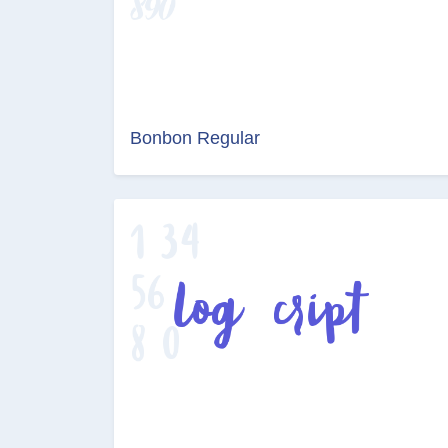
Bonbon Regular