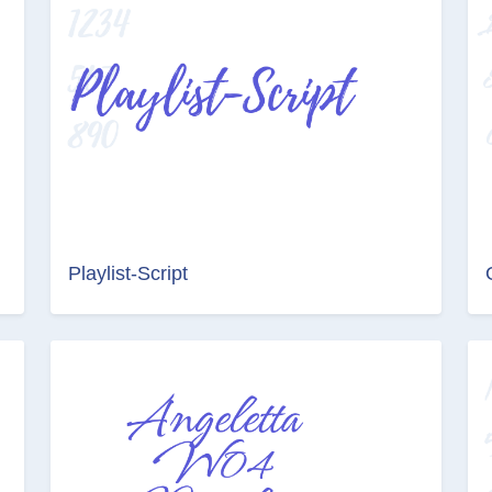
Playlist-Script