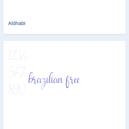
Aldhabi