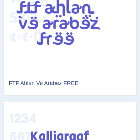
FTF Ahlan Ve Arabez FREE