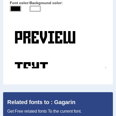
Font color:
Background color:
Related fonts to : Gagarin
Get Free related fonts To the current font.