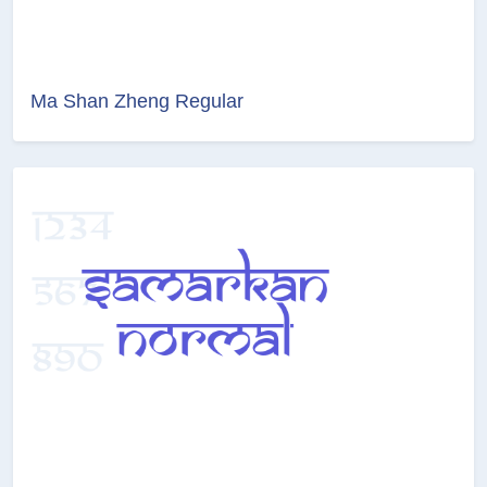
Ma Shan Zheng Regular