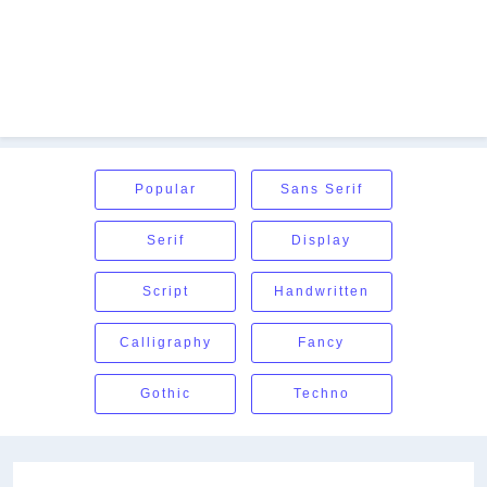
Popular
Sans Serif
Serif
Display
Script
Handwritten
Calligraphy
Fancy
Gothic
Techno