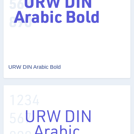
URW DIN Arabic Bold