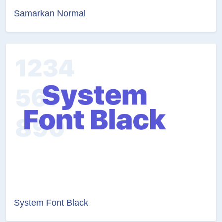
Samarkan Normal
System Font Black