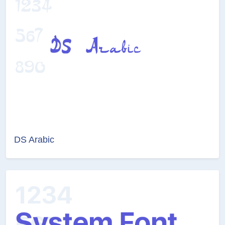
DS Arabic