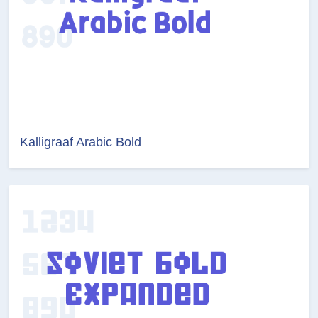
Kalligraaf Arabic Bold