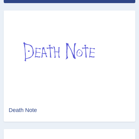
Death Note