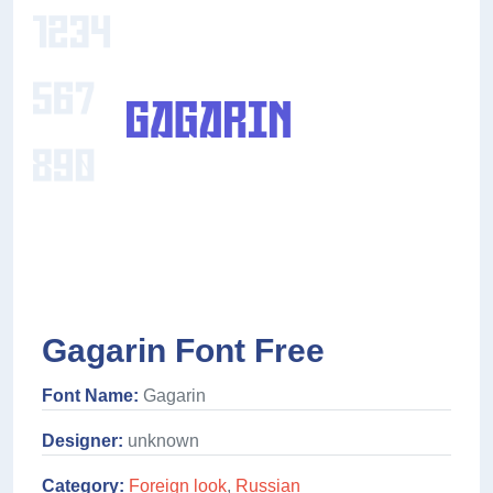
Gagarin Font Free
Font Name:
Gagarin
Designer:
unknown
Category:
Foreign look
,
Russian