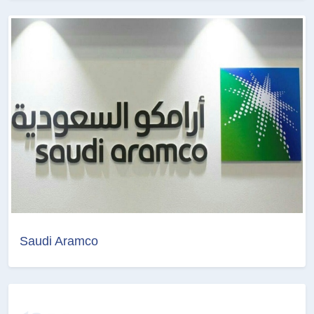
Saudi Aramco