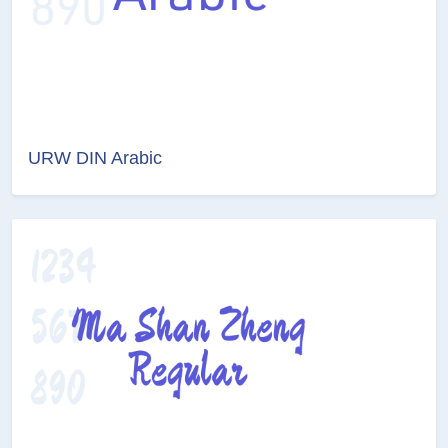
URW DIN Arabic