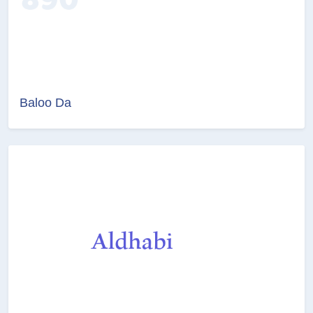
Baloo Da