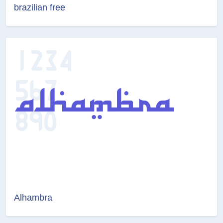
brazilian free
Alhambra