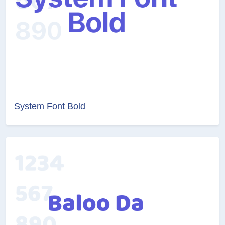
System Font Bold