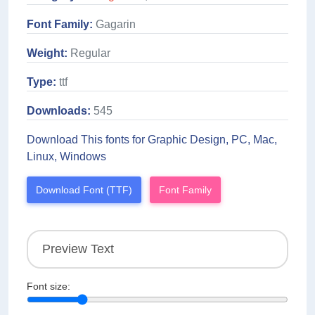
Font Family:
Gagarin
Weight:
Regular
Type:
ttf
Downloads:
545
Download This fonts for Graphic Design, PC, Mac,
Linux, Windows
Download Font (TTF)
Font Family
Font size: