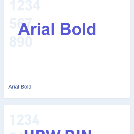
Arial Bold