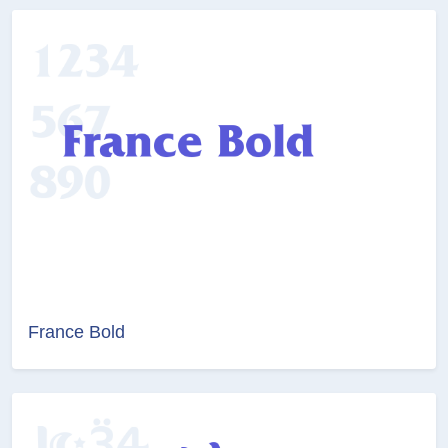
France Bold