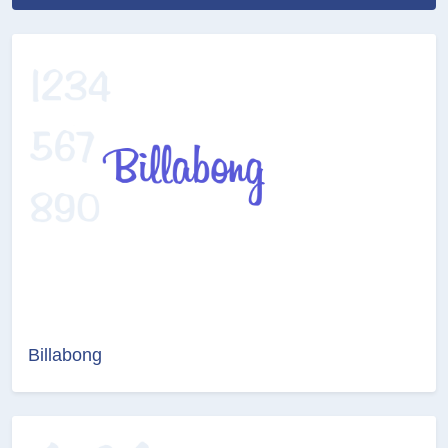
Billabong