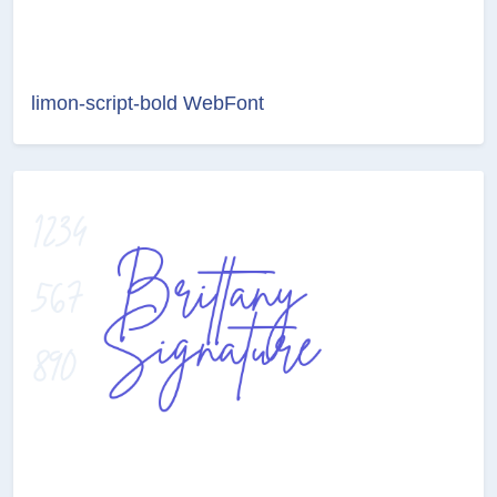
limon-script-bold WebFont