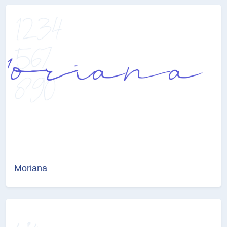
Moriana