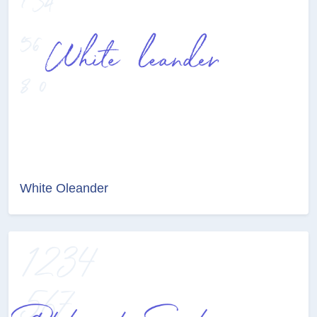
White Oleander