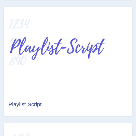
Playlist-Script