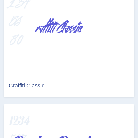
Graffiti Classic