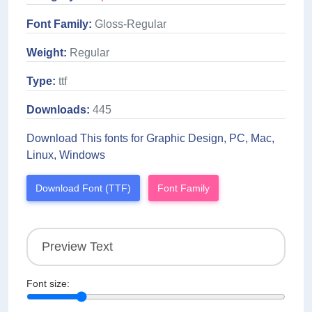
Font Family:
Gloss-Regular
Weight:
Regular
Type:
ttf
Downloads:
445
Download This fonts for Graphic Design, PC, Mac,
Linux, Windows
Download Font (TTF)
Font Family
Font size: