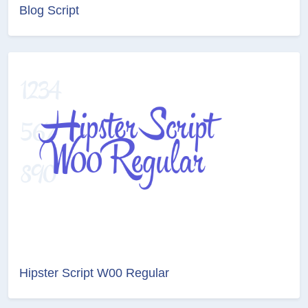
Blog Script
Hipster Script W00 Regular