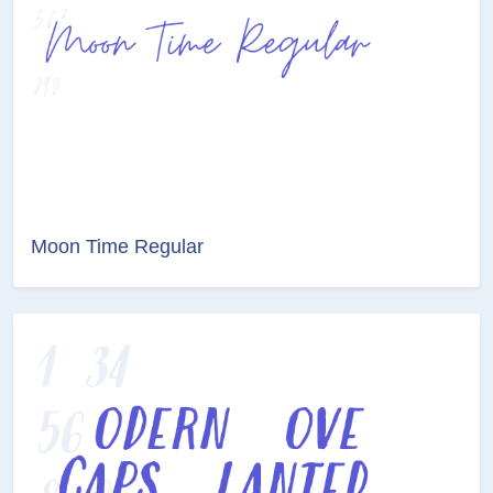
Moon Time Regular