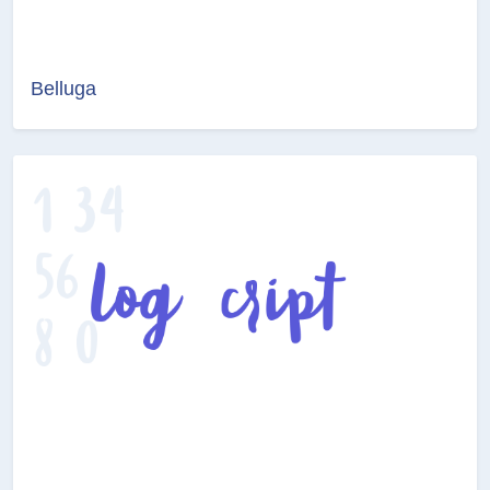
Belluga