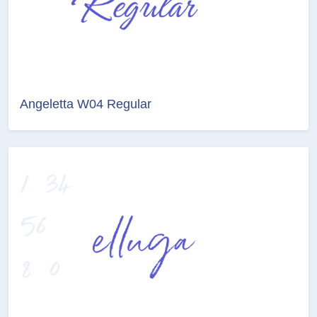
Angeletta W04 Regular