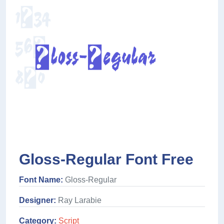
Gloss-Regular Font Free
Font Name:
Gloss-Regular
Designer:
Ray Larabie
Category:
Script