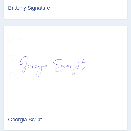
Brittany Signature
Georgia Script