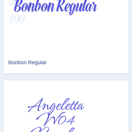
Bonbon Regular