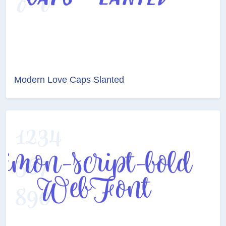
Modern Love Caps Slanted