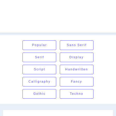
Popular
Sans Serif
Serif
Display
Script
Handwritten
Calligraphy
Fancy
Gothic
Techno