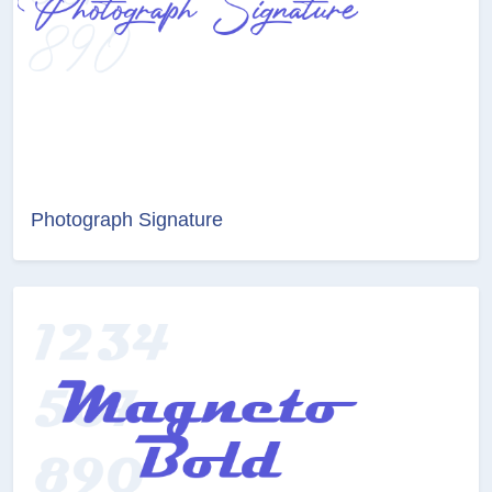
Photograph Signature