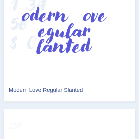
Modern Love Regular Slanted