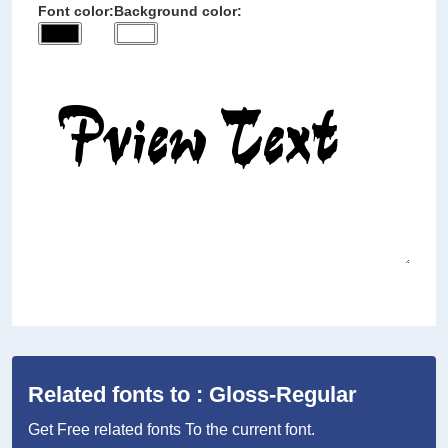
Font color:
Background color:
Related fonts to : Gloss-Regular
Get Free related fonts To the current font.