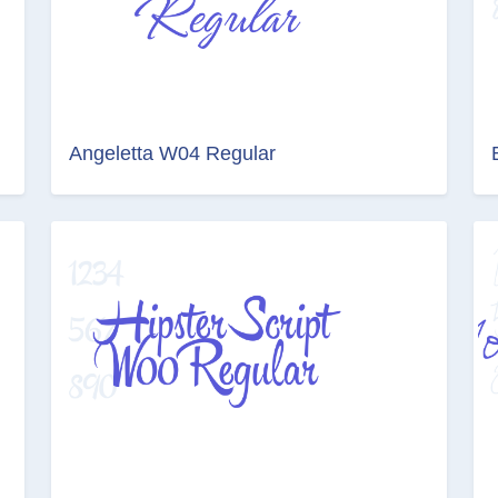
Angeletta W04 Regular