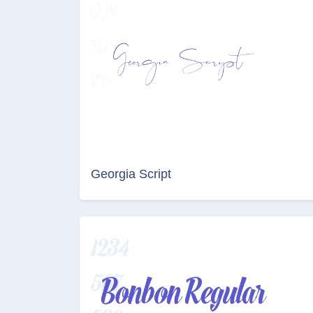
Georgia Script