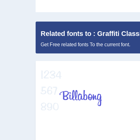
Related fonts to : Graffiti Class
Get Free related fonts To the current font.