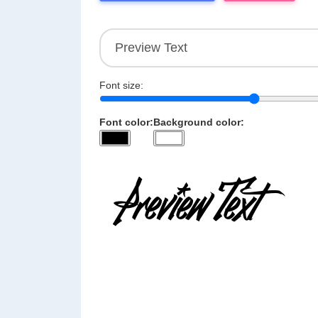
Font size:
Font color:
Background color: