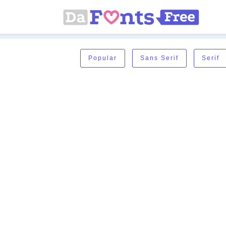
Popular
Sans Serif
Serif