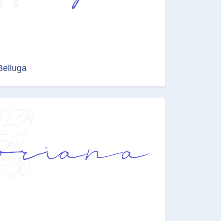
Belluga