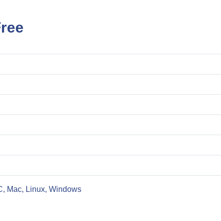
Free
C, Mac, Linux, Windows