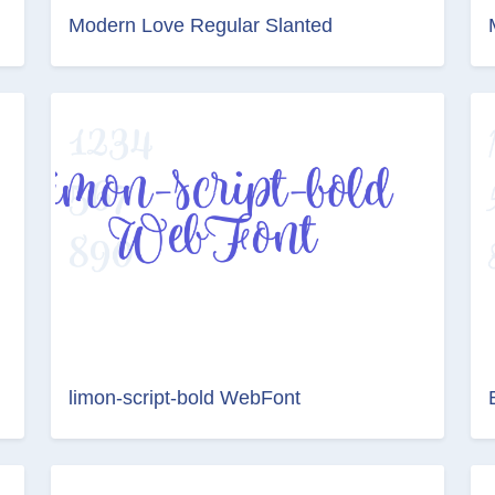
Modern Love Regular Slanted
limon-script-bold WebFont