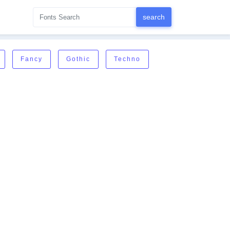
Fancy
Gothic
Techno