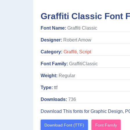
Graffiti Classic Font 
Font Name:
Graffiti Classic
Designer:
Robert Arnow
Category:
Graffiti
,
Script
Font Family:
GraffitiClassic
Weight:
Regular
Type:
ttf
Downloads:
736
Download This fonts for Graphic Design, P
Download Font (TTF)
Font Family