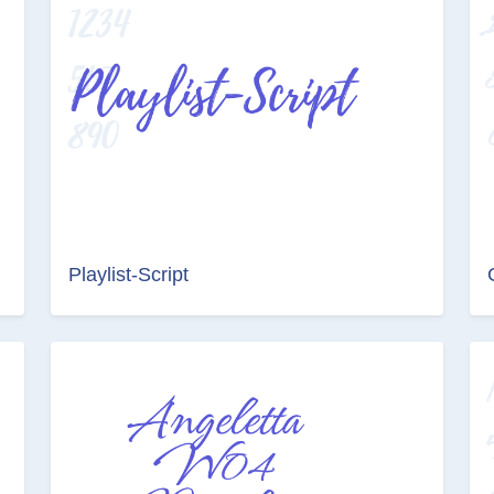
Playlist-Script