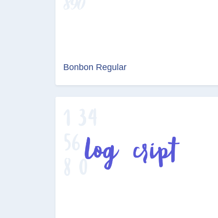
Bonbon Regular