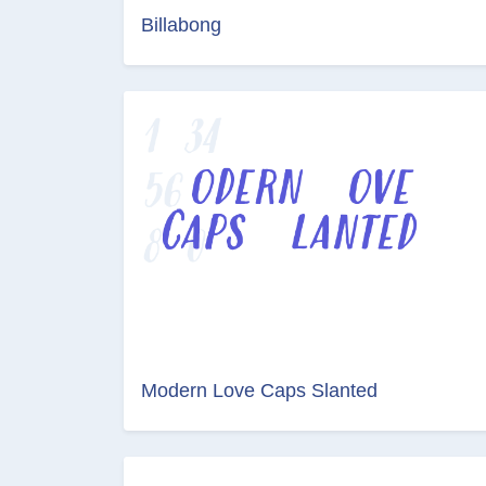
Billabong
Modern Love Caps Slanted