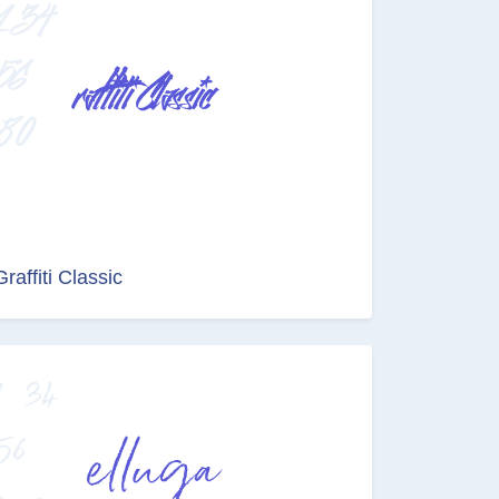
Graffiti Classic