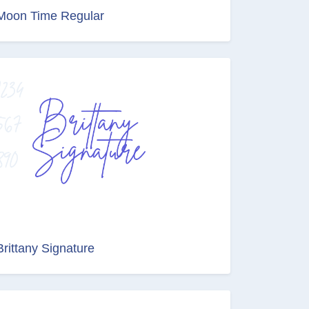
Moon Time Regular
Brittany Signature