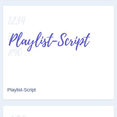
Playlist-Script