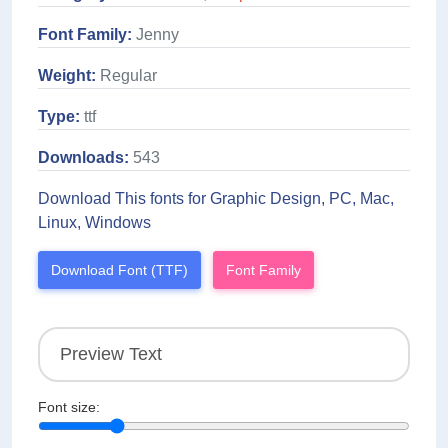
Font Family:
Jenny
Weight:
Regular
Type:
ttf
Downloads:
543
Download This fonts for Graphic Design, PC, Mac,
Linux, Windows
Download Font (TTF)
Font Family
Font size: