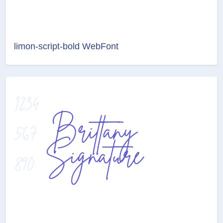
limon-script-bold WebFont