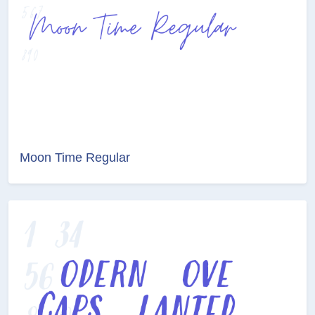
Moon Time Regular