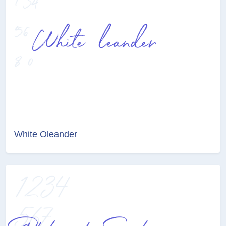
White Oleander