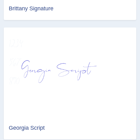
Brittany Signature
Georgia Script