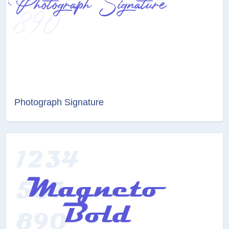
Photograph Signature