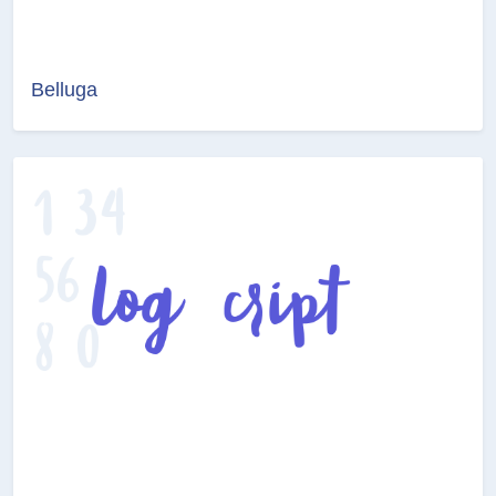
Belluga