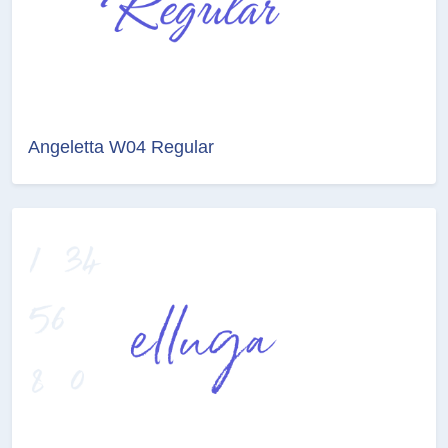
Angeletta W04 Regular