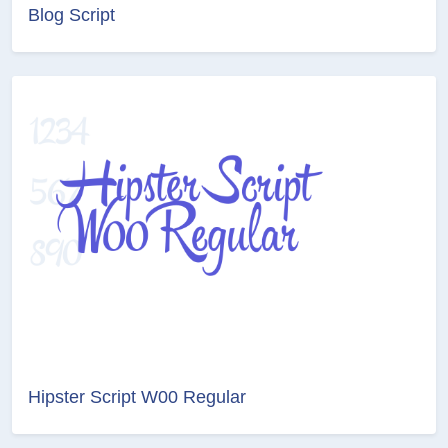
Blog Script
Hipster Script W00 Regular