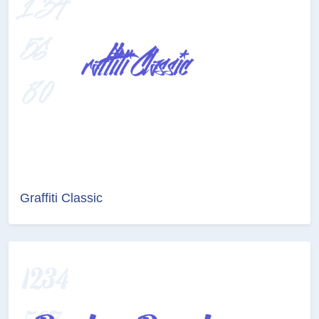
Graffiti Classic