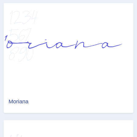
Moriana