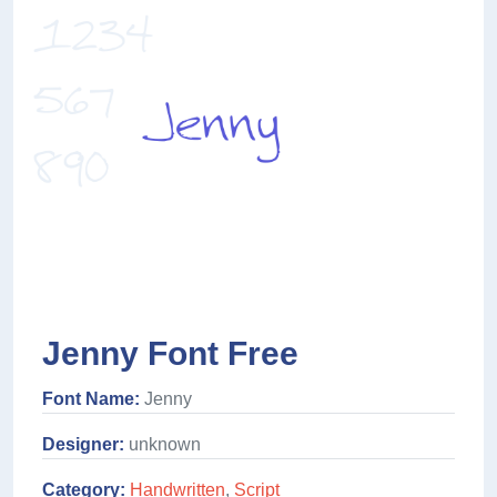
Jenny Font Free
Font Name:
Jenny
Designer:
unknown
Category:
Handwritten
,
Script