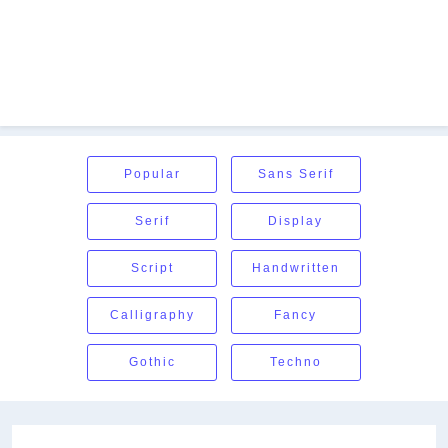
Popular
Sans Serif
Serif
Display
Script
Handwritten
Calligraphy
Fancy
Gothic
Techno