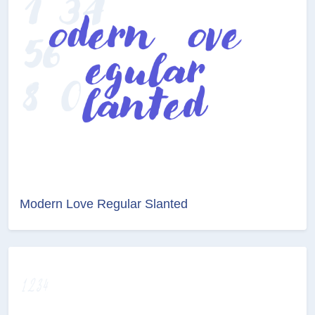
Modern Love Regular Slanted