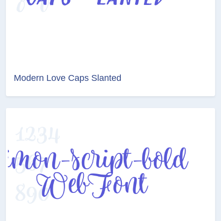
Modern Love Caps Slanted