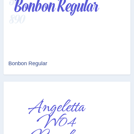
Bonbon Regular