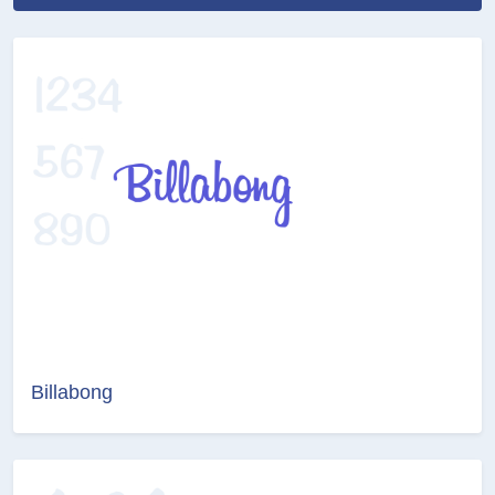
Billabong