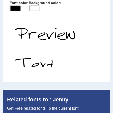
Font color:
Background color:
Related fonts to : Jenny
Get Free related fonts To the current font.