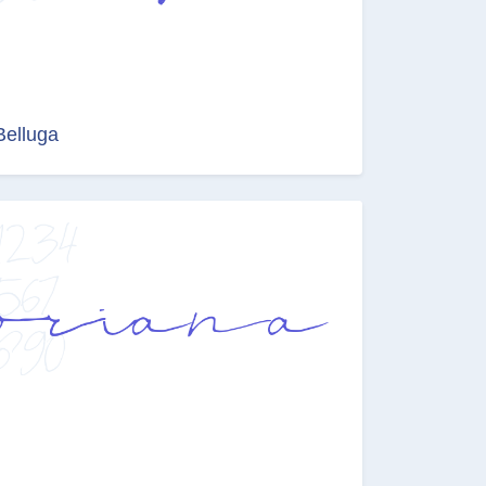
Belluga