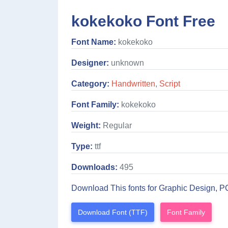
kokekoko Font Free
Font Name:
kokekoko
Designer:
unknown
Category:
Handwritten
,
Script
Font Family:
kokekoko
Weight:
Regular
Type:
ttf
Downloads:
495
Download This fonts for Graphic Design, P
Download Font (TTF)
Font Family