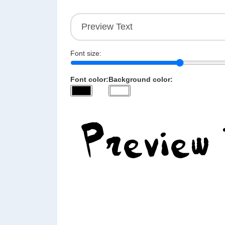
Font size:
Font color:
Background color: