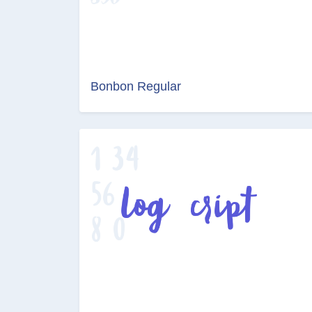
Bonbon Regular