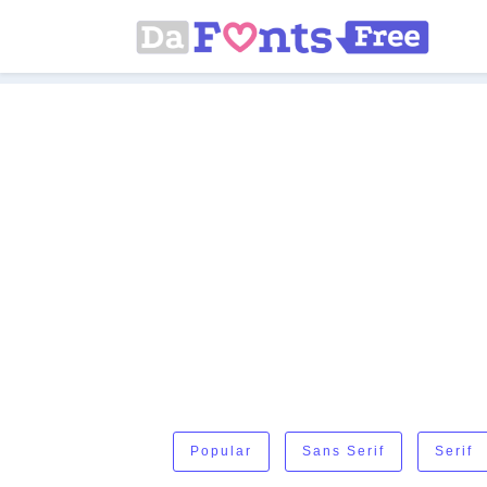
Popular
Sans Serif
Serif