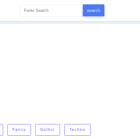
Fancy
Gothic
Techno