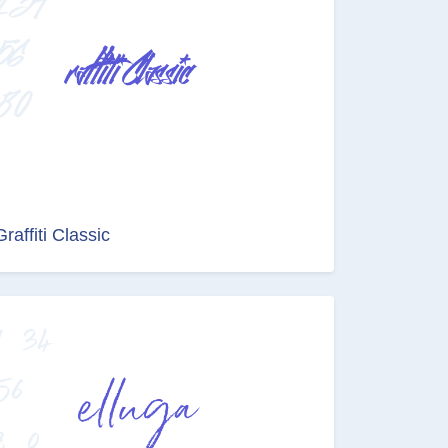
Graffiti Classic