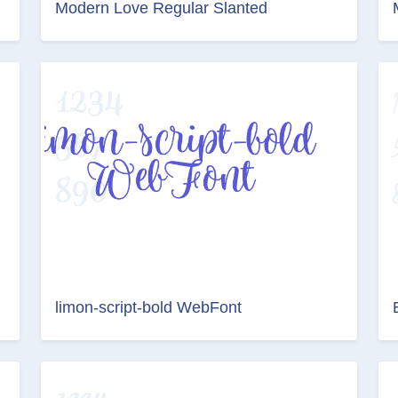
Modern Love Regular Slanted
limon-script-bold WebFont