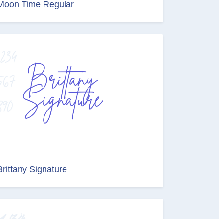
Moon Time Regular
Brittany Signature