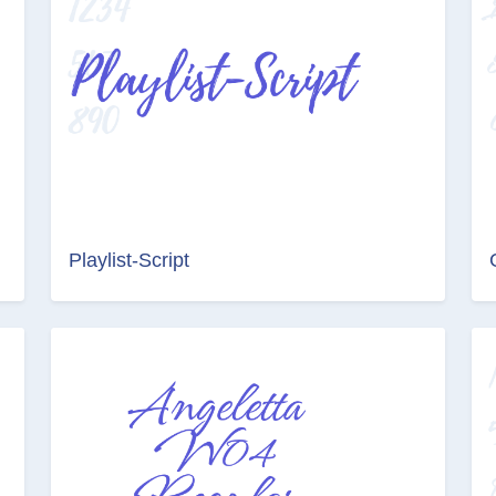
Playlist-Script