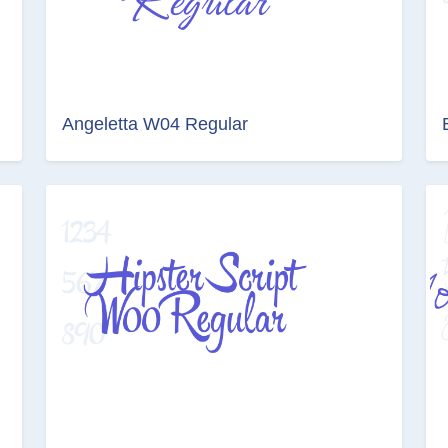
Angeletta W04 Regular