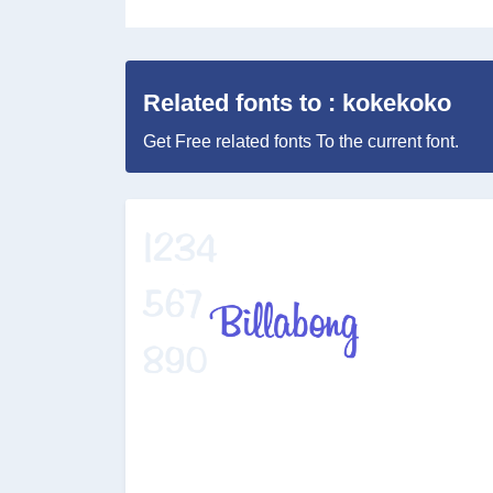
Related fonts to : kokekoko
Get Free related fonts To the current font.