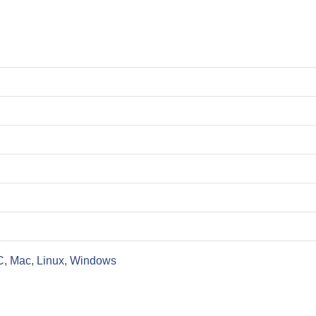
C, Mac, Linux, Windows