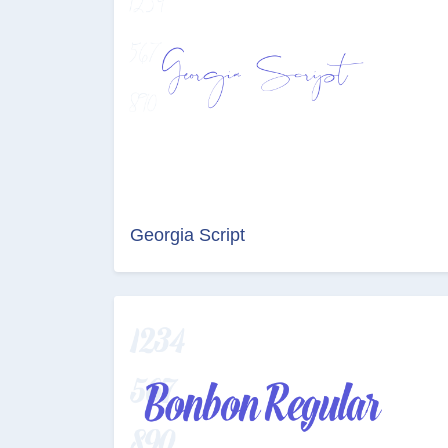
Georgia Script