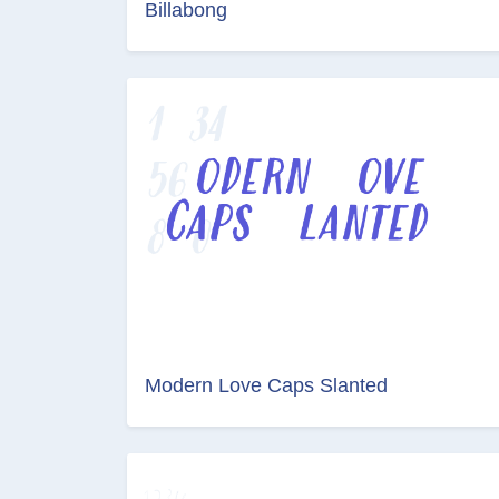
Billabong
Modern Love Caps Slanted