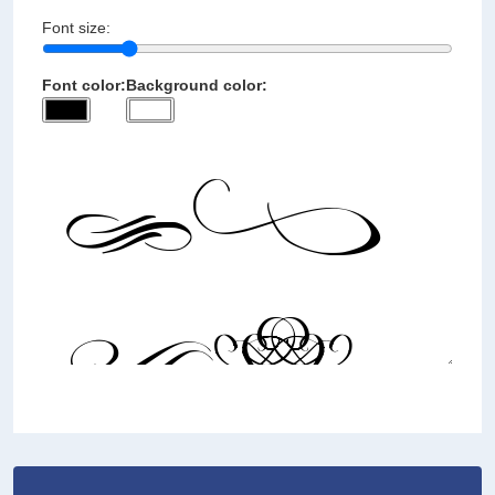
Font size:
Font color:
Background color: