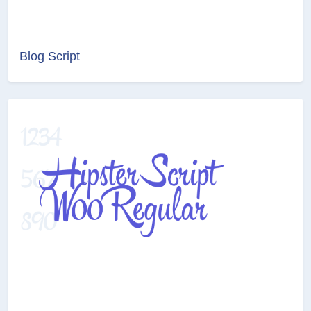
Blog Script