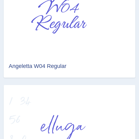
Angeletta W04 Regular