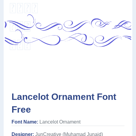
Lancelot Ornament Font
Free
Font Name:
Lancelot Ornament
Designer:
JunCreative (Muhamad Junaid)