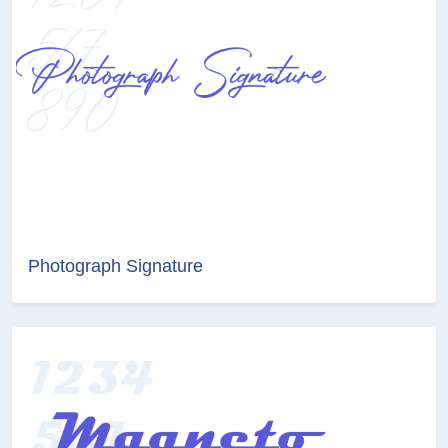
Photograph Signature