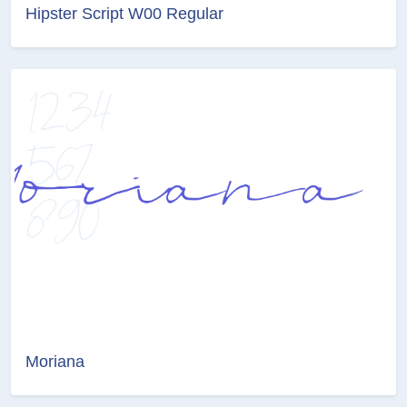
Hipster Script W00 Regular
Moriana