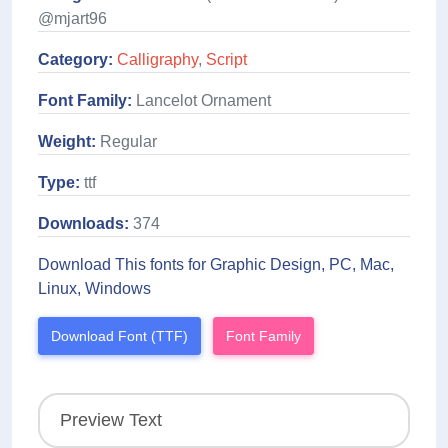
@mjart96
Category:
Calligraphy
,
Script
Font Family:
Lancelot Ornament
Weight:
Regular
Type:
ttf
Downloads:
374
Download This fonts for Graphic Design, PC, Mac,
Linux, Windows
Download Font (TTF)
Font Family