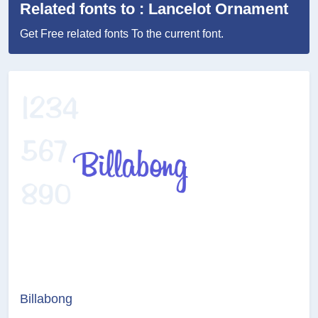
Related fonts to : Lancelot Ornament
Get Free related fonts To the current font.
Billabong