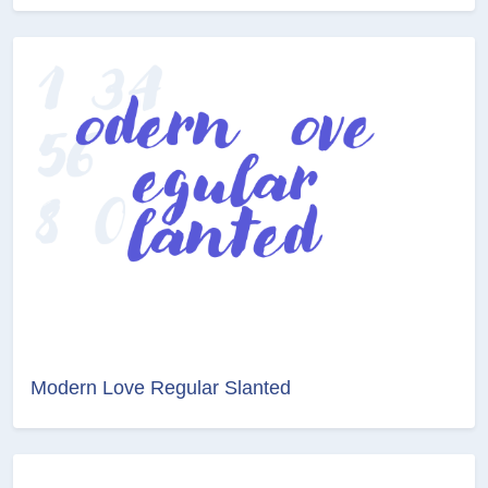
Modern Love Regular Slanted