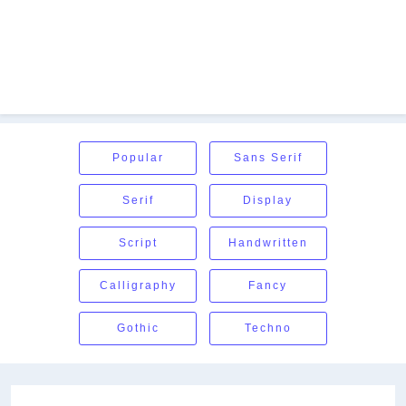
Popular
Sans Serif
Serif
Display
Script
Handwritten
Calligraphy
Fancy
Gothic
Techno