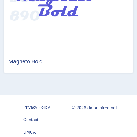
Magneto Bold
Privacy Policy
© 2026 dafontsfree.net
Contact
DMCA