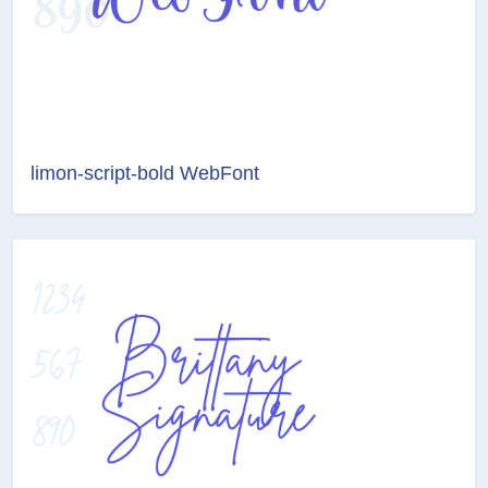
limon-script-bold WebFont