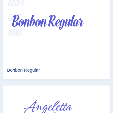
Bonbon Regular