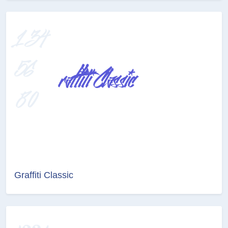
Graffiti Classic