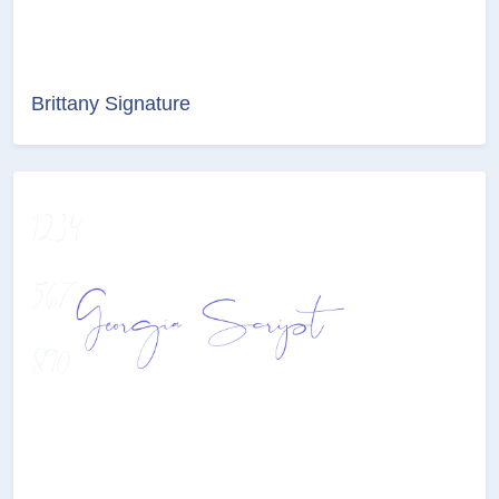
Brittany Signature