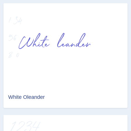
White Oleander