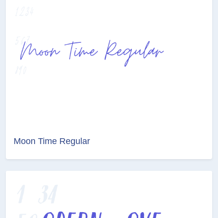
Moon Time Regular