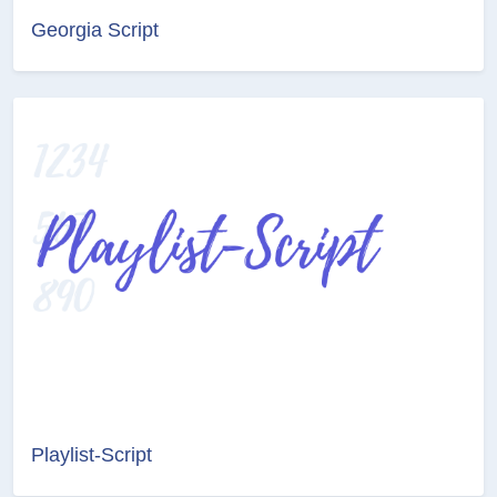
Georgia Script
Playlist-Script