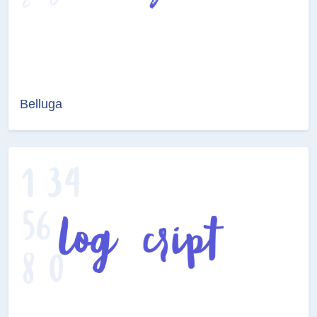
Belluga