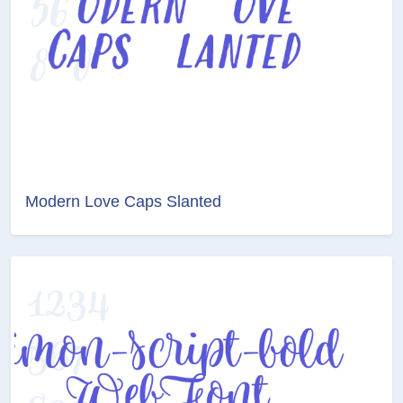
Modern Love Caps Slanted