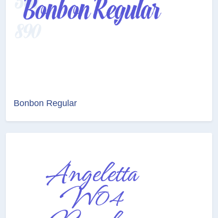
Bonbon Regular