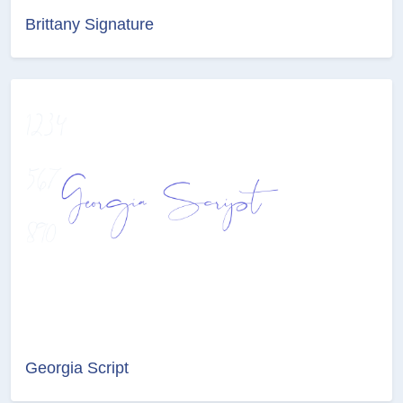
Brittany Signature
Georgia Script