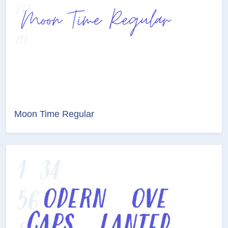
Moon Time Regular