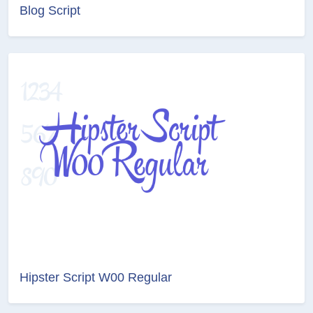
Blog Script
Hipster Script W00 Regular