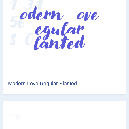
Modern Love Regular Slanted