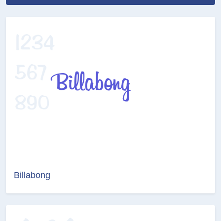
Billabong