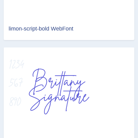
limon-script-bold WebFont