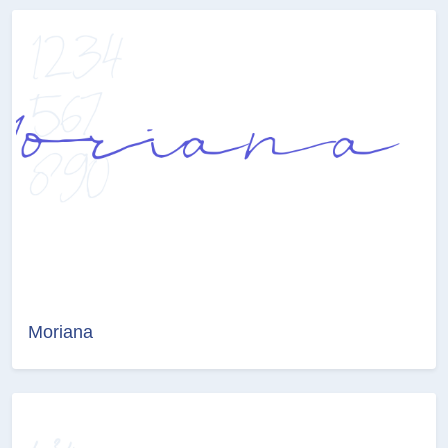
Moriana