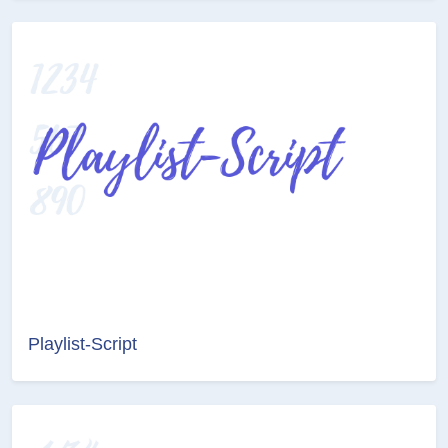
Playlist-Script