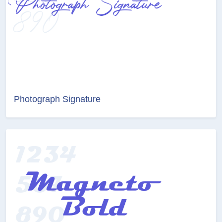
Photograph Signature