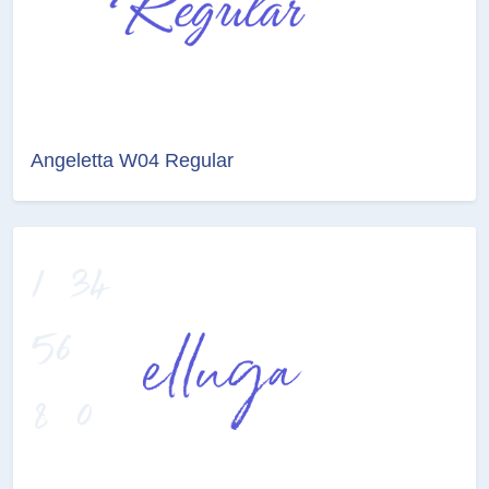
Angeletta W04 Regular