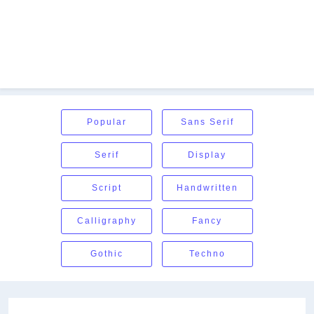
Popular
Sans Serif
Serif
Display
Script
Handwritten
Calligraphy
Fancy
Gothic
Techno