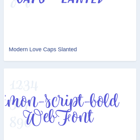
Modern Love Caps Slanted