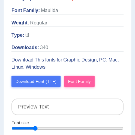
Font Family:
Maulida
Weight:
Regular
Type:
ttf
Downloads:
340
Download This fonts for Graphic Design, PC, Mac,
Linux, Windows
Download Font (TTF)
Font Family
Font size: