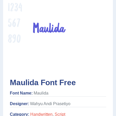
Maulida Font Free
Font Name:
Maulida
Designer:
Wahyu Andi Prasetiyo
Category:
Handwritten
,
Script