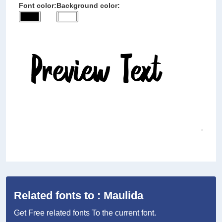
Font color:
Background color:
Related fonts to : Maulida
Get Free related fonts To the current font.