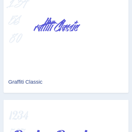
Graffiti Classic