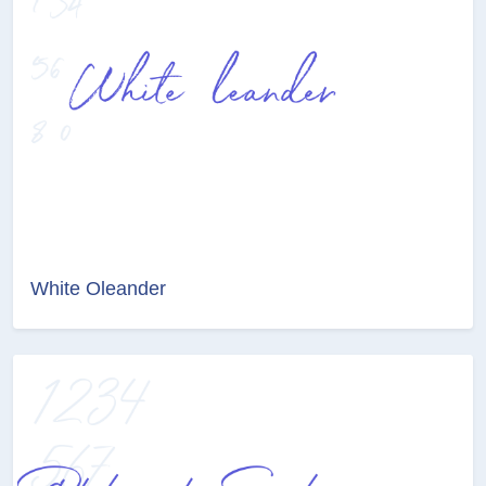
White Oleander