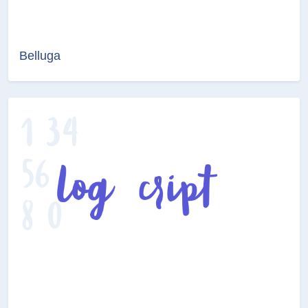
Belluga