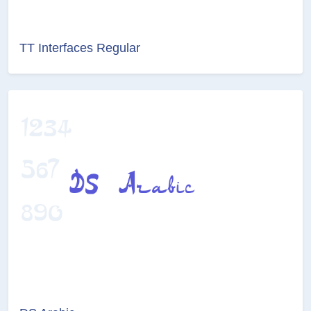
TT Interfaces Regular