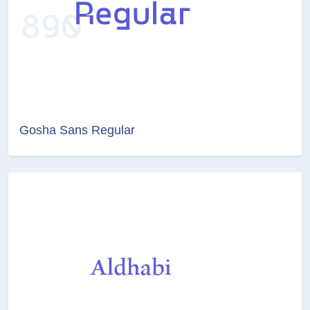
Gosha Sans Regular