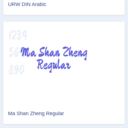
URW DIN Arabic
Ma Shan Zheng Regular