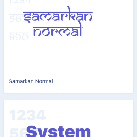
Samarkan Normal