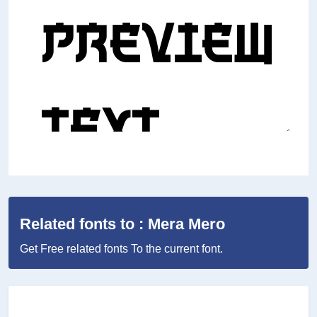
Related fonts to : Mera Mero
Get Free related fonts To the current font.