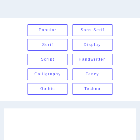
Popular
Sans Serif
Serif
Display
Script
Handwritten
Calligraphy
Fancy
Gothic
Techno