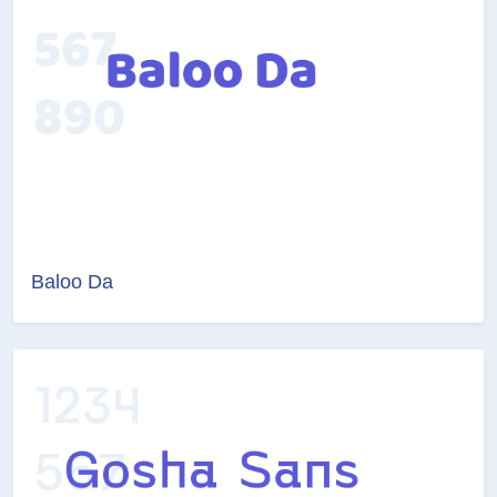
Baloo Da