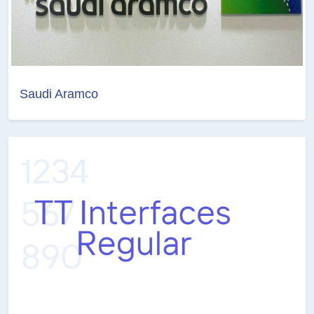
Saudi Aramco