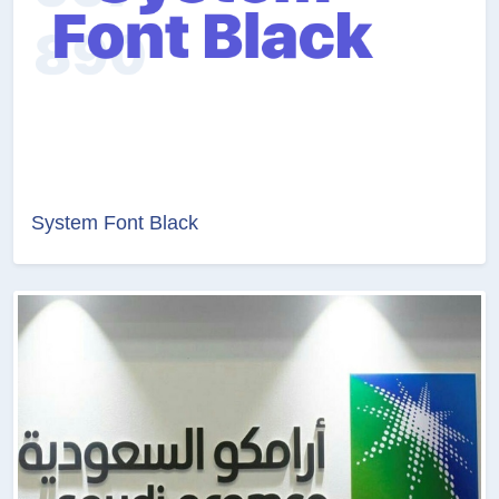
System Font Black