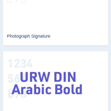
Photograph Signature