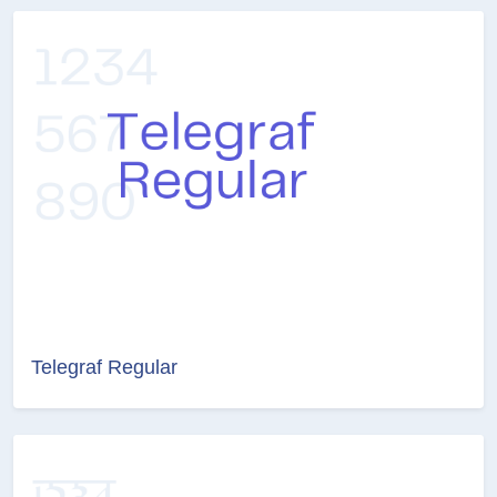
Telegraf Regular