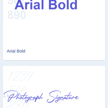
Arial Bold