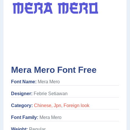
Mera Mero Font Free
Font Name:
Mera Mero
Designer:
Febrie Setiawan
Category:
Chinese, Jpn
,
Foreign look
Font Family:
Mera Mero
Weight:
Regular