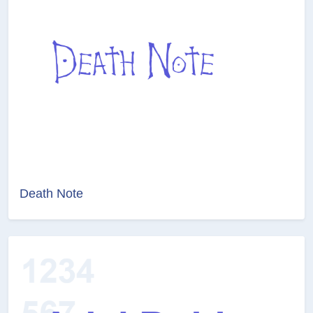
Death Note