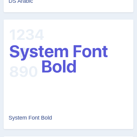
DS Arabic
System Font Bold