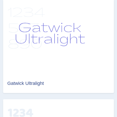
Gatwick Ultralight