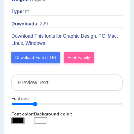
Type:
ttf
Downloads:
229
Download This fonts for Graphic Design, PC, Mac,
Linux, Windows
Download Font (TTF)
Font Family
Font size:
Font color:
Background color: