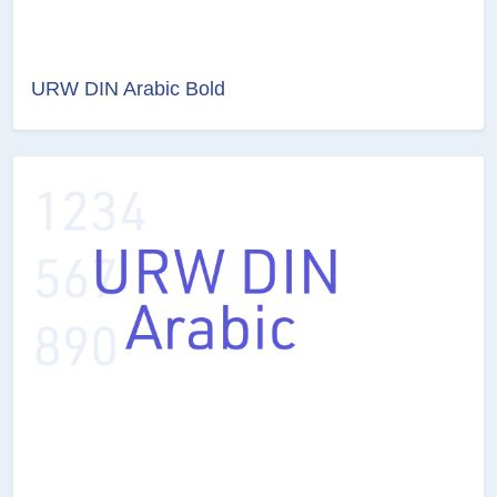
URW DIN Arabic Bold