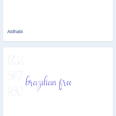
Aldhabi