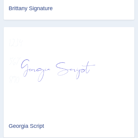
Brittany Signature
Georgia Script