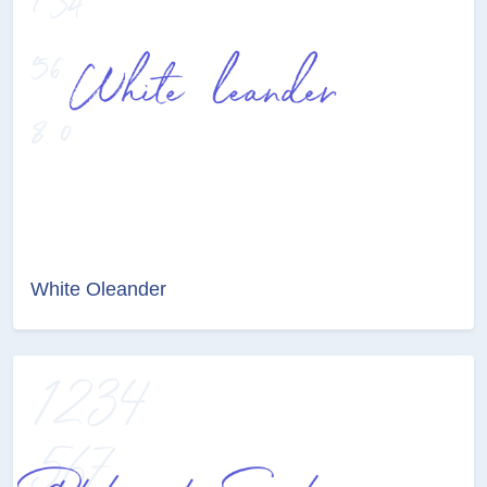
White Oleander