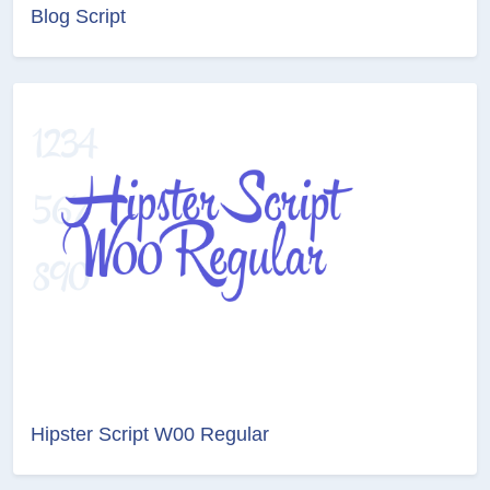
Blog Script
Hipster Script W00 Regular