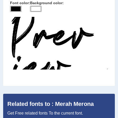
Font color:
Background color:
Related fonts to : Merah Merona
Get Free related fonts To the current font.