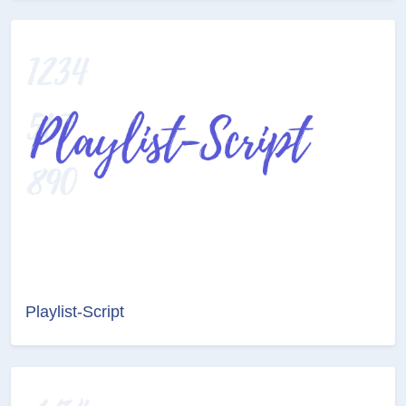
Playlist-Script