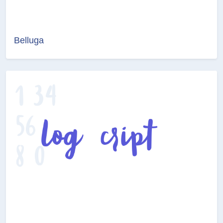
Belluga