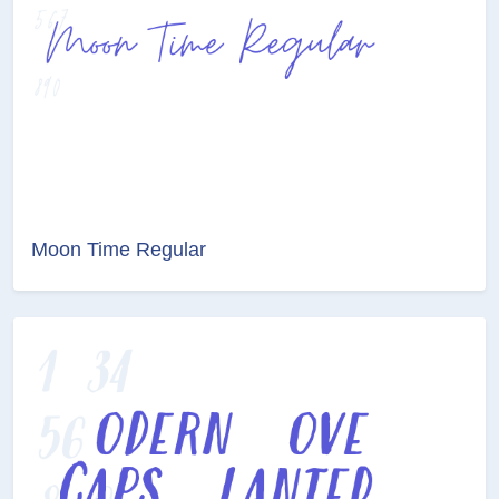
Moon Time Regular