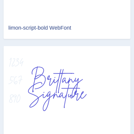
limon-script-bold WebFont