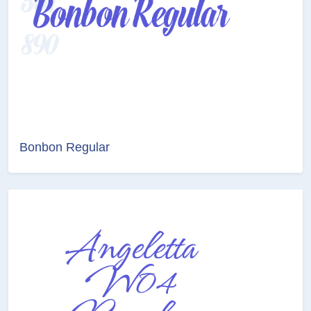
Bonbon Regular