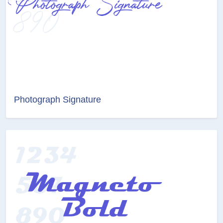
Photograph Signature