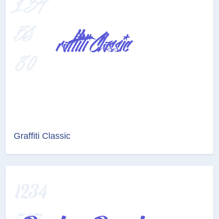
Graffiti Classic