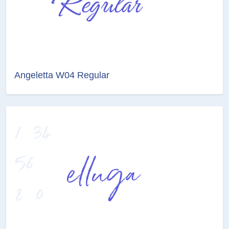
Angeletta W04 Regular