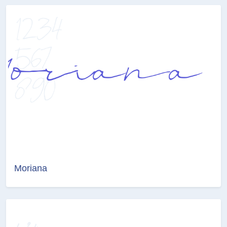
Moriana