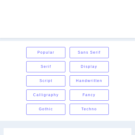
Popular
Sans Serif
Serif
Display
Script
Handwritten
Calligraphy
Fancy
Gothic
Techno