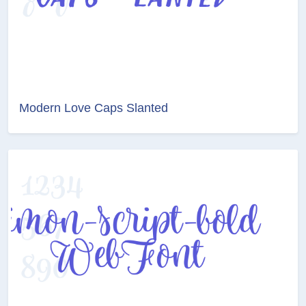
Modern Love Caps Slanted