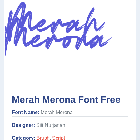
Merah Merona Font Free
Font Name:
Merah Merona
Designer:
Siti Nurjanah
Category:
Brush
,
Script