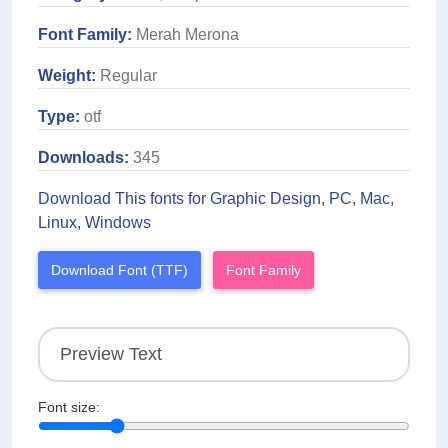
Font Family:
Merah Merona
Weight:
Regular
Type:
otf
Downloads:
345
Download This fonts for Graphic Design, PC, Mac,
Linux, Windows
Download Font (TTF)
Font Family
Font size: