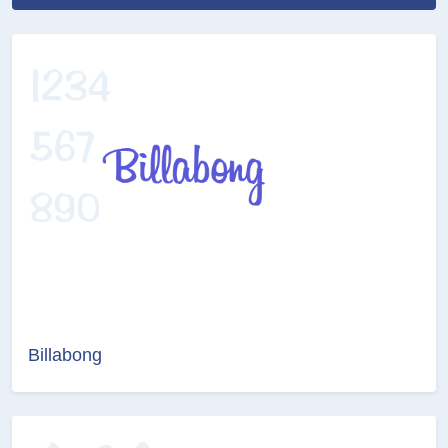
Billabong