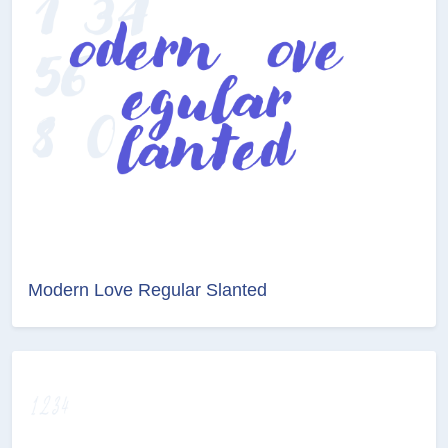
Modern Love Regular Slanted