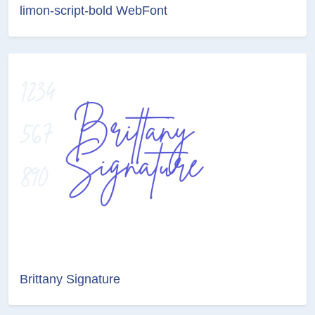
limon-script-bold WebFont
Brittany Signature