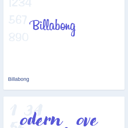
Billabong