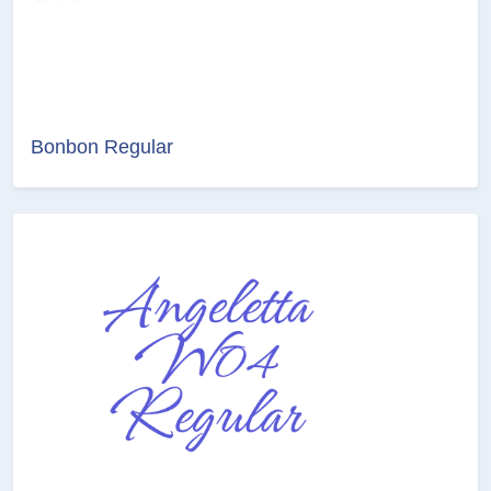
Bonbon Regular