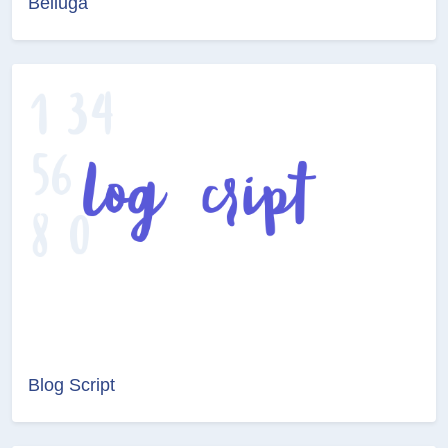
Belluga
Blog Script