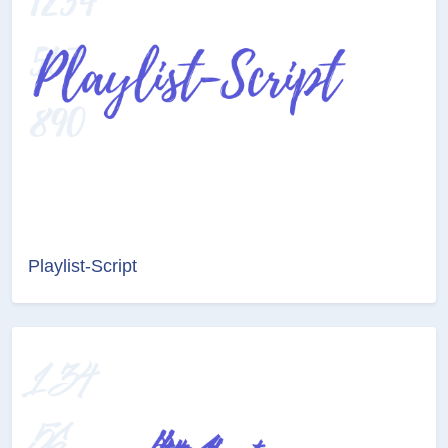
Playlist-Script