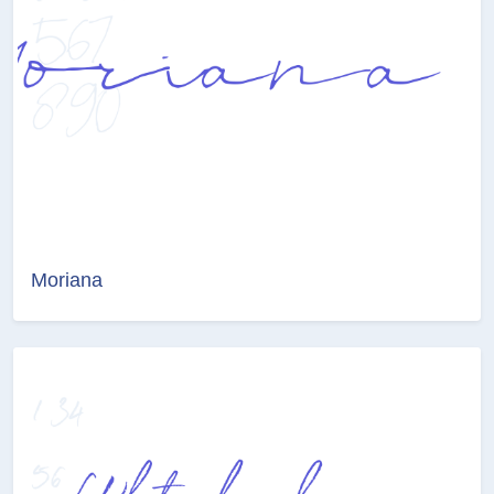
Moriana