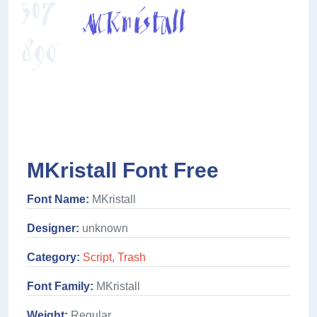
MKristall Font Free
Font Name:
MKristall
Designer:
unknown
Category:
Script
,
Trash
Font Family:
MKristall
Weight:
Regular