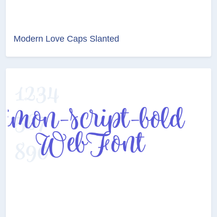
Modern Love Caps Slanted