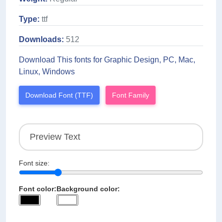
Type:
ttf
Downloads:
512
Download This fonts for Graphic Design, PC, Mac,
Linux, Windows
Download Font (TTF)
Font Family
Font size:
Font color:
Background color: