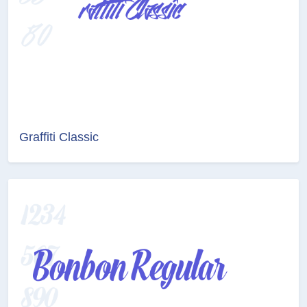
Graffiti Classic