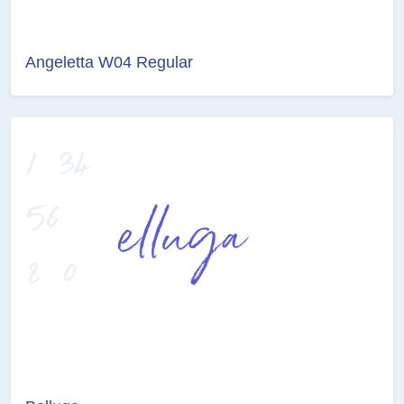
Angeletta W04 Regular