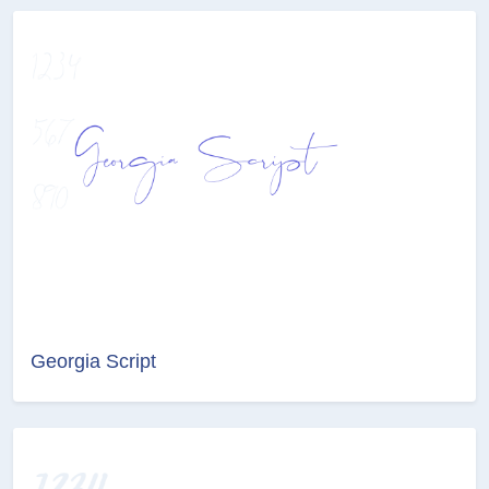
Georgia Script