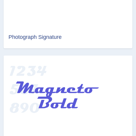
Photograph Signature