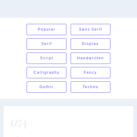
Popular
Sans Serif
Serif
Display
Script
Handwritten
Calligraphy
Fancy
Gothic
Techno