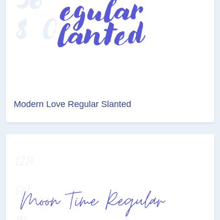
Modern Love Regular Slanted