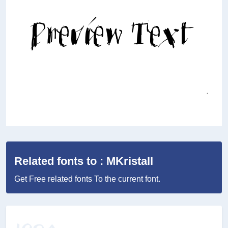
Related fonts to : MKristall
Get Free related fonts To the current font.