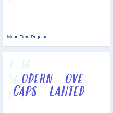
Moon Time Regular