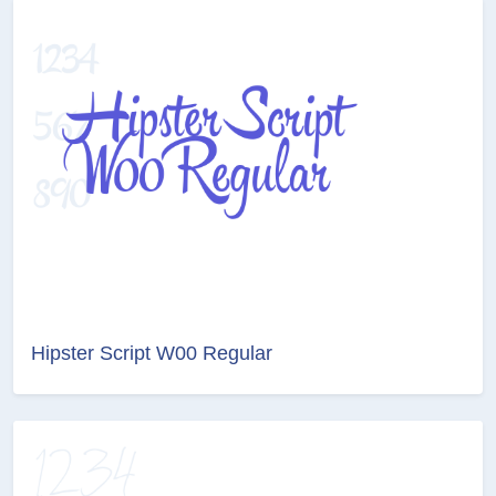
Hipster Script W00 Regular