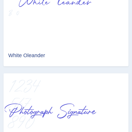
White Oleander