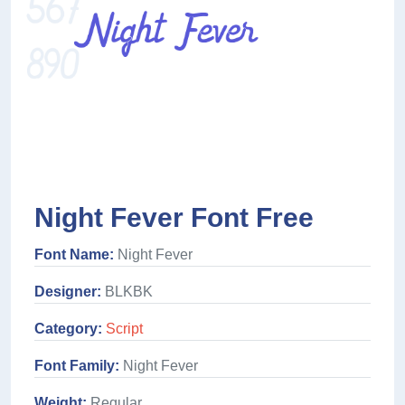
Night Fever Font Free
Font Name:
Night Fever
Designer:
BLKBK
Category:
Script
Font Family:
Night Fever
Weight:
Regular