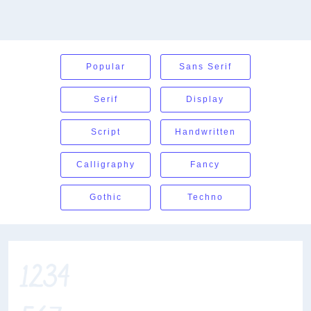
Popular
Sans Serif
Serif
Display
Script
Handwritten
Calligraphy
Fancy
Gothic
Techno