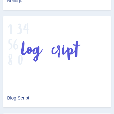
Belluga
Blog Script