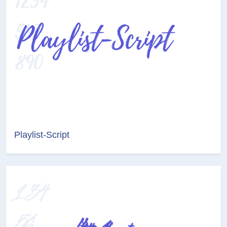
Playlist-Script