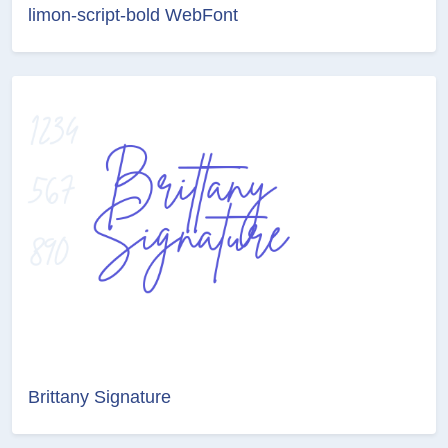
limon-script-bold WebFont
Brittany Signature