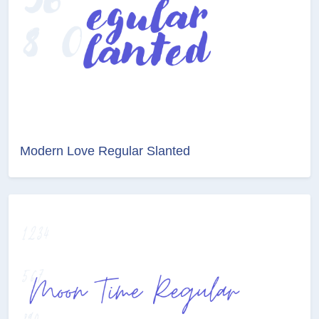
Modern Love Regular Slanted