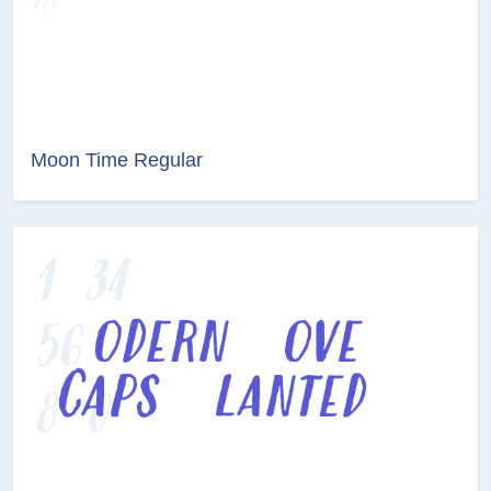
Moon Time Regular