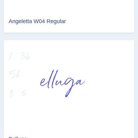
Angeletta W04 Regular