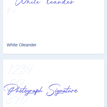
White Oleander