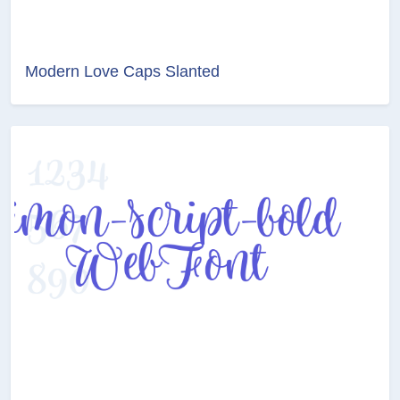
Modern Love Caps Slanted