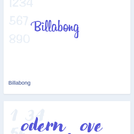
Billabong