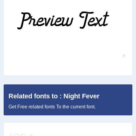
Related fonts to : Night Fever
Get Free related fonts To the current font.