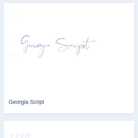
Georgia Script