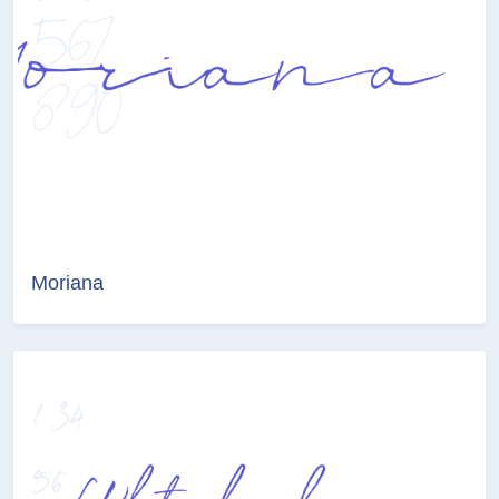
Moriana