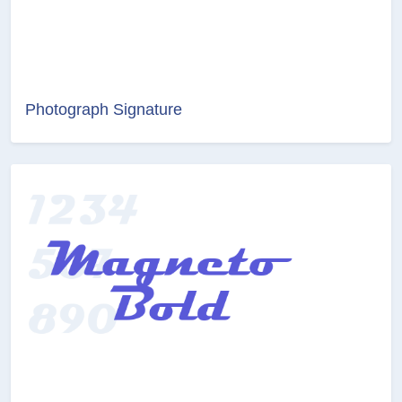
Photograph Signature