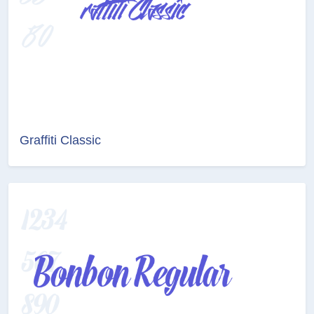
Graffiti Classic