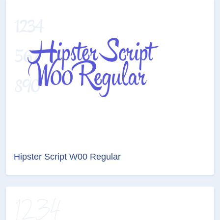
Hipster Script W00 Regular