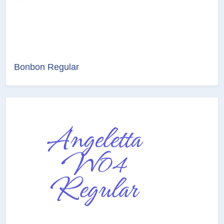
Bonbon Regular