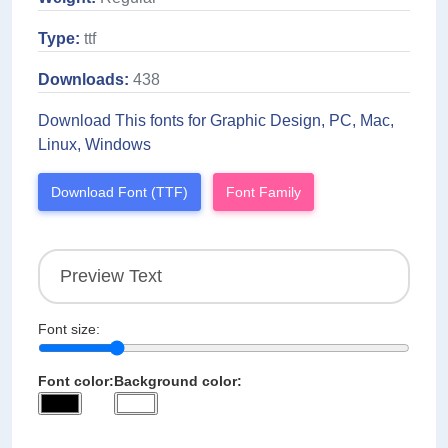
Type:
ttf
Downloads:
438
Download This fonts for Graphic Design, PC, Mac,
Linux, Windows
Download Font (TTF)
Font Family
Font size:
Font color:
Background color: