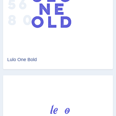
Lulo One Bold