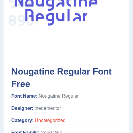
Nougatine Regular Font
Free
Font Name:
Nougatine Regular
Designer:
thedementor
Category:
Uncategorized
Font Family:
Nougatine