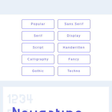
Popular
Sans Serif
Serif
Display
Script
Handwritten
Calligraphy
Fancy
Gothic
Techno