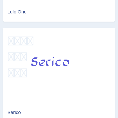
Lulo One
Serico