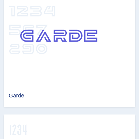
Garde