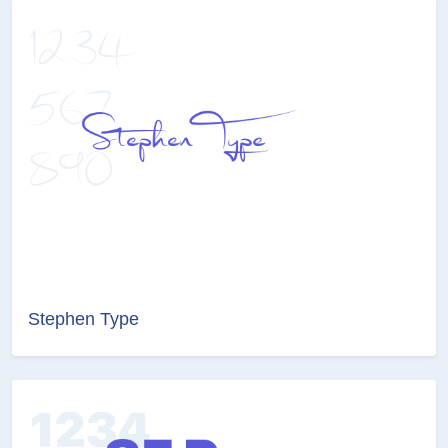
Stephen Type