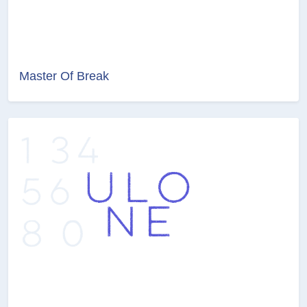
Master Of Break