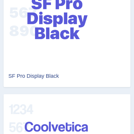
SF Pro Display Black