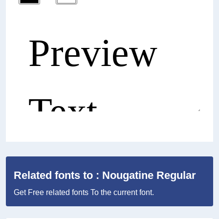
Related fonts to : Nougatine Regular
Get Free related fonts To the current font.