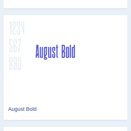
August Bold