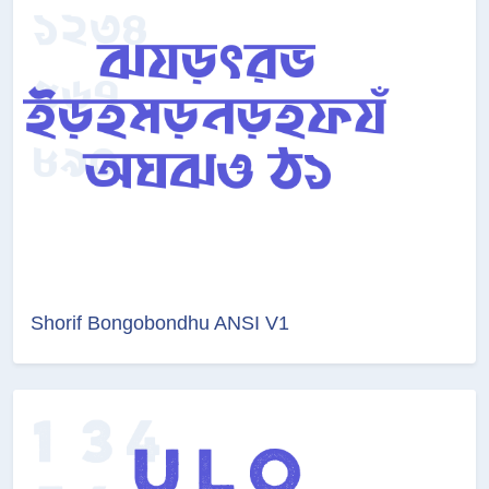
Shorif Bongobondhu ANSI V1