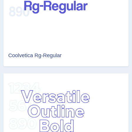
Coolvetica Rg-Regular