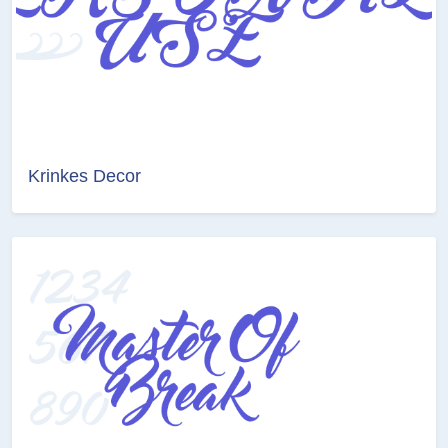
Krinkes Decor