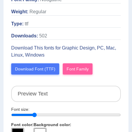
Weight:
Regular
Type:
ttf
Downloads:
502
Download This fonts for Graphic Design, PC, Mac,
Linux, Windows
Download Font (TTF)
Font Family
Font size:
Font color:
Background color: