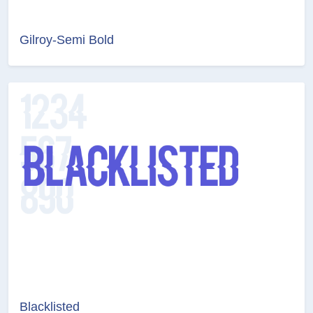
Gilroy-Semi Bold
Blacklisted