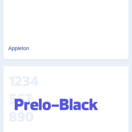
Appleton