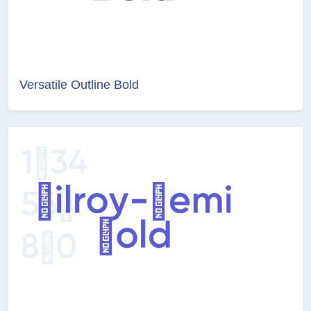
Versatile Outline Bold