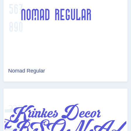
Nomad Regular