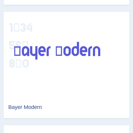
Bayer Modern