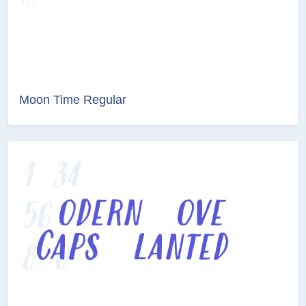
Moon Time Regular