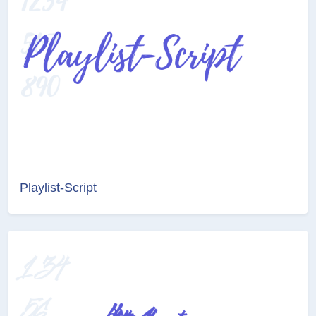
Playlist-Script