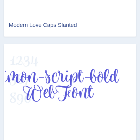
Modern Love Caps Slanted