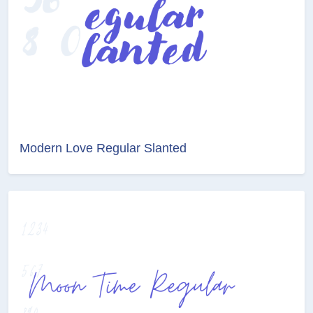
Modern Love Regular Slanted