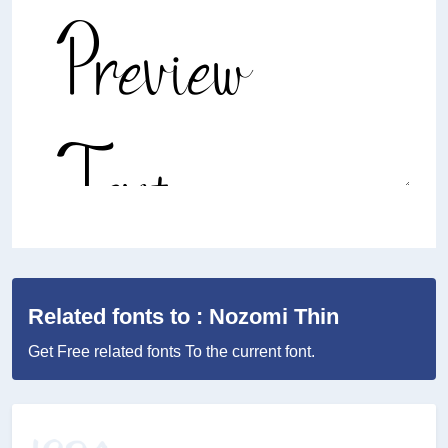
Related fonts to : Nozomi Thin
Get Free related fonts To the current font.