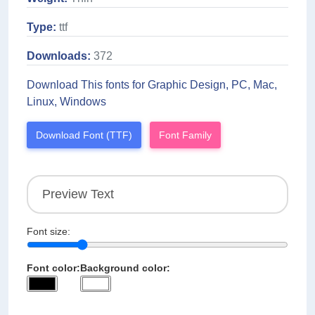
Type:
ttf
Downloads:
372
Download This fonts for Graphic Design, PC, Mac,
Linux, Windows
Download Font (TTF)
Font Family
Font size:
Font color:
Background color: