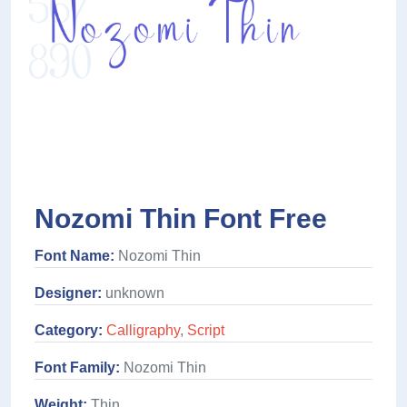
Nozomi Thin Font Free
Font Name:
Nozomi Thin
Designer:
unknown
Category:
Calligraphy
,
Script
Font Family:
Nozomi Thin
Weight:
Thin