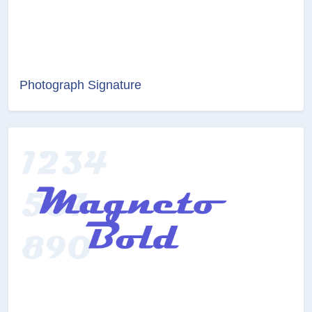
Photograph Signature