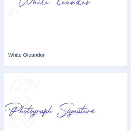
White Oleander