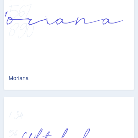
Moriana