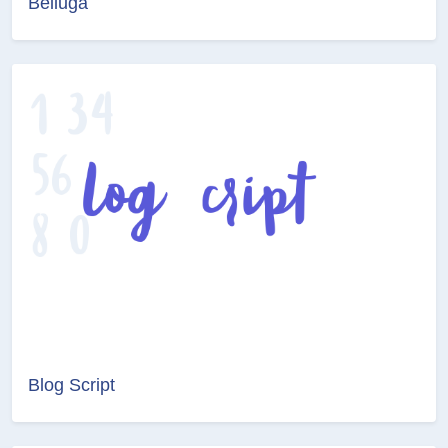
Belluga
Blog Script