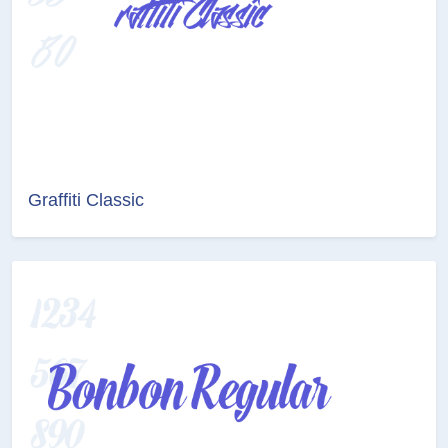
Graffiti Classic