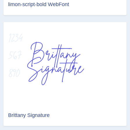
limon-script-bold WebFont
Brittany Signature