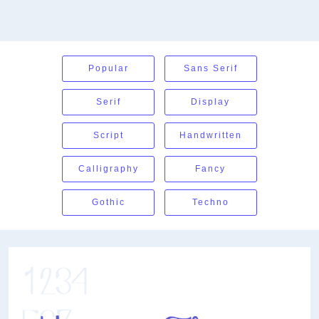
Popular
Sans Serif
Serif
Display
Script
Handwritten
Calligraphy
Fancy
Gothic
Techno