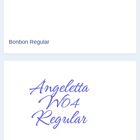
Bonbon Regular