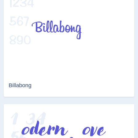
Billabong