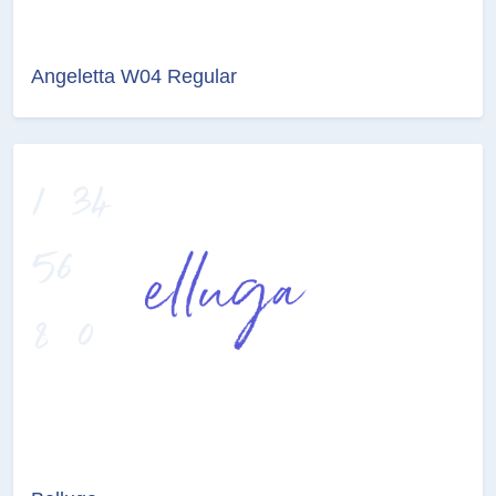
Angeletta W04 Regular