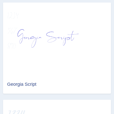
Georgia Script