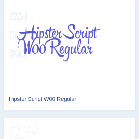
Hipster Script W00 Regular