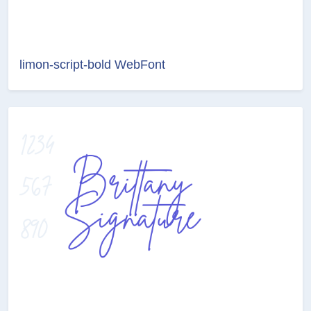
limon-script-bold WebFont