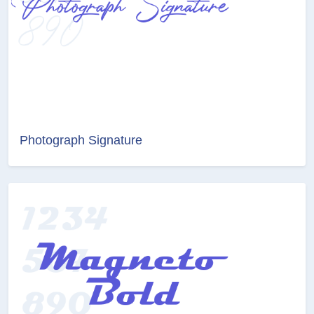
Photograph Signature