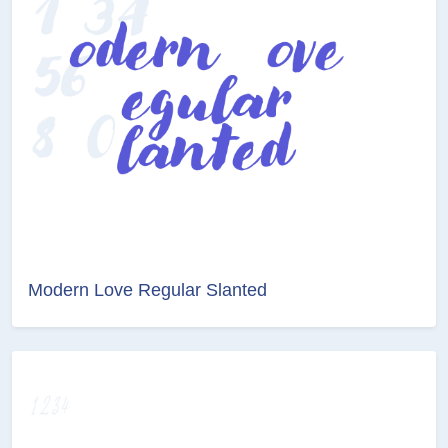
Modern Love Regular Slanted