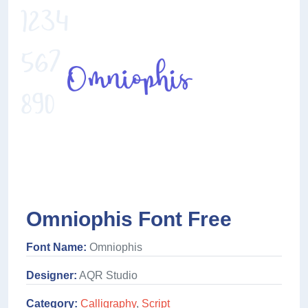
Omniophis Font Free
Font Name:
Omniophis
Designer:
AQR Studio
Category:
Calligraphy
,
Script