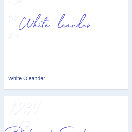
White Oleander