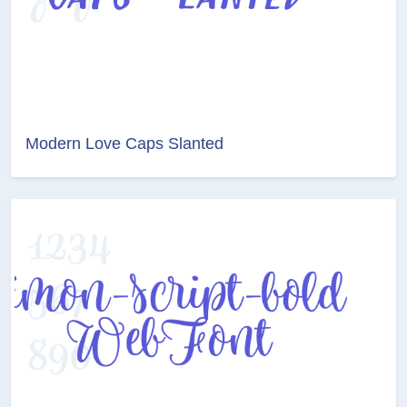
Modern Love Caps Slanted