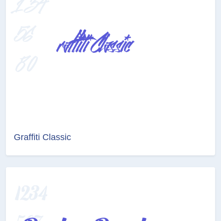
Graffiti Classic