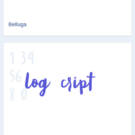
Belluga