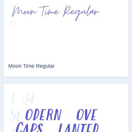
Moon Time Regular