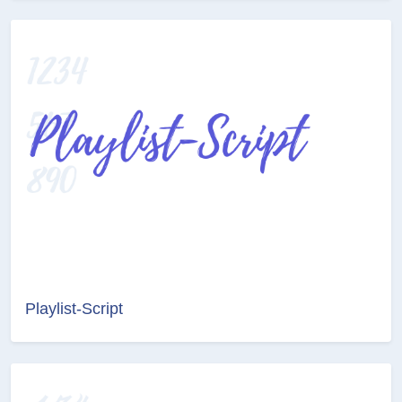
Playlist-Script