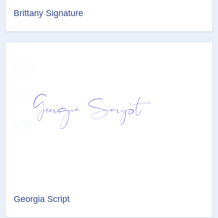
Brittany Signature
Georgia Script