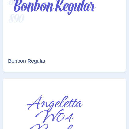
Bonbon Regular