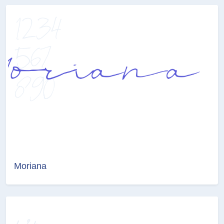
Moriana