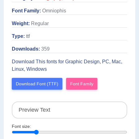
Font Family:
Omniophis
Weight:
Regular
Type:
ttf
Downloads:
359
Download This fonts for Graphic Design, PC, Mac,
Linux, Windows
Download Font (TTF)
Font Family
Font size: