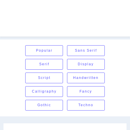
Popular
Sans Serif
Serif
Display
Script
Handwritten
Calligraphy
Fancy
Gothic
Techno