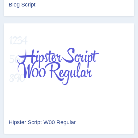
Blog Script
Hipster Script W00 Regular