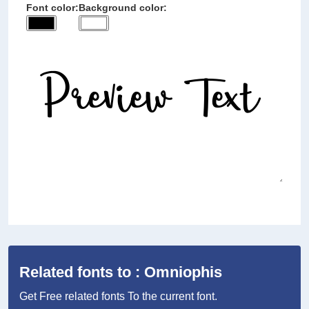
Font color:
Background color:
Related fonts to : Omniophis
Get Free related fonts To the current font.