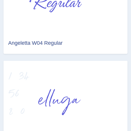
Angeletta W04 Regular