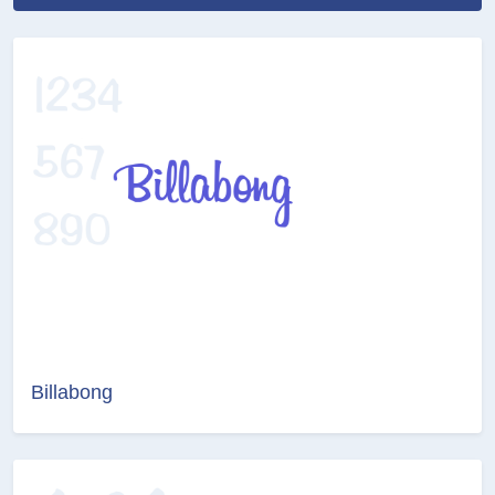
Billabong