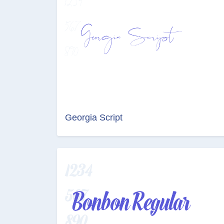
Georgia Script