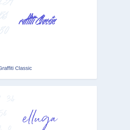
Graffiti Classic