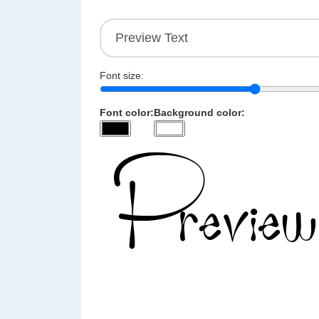
Font size:
Font color:
Background color: