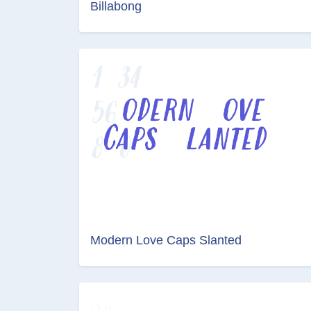
Billabong
Modern Love Caps Slanted