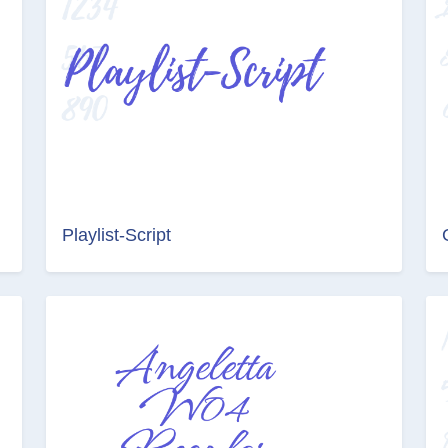
Playlist-Script