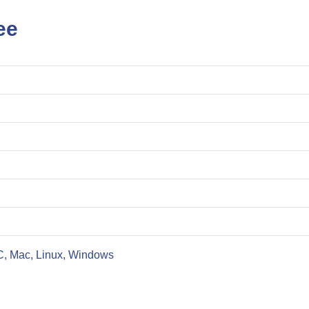
ee
C, Mac, Linux, Windows