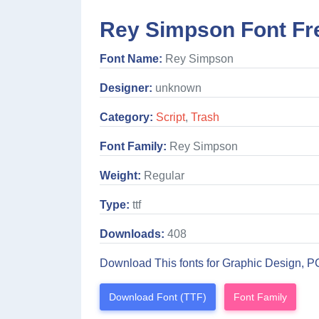
Rey Simpson Font Fr
Font Name:
Rey Simpson
Designer:
unknown
Category:
Script
,
Trash
Font Family:
Rey Simpson
Weight:
Regular
Type:
ttf
Downloads:
408
Download This fonts for Graphic Design, P
Download Font (TTF)
Font Family