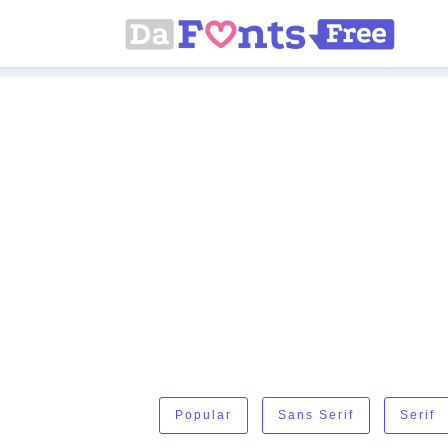
Popular
Sans Serif
Serif