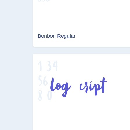
Bonbon Regular