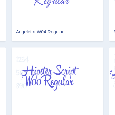
Angeletta W04 Regular