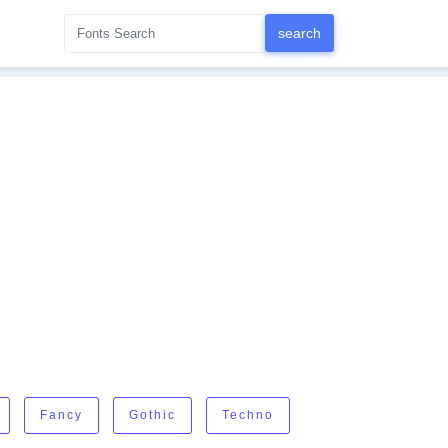
Fancy
Gothic
Techno