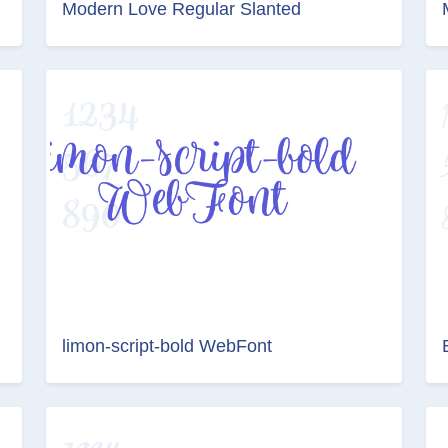
Modern Love Regular Slanted
limon-script-bold WebFont