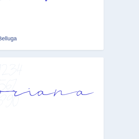
Belluga