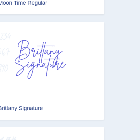
Moon Time Regular
Brittany Signature