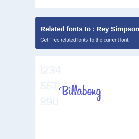
Related fonts to : Rey Simpso
Get Free related fonts To the current font.