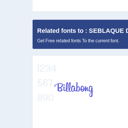
Related fonts to : SEBLAQUE
Get Free related fonts To the current font.