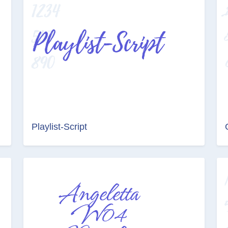
Playlist-Script