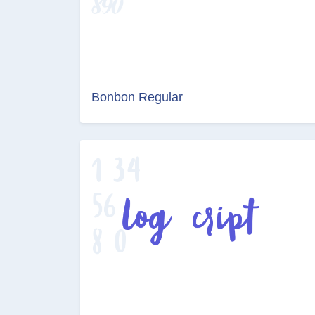
Bonbon Regular