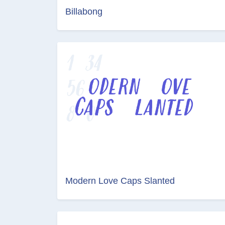
Billabong
Modern Love Caps Slanted