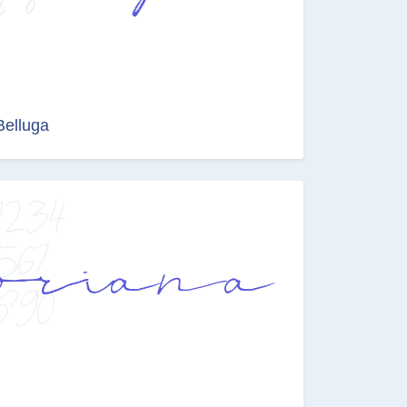
Belluga