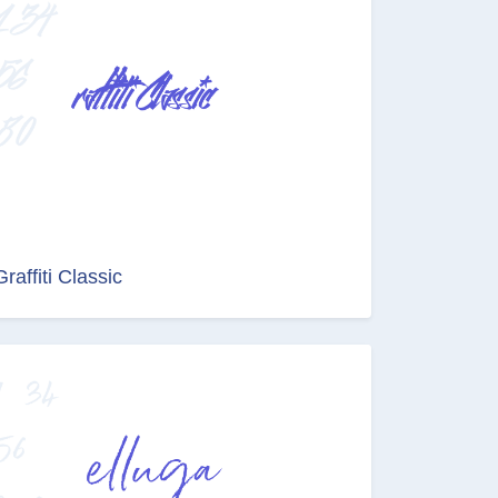
Graffiti Classic