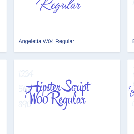
Angeletta W04 Regular