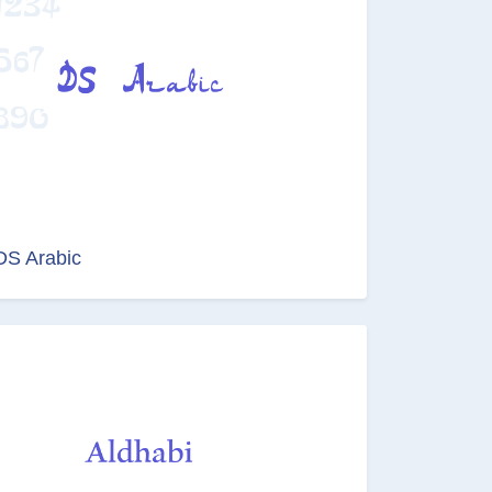
DS Arabic