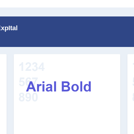
xpItal