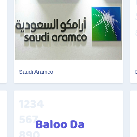
Saudi Aramco