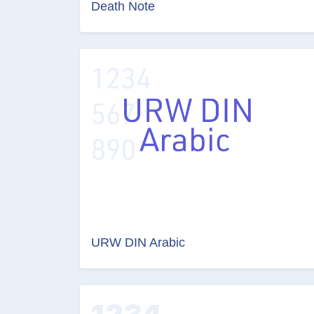
Death Note
URW DIN Arabic