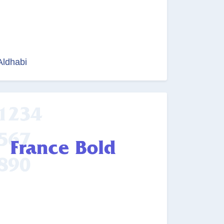
Aldhabi