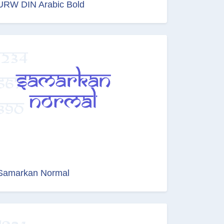
URW DIN Arabic Bold
Samarkan Normal