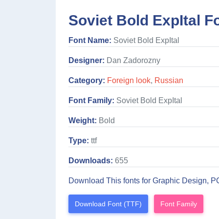
Soviet Bold ExpItal F
Font Name:
Soviet Bold ExpItal
Designer:
Dan Zadorozny
Category:
Foreign look
,
Russian
Font Family:
Soviet Bold ExpItal
Weight:
Bold
Type:
ttf
Downloads:
655
Download This fonts for Graphic Design, P
Download Font (TTF)
Font Family