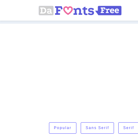
Popular
Sans Serif
Serif