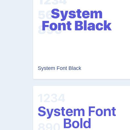
System Font Black