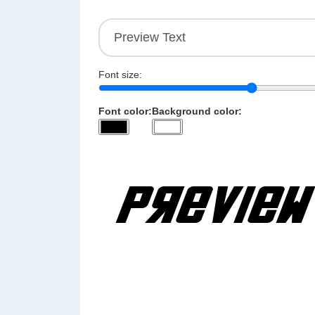
Font size:
Font color:
Background color: