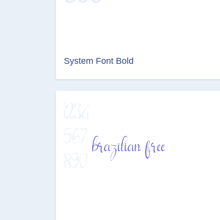
System Font Bold