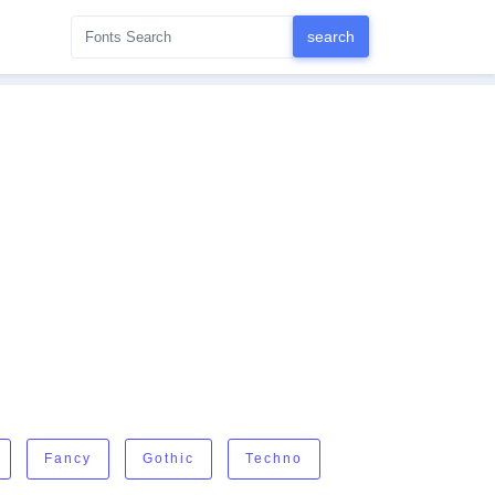
Fancy
Gothic
Techno