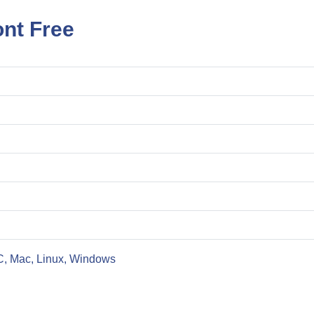
ont Free
C, Mac, Linux, Windows