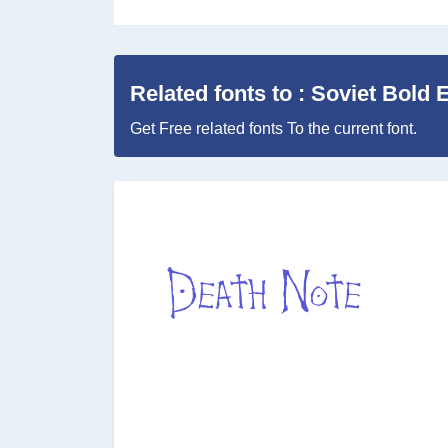
Related fonts to : Soviet Bold E
Get Free related fonts To the current font.