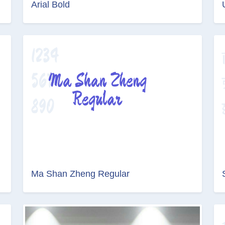
Arial Bold
Ma Shan Zheng Regular