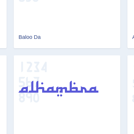
Baloo Da