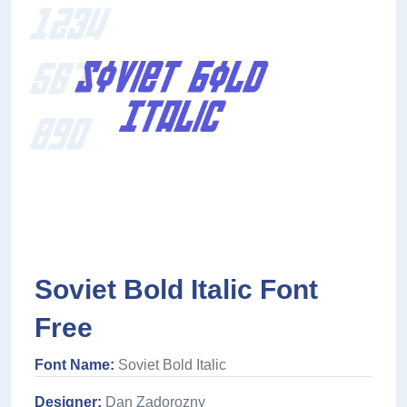
Soviet Bold Italic Font
Free
Font Name:
Soviet Bold Italic
Designer:
Dan Zadorozny