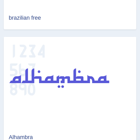
brazilian free
Alhambra