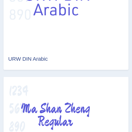
URW DIN Arabic