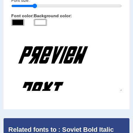
Font size:
Font color:
Background color:
Related fonts to : Soviet Bold Italic