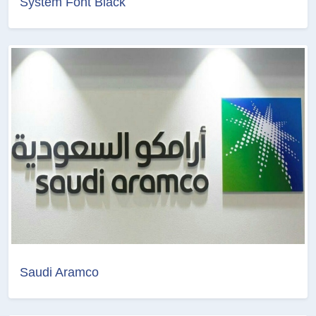
System Font Black
Saudi Aramco