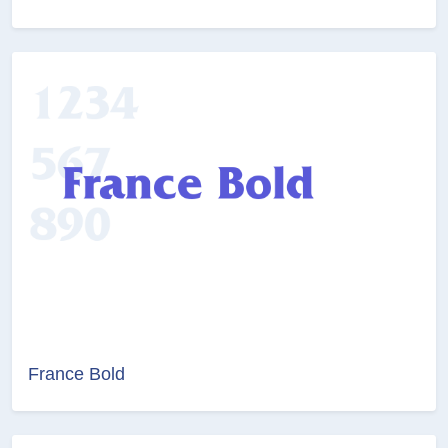
France Bold