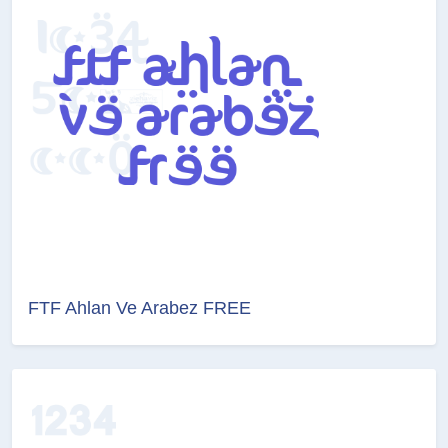
FTF Ahlan Ve Arabez FREE