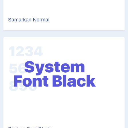
Samarkan Normal