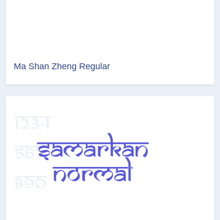
Ma Shan Zheng Regular