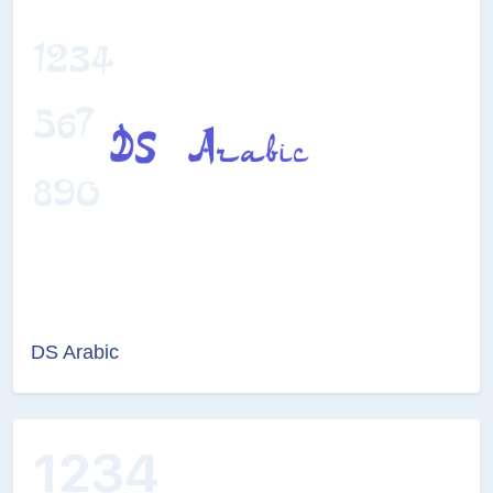
DS Arabic