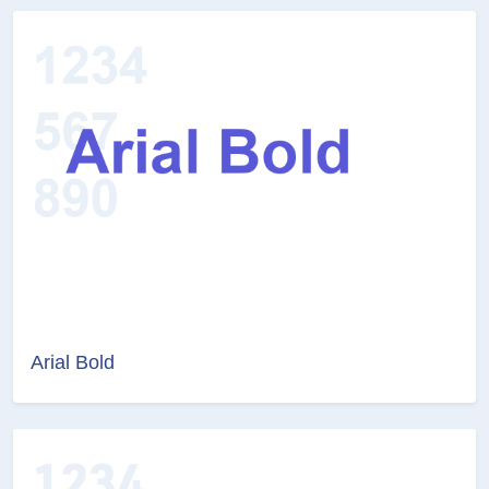
Arial Bold