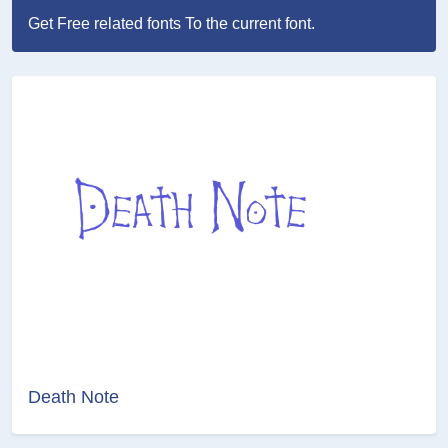
Get Free related fonts To the current font.
Death Note