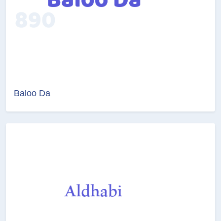
Baloo Da