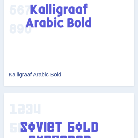
Kalligraaf Arabic Bold