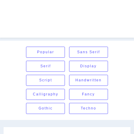
Popular
Sans Serif
Serif
Display
Script
Handwritten
Calligraphy
Fancy
Gothic
Techno