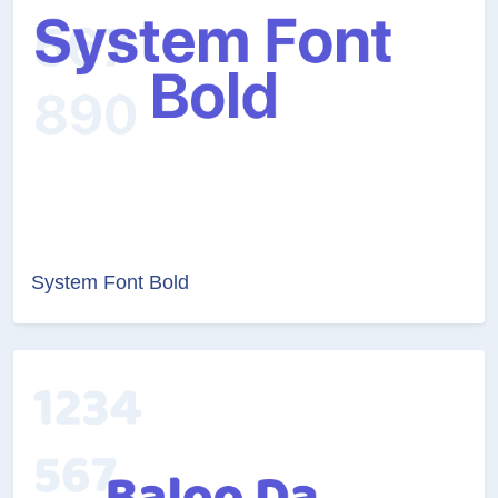
System Font Bold