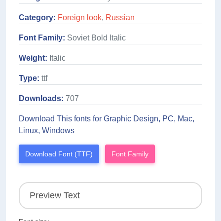
Category:
Foreign look
,
Russian
Font Family:
Soviet Bold Italic
Weight:
Italic
Type:
ttf
Downloads:
707
Download This fonts for Graphic Design, PC, Mac,
Linux, Windows
Download Font (TTF)
Font Family