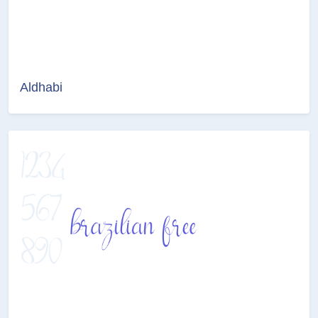
Aldhabi