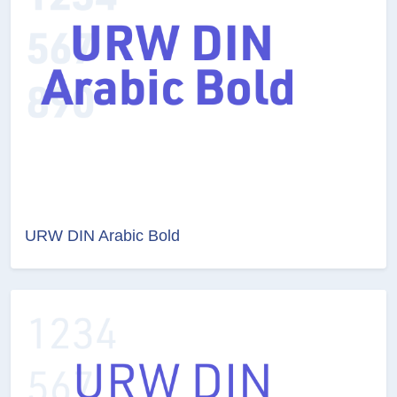
URW DIN Arabic Bold