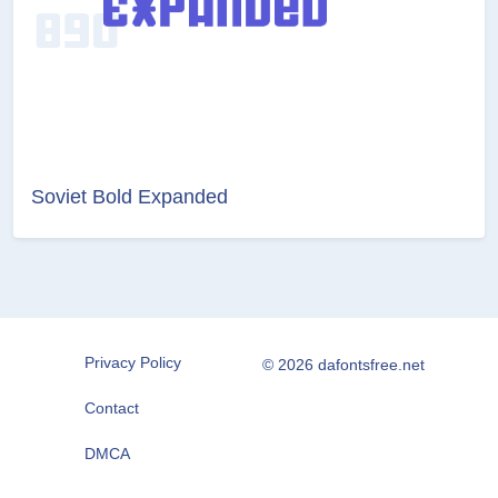
Soviet Bold Expanded
Privacy Policy
© 2026 dafontsfree.net
Contact
DMCA