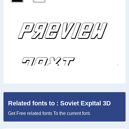
Related fonts to : Soviet ExpItal 3D
Get Free related fonts To the current font.