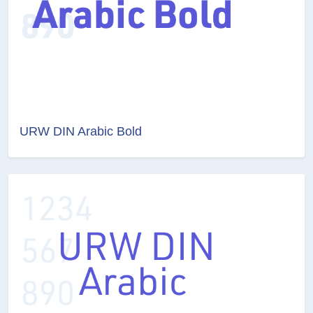
URW DIN Arabic Bold