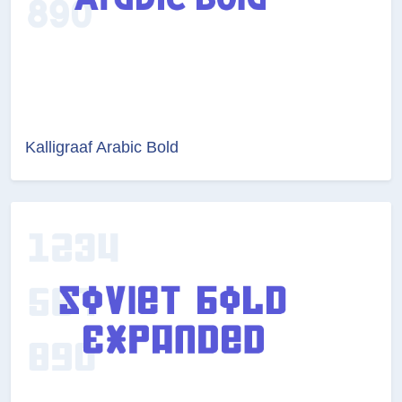
Kalligraaf Arabic Bold