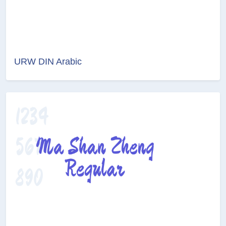
URW DIN Arabic