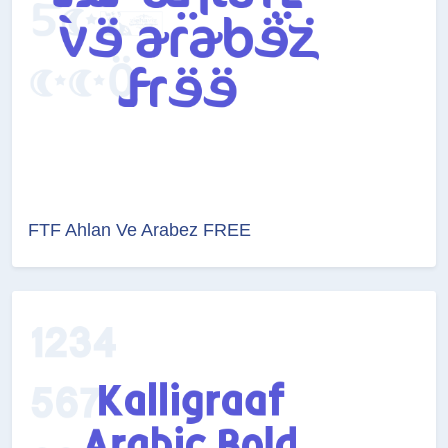
FTF Ahlan Ve Arabez FREE