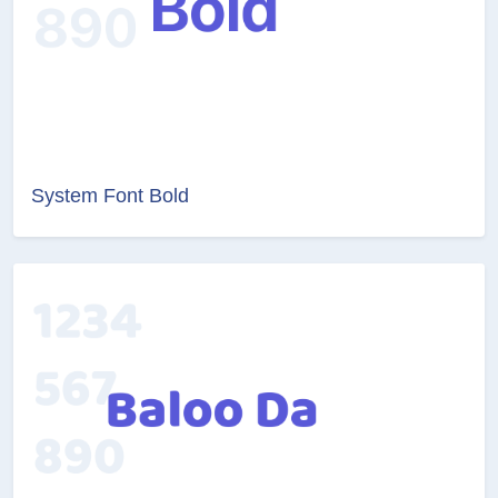
System Font Bold