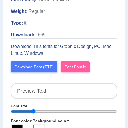
Weight:
Regular
Type:
ttf
Downloads:
665
Download This fonts for Graphic Design, PC, Mac,
Linux, Windows
Download Font (TTF)
Font Family
Font size:
Font color:
Background color: