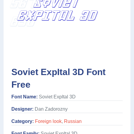
Soviet ExpItal 3D Font
Free
Font Name:
Soviet ExpItal 3D
Designer:
Dan Zadorozny
Category:
Foreign look
,
Russian
Font Family:
Soviet ExpItal 3D