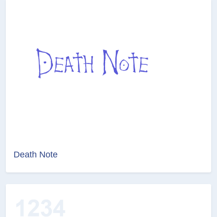
Death Note