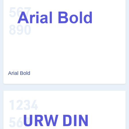
Arial Bold