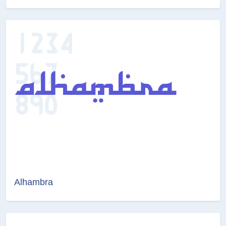
Alhambra