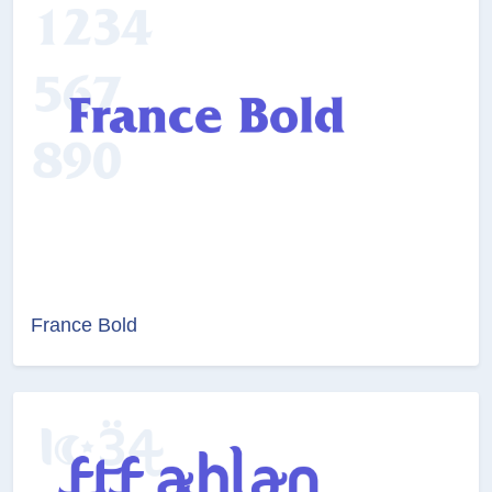
France Bold