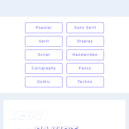
Popular
Sans Serif
Serif
Display
Script
Handwritten
Calligraphy
Fancy
Gothic
Techno