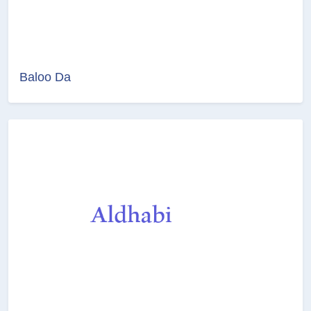
Baloo Da