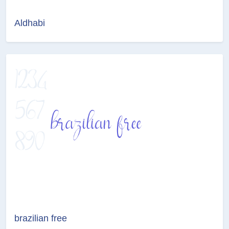
Aldhabi
brazilian free