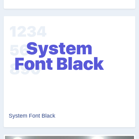
System Font Black