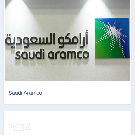
Saudi Aramco