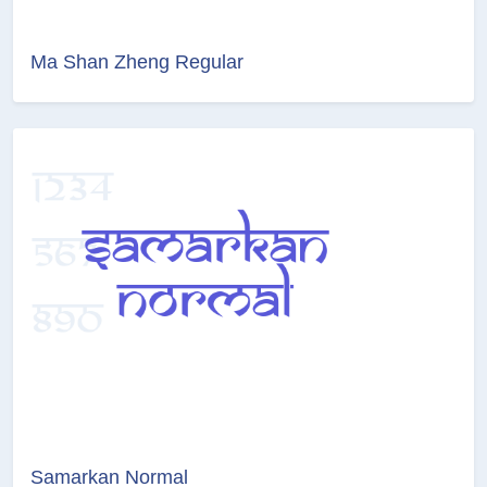
Ma Shan Zheng Regular
Samarkan Normal