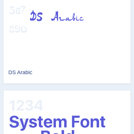
DS Arabic