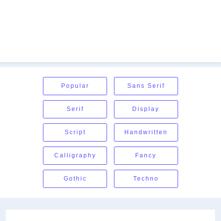
Popular
Sans Serif
Serif
Display
Script
Handwritten
Calligraphy
Fancy
Gothic
Techno