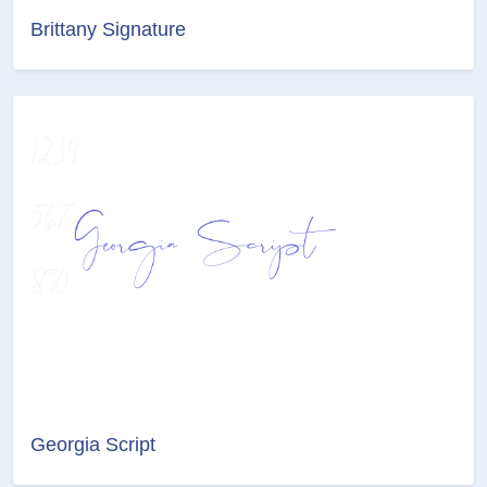
Brittany Signature
Georgia Script