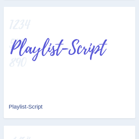
Playlist-Script