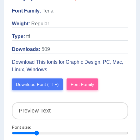
Font Family:
Tena
Weight:
Regular
Type:
ttf
Downloads:
509
Download This fonts for Graphic Design, PC, Mac,
Linux, Windows
Download Font (TTF)
Font Family
Font size: