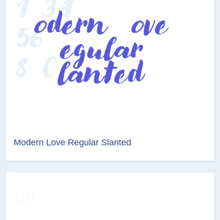
Modern Love Regular Slanted