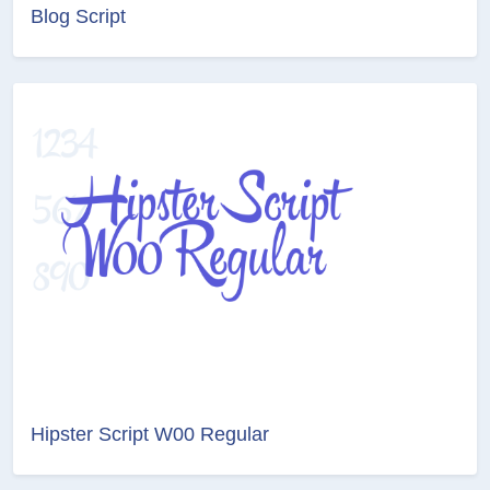
Blog Script
Hipster Script W00 Regular