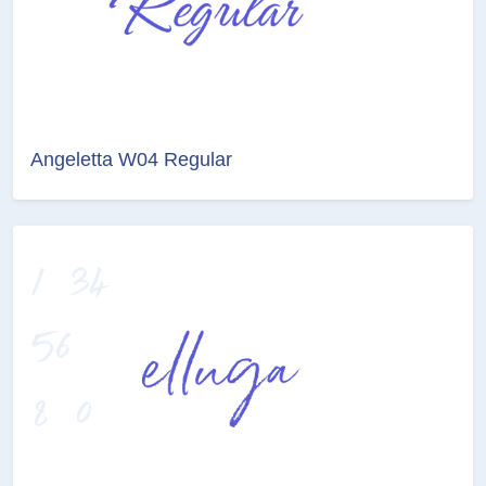
Angeletta W04 Regular