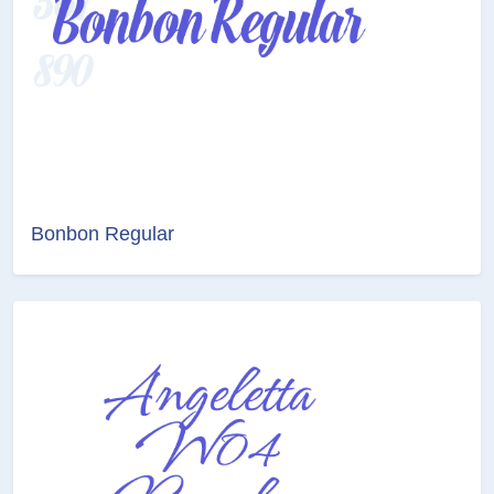
Bonbon Regular