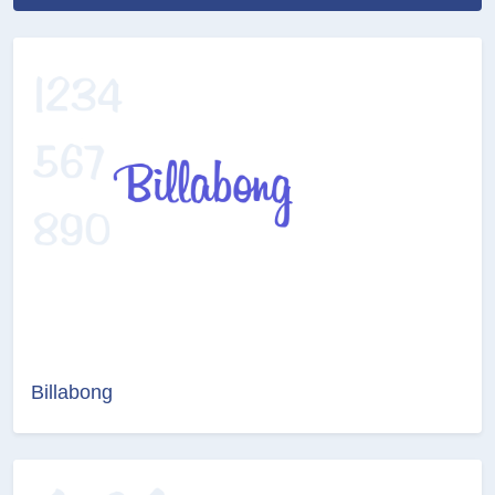
Billabong