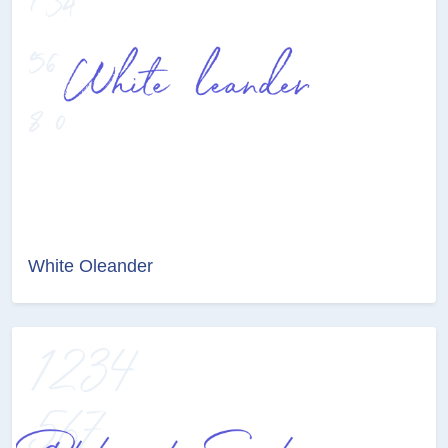
White Oleander