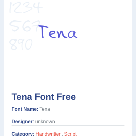
Tena Font Free
Font Name:
Tena
Designer:
unknown
Category:
Handwritten
,
Script