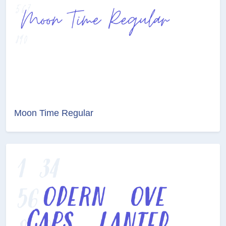
Moon Time Regular