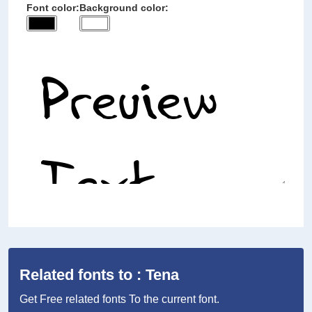
Font color:
Background color:
Related fonts to : Tena
Get Free related fonts To the current font.