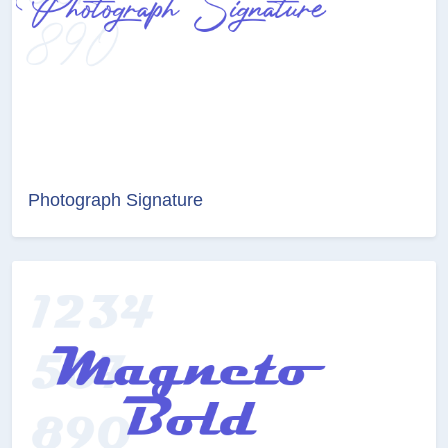
Photograph Signature