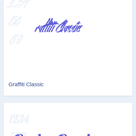
Graffiti Classic