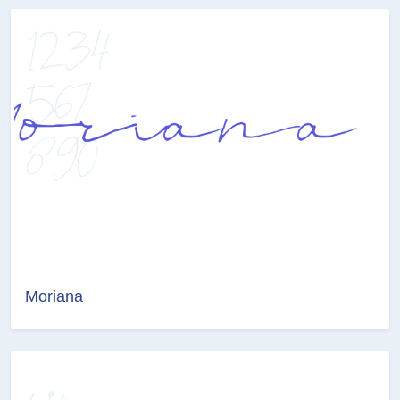
Moriana