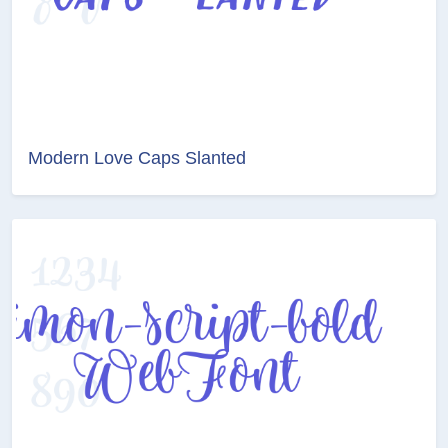
Modern Love Caps Slanted