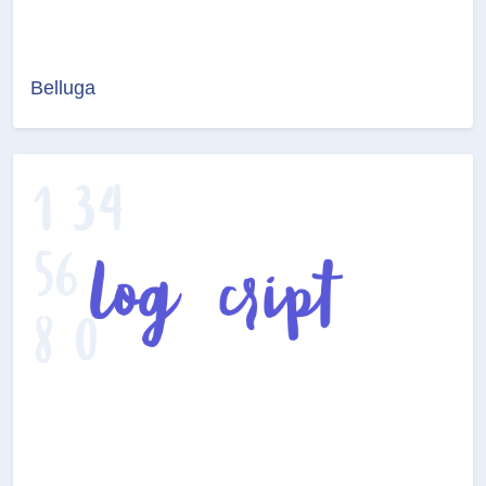
Belluga