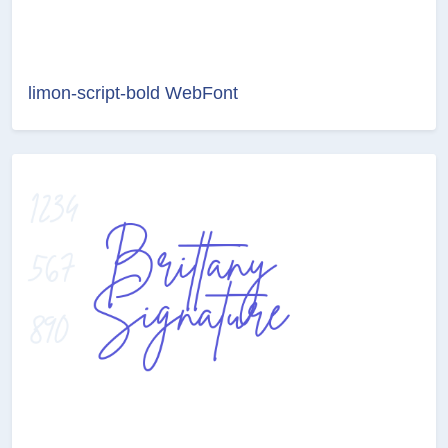
limon-script-bold WebFont