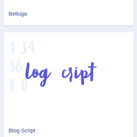
Belluga
Blog Script