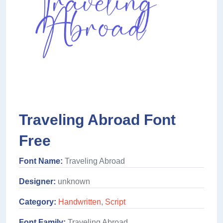
Traveling Abroad Font
Free
Font Name:
Traveling Abroad
Designer:
unknown
Category:
Handwritten
,
Script
Font Family:
Traveling Abroad