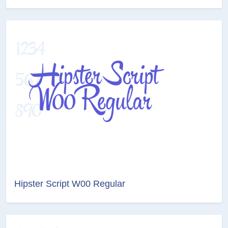
Hipster Script W00 Regular