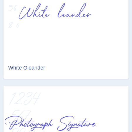
White Oleander