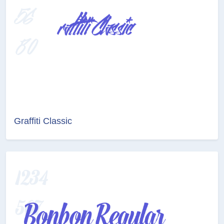
Graffiti Classic