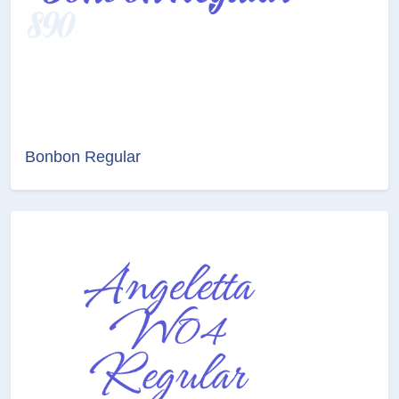
Bonbon Regular