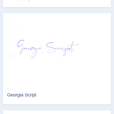
Georgia Script