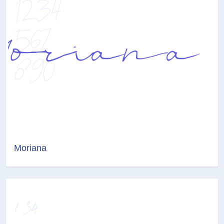
Moriana