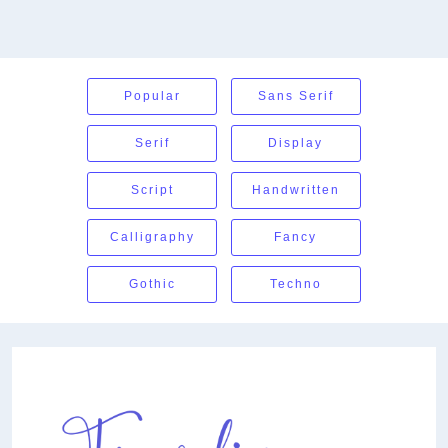
Popular
Sans Serif
Serif
Display
Script
Handwritten
Calligraphy
Fancy
Gothic
Techno