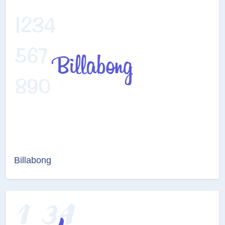
Billabong