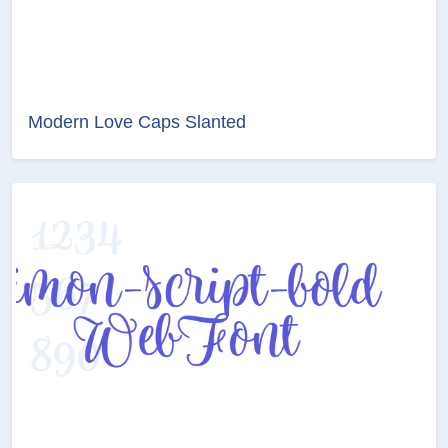
Modern Love Caps Slanted