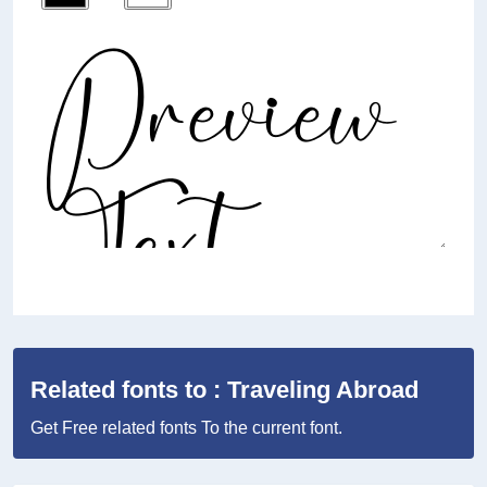
Related fonts to : Traveling Abroad
Get Free related fonts To the current font.