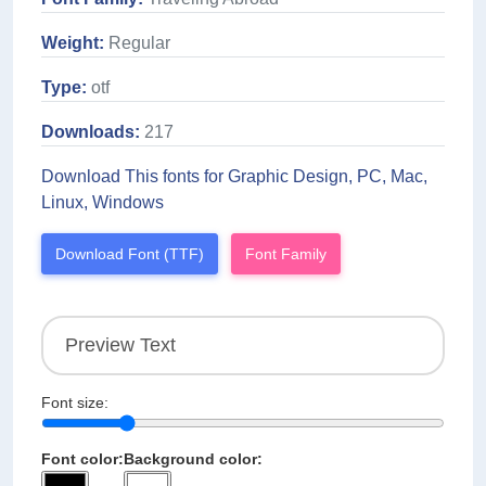
Weight:
Regular
Type:
otf
Downloads:
217
Download This fonts for Graphic Design, PC, Mac,
Linux, Windows
Download Font (TTF)
Font Family
Font size:
Font color:
Background color: