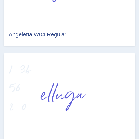
Angeletta W04 Regular