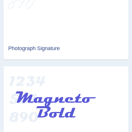
Photograph Signature