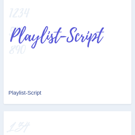
Playlist-Script