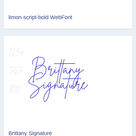
limon-script-bold WebFont
Brittany Signature