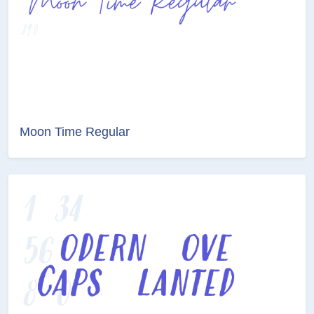
Moon Time Regular