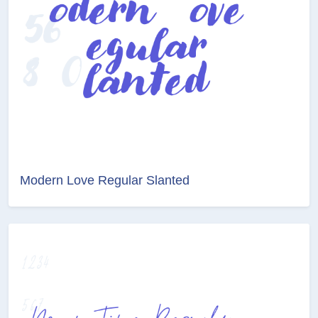
Modern Love Regular Slanted