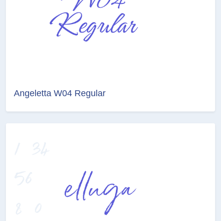
Angeletta W04 Regular