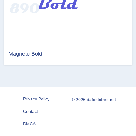
Magneto Bold
Privacy Policy
© 2026 dafontsfree.net
Contact
DMCA