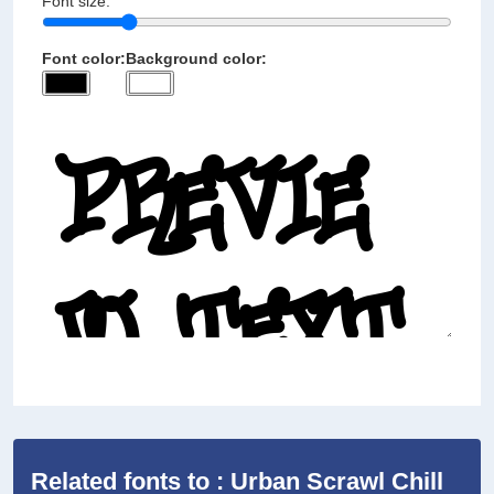
Font size:
Font color:
Background color:
Related fonts to : Urban Scrawl Chill