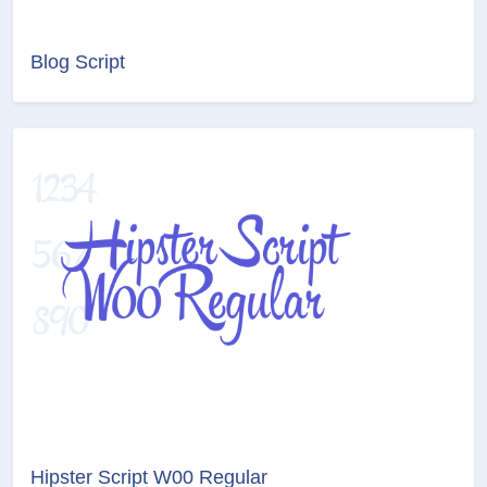
Blog Script
Hipster Script W00 Regular