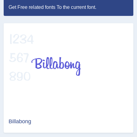
Get Free related fonts To the current font.
Billabong