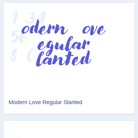
Modern Love Regular Slanted