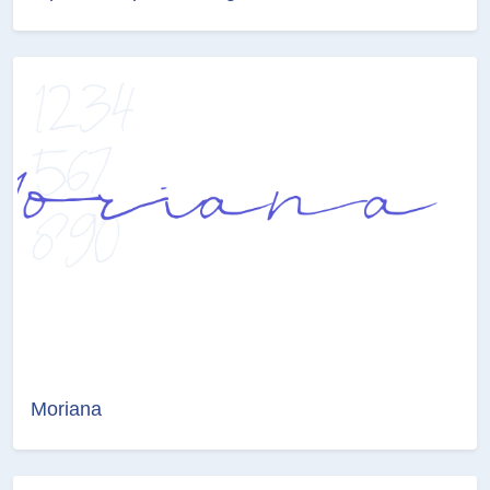
Moriana