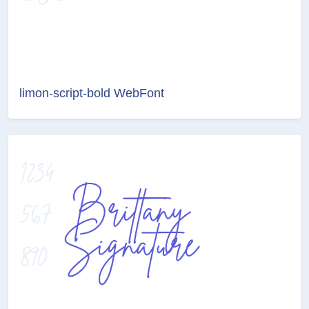
limon-script-bold WebFont