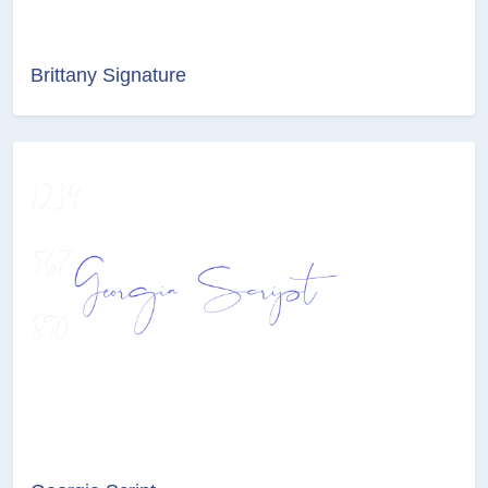
Brittany Signature