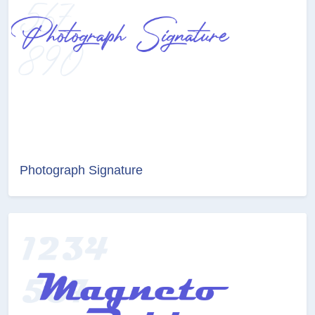
Photograph Signature