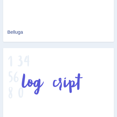
Belluga