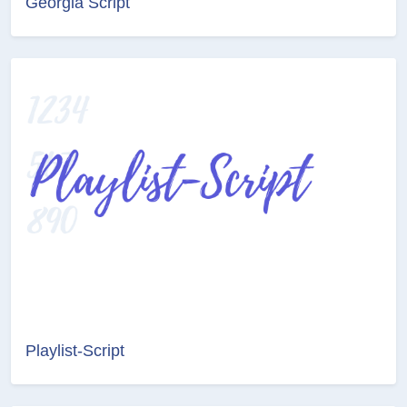
Georgia Script
Playlist-Script