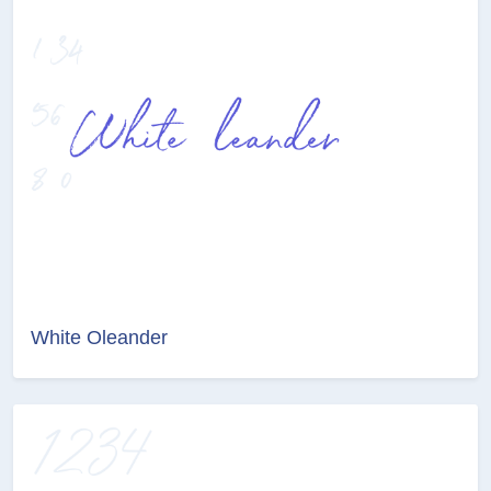
White Oleander