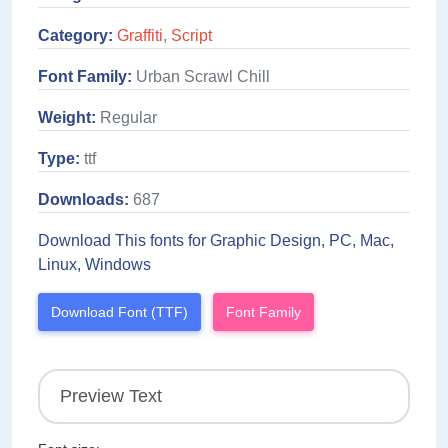
Category:
Graffiti
,
Script
Font Family:
Urban Scrawl Chill
Weight:
Regular
Type:
ttf
Downloads:
687
Download This fonts for Graphic Design, PC, Mac,
Linux, Windows
Download Font (TTF)
Font Family