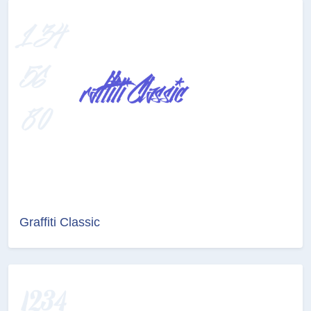
Graffiti Classic