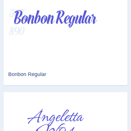
Bonbon Regular