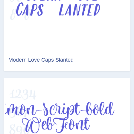
Modern Love Caps Slanted