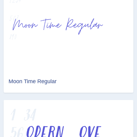
Moon Time Regular