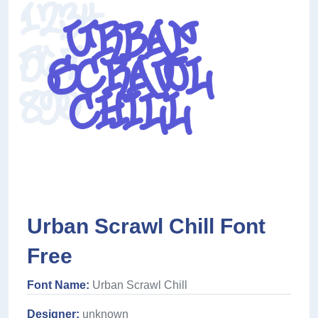
Urban Scrawl Chill Font
Free
Font Name:
Urban Scrawl Chill
Designer:
unknown