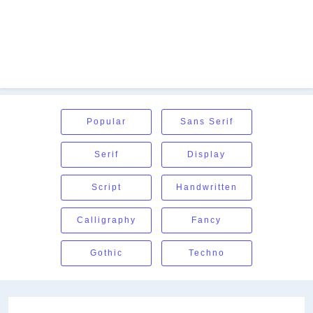
Popular
Sans Serif
Serif
Display
Script
Handwritten
Calligraphy
Fancy
Gothic
Techno