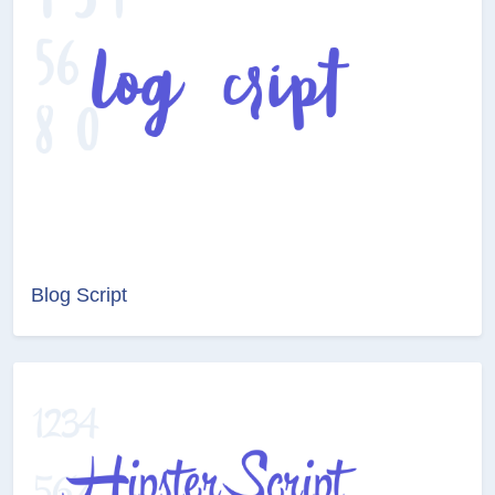
Blog Script