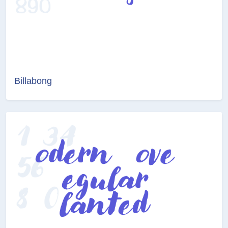
Billabong