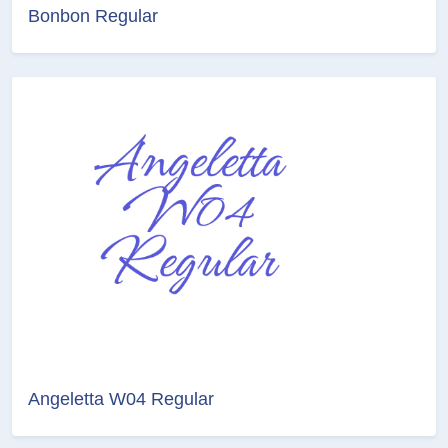
Bonbon Regular
Angeletta W04 Regular