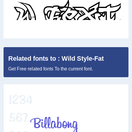
Related fonts to : Wild Style-Fat
Get Free related fonts To the current font.