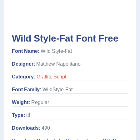
Wild Style-Fat Font Free
Font Name:
Wild Style-Fat
Designer:
Matthew Napolitano
Category:
Graffiti
,
Script
Font Family:
WildStyle-Fat
Weight:
Regular
Type:
ttf
Downloads:
490