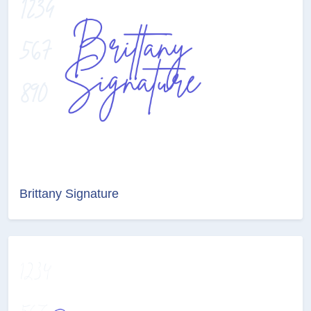
Brittany Signature