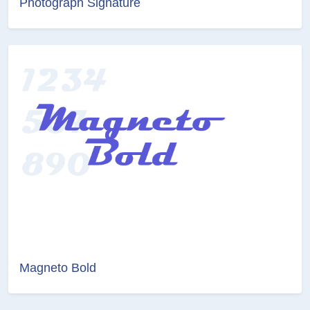
Photograph Signature
Magneto Bold