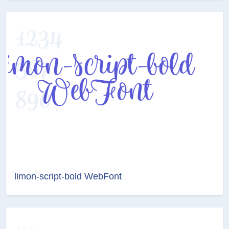
limon-script-bold WebFont