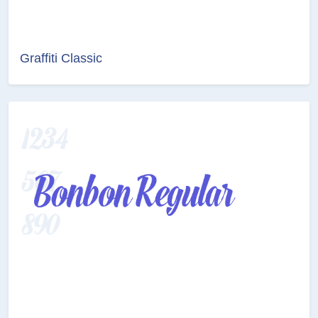
Graffiti Classic