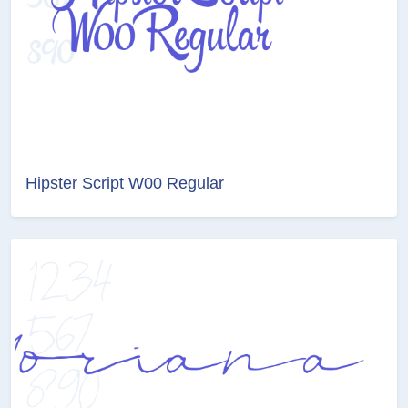
Hipster Script W00 Regular