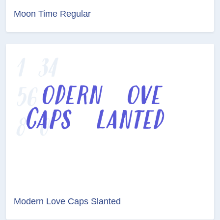
Moon Time Regular
Modern Love Caps Slanted