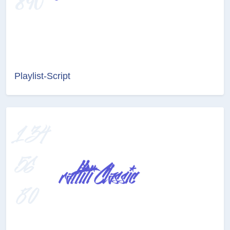
Playlist-Script