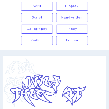
Serif
Display
Script
Handwritten
Calligraphy
Fancy
Gothic
Techno