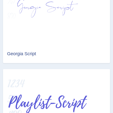
Georgia Script