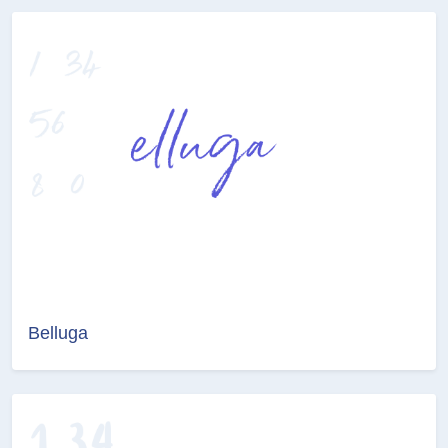
Belluga