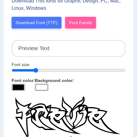
Download This fonts for Graphic Design, PC, Mac,
Linux, Windows
Download Font (TTF)
Font Family
Font size:
Font color:
Background color: