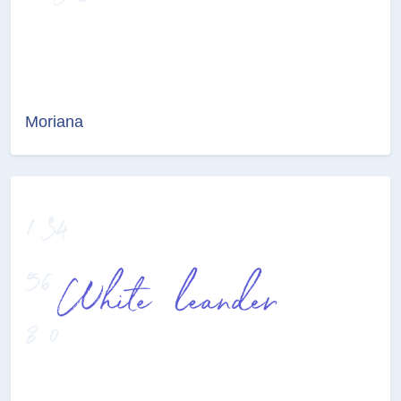
Moriana