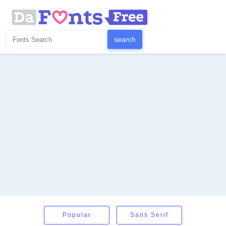
Popular
Sans Serif