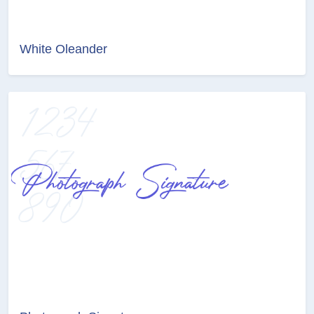
White Oleander