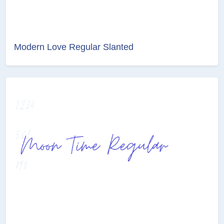
Modern Love Regular Slanted