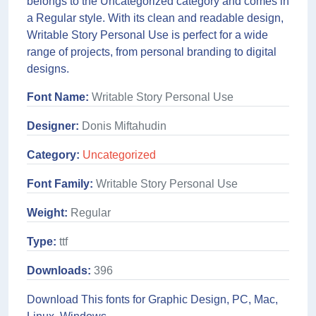
belongs to the Uncategorized category and comes in
a Regular style. With its clean and readable design,
Writable Story Personal Use is perfect for a wide
range of projects, from personal branding to digital
designs.
Font Name:
Writable Story Personal Use
Designer:
Donis Miftahudin
Category:
Uncategorized
Font Family:
Writable Story Personal Use
Weight:
Regular
Type:
ttf
Downloads:
396
Download This fonts for Graphic Design, PC, Mac,