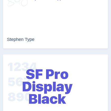
Stephen Type