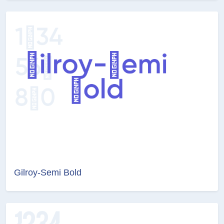
Gilroy-Semi Bold