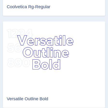
Coolvetica Rg-Regular
Versatile Outline Bold