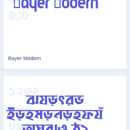
Bayer Modern