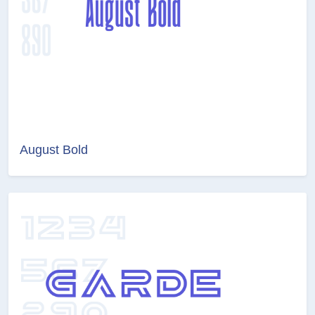
August Bold