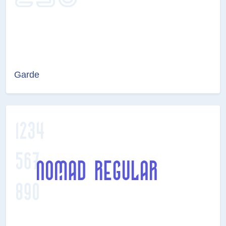
Garde