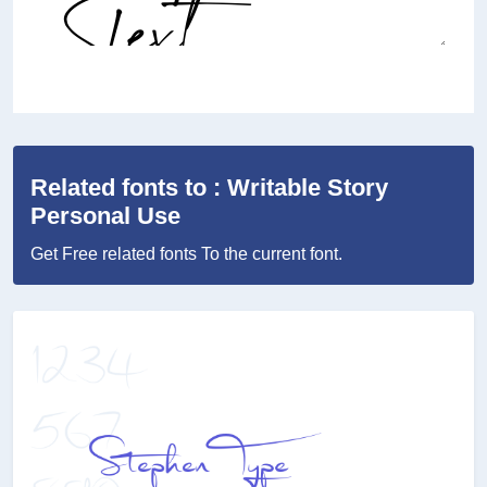
Related fonts to : Writable Story
Personal Use
Get Free related fonts To the current font.