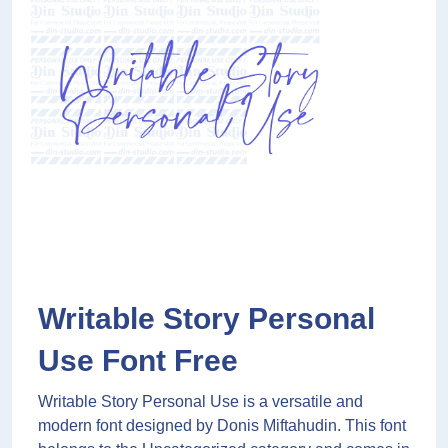
Writable Story Personal
Use Font Free
Writable Story Personal Use is a versatile and
modern font designed by Donis Miftahudin. This font