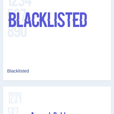
Blacklisted