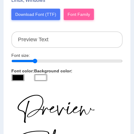
Linux, Windows
Download Font (TTF)
Font Family
Font size:
Font color:
Background color: