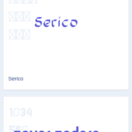
Serico