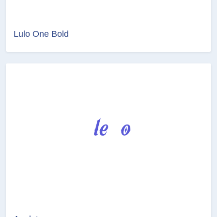
Lulo One Bold