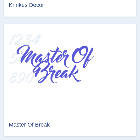
Krinkes Decor
Master Of Break