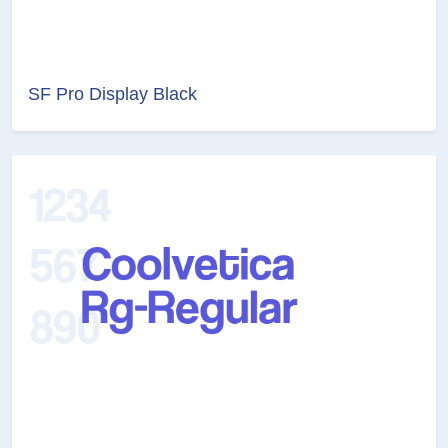
SF Pro Display Black