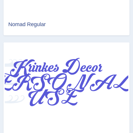
Nomad Regular