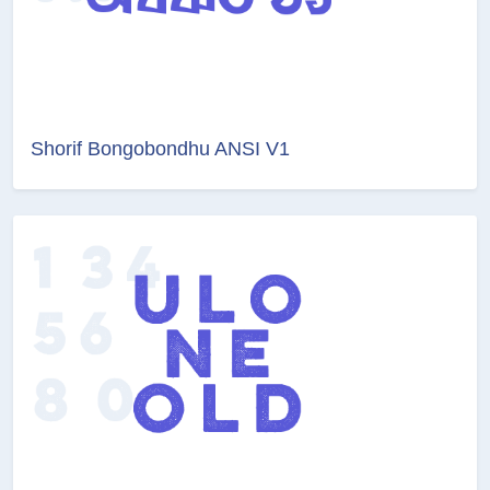
Shorif Bongobondhu ANSI V1