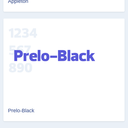
Appleton
Prelo-Black