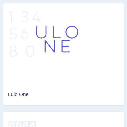
Lulo One