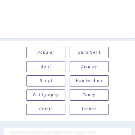
Popular
Sans Serif
Serif
Display
Script
Handwritten
Calligraphy
Fancy
Gothic
Techno