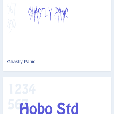
Ghastly Panic