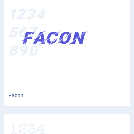
Facon