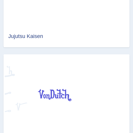
Jujutsu Kaisen