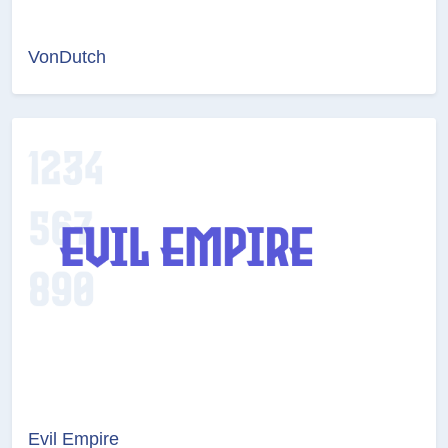
VonDutch
Evil Empire