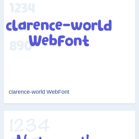
clarence-world WebFont