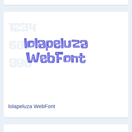
lolapeluza WebFont