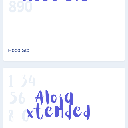
Hobo Std