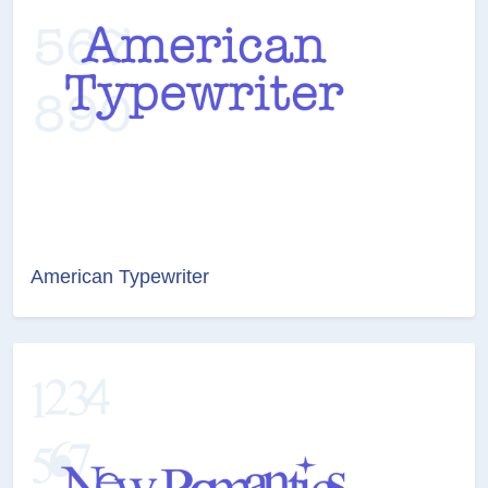
American Typewriter