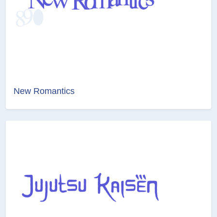
New Romantics