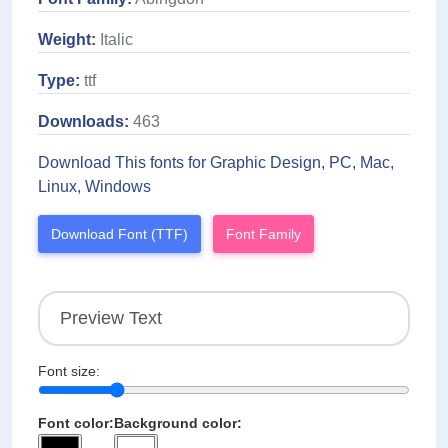
Weight:
Italic
Type:
ttf
Downloads:
463
Download This fonts for Graphic Design, PC, Mac,
Linux, Windows
Download Font (TTF)
Font Family
Font size:
Font color:
Background color: