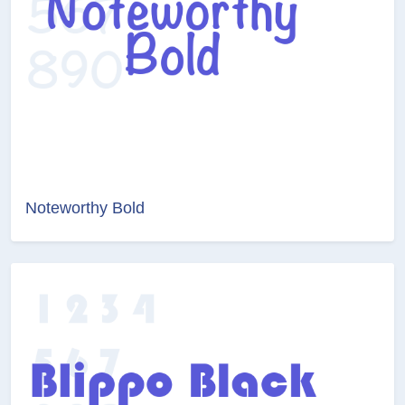
Noteworthy Bold