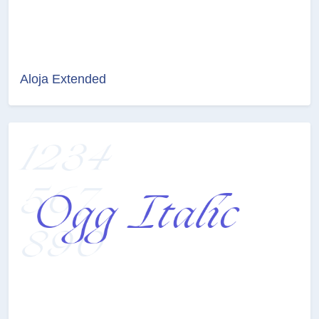
Aloja Extended