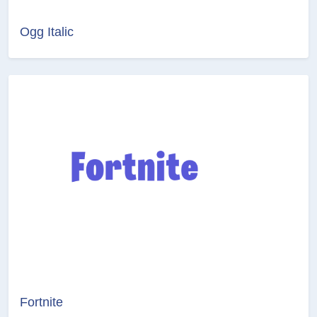
Ogg Italic
Fortnite