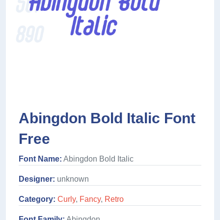
Abingdon Bold Italic Font
Free
Font Name:
Abingdon Bold Italic
Designer:
unknown
Category:
Curly
,
Fancy
,
Retro
Font Family:
Abingdon