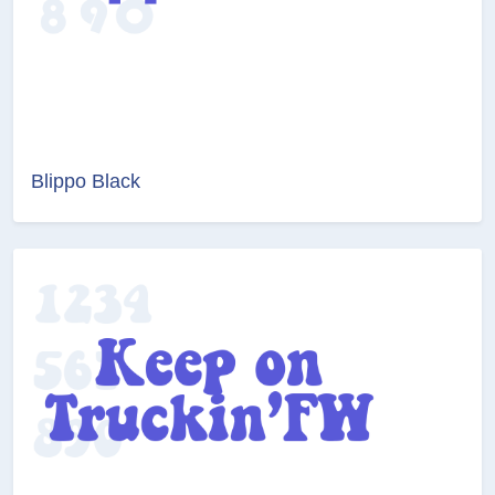
Blippo Black