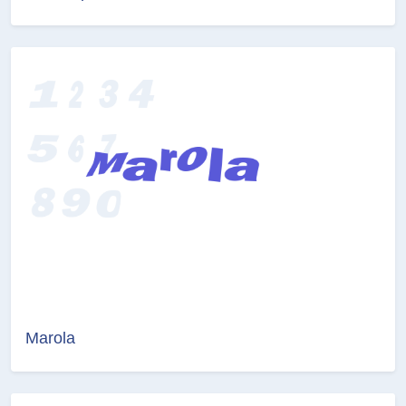
Marola