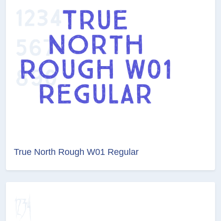
True North Rough W01 Regular