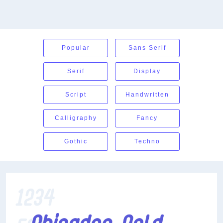
Popular
Sans Serif
Serif
Display
Script
Handwritten
Calligraphy
Fancy
Gothic
Techno