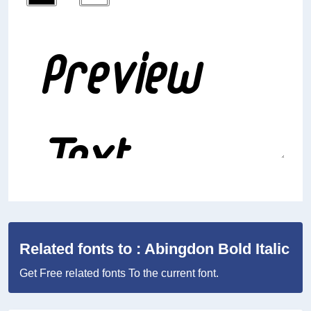
Related fonts to : Abingdon Bold Italic
Get Free related fonts To the current font.