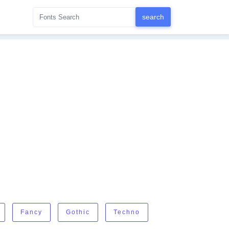
Fancy
Gothic
Techno