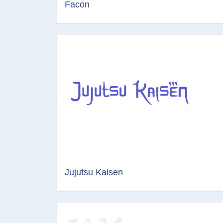
Facon
Jujutsu Kaisen