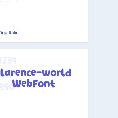
Ogg Italic