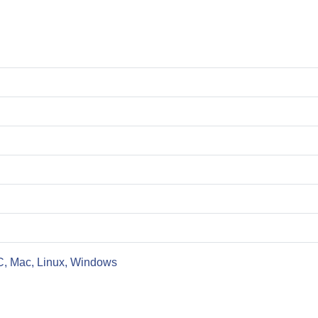
C, Mac, Linux, Windows