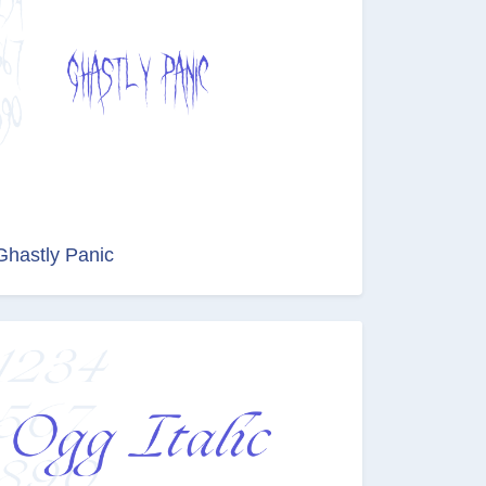
Ghastly Panic