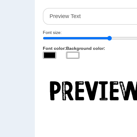
Font size:
Font color:
Background color: