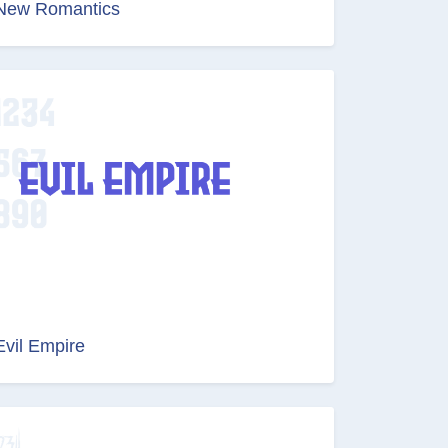
New Romantics
Evil Empire