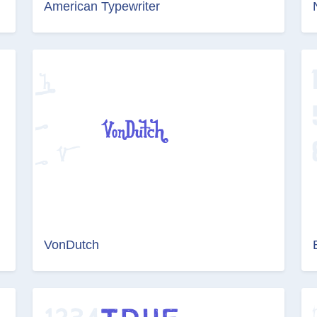
American Typewriter
VonDutch