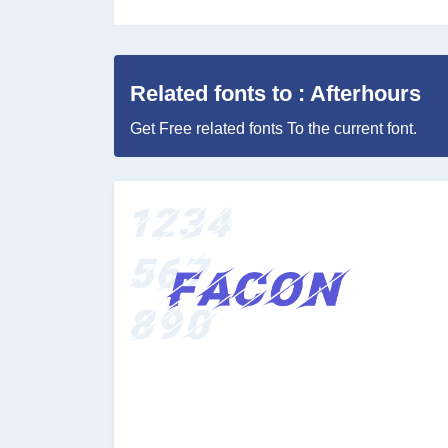
Related fonts to : Afterhours
Get Free related fonts To the current font.