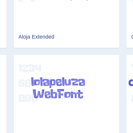
Aloja Extended