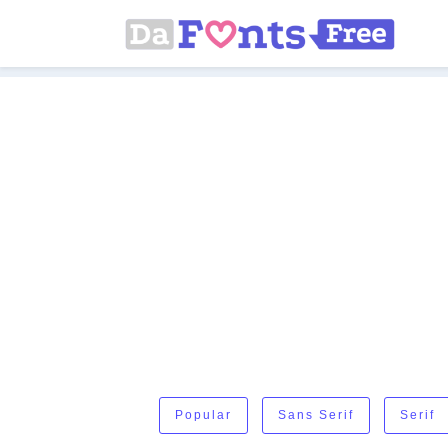
Popular
Sans Serif
Serif