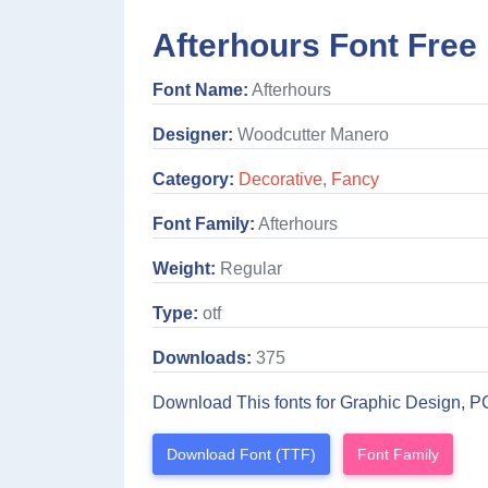
Afterhours Font Free
Font Name:
Afterhours
Designer:
Woodcutter Manero
Category:
Decorative
,
Fancy
Font Family:
Afterhours
Weight:
Regular
Type:
otf
Downloads:
375
Download This fonts for Graphic Design, P
Download Font (TTF)
Font Family