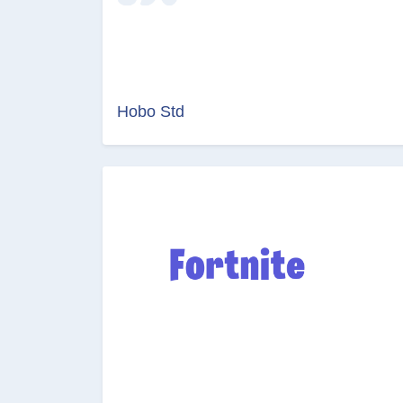
Hobo Std