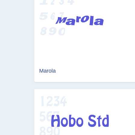
Marola