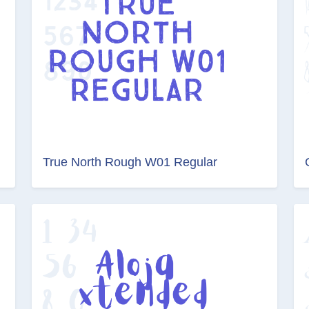
True North Rough W01 Regular