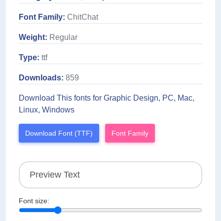
Font Family:
ChitChat
Weight:
Regular
Type:
ttf
Downloads:
859
Download This fonts for Graphic Design, PC, Mac,
Linux, Windows
Download Font (TTF)
Font Family
Font size: