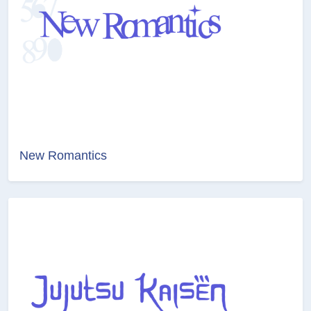
New Romantics