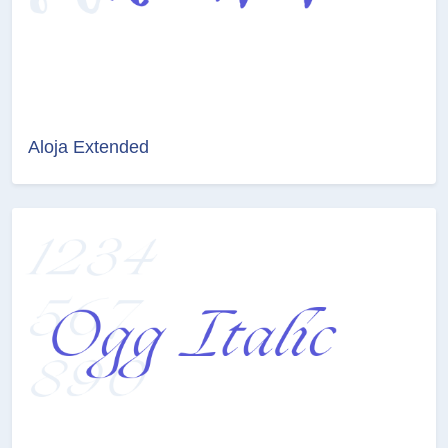
Aloja Extended