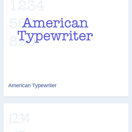
American Typewriter