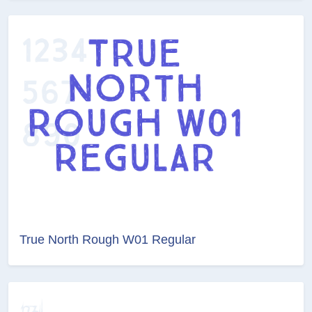
True North Rough W01 Regular