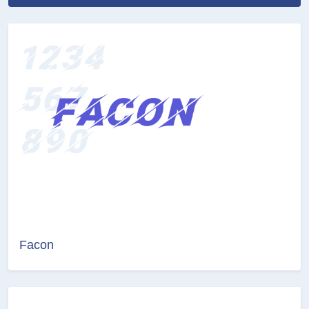
Facon