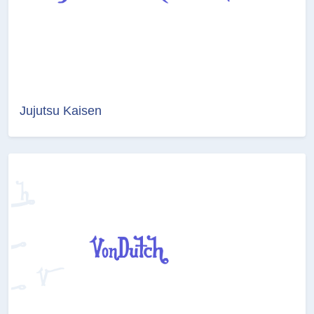
Jujutsu Kaisen