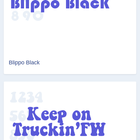
Blippo Black