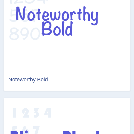
Noteworthy Bold