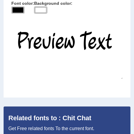
Font color:
Background color:
Related fonts to : Chit Chat
Get Free related fonts To the current font.