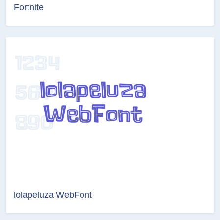
Fortnite
lolapeluza WebFont