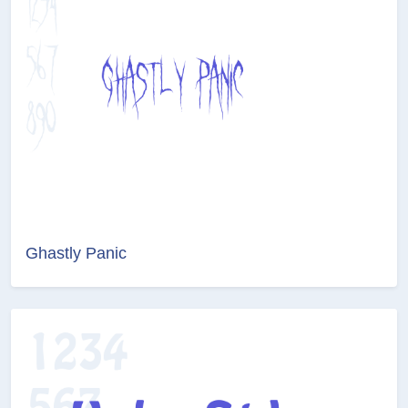
Ghastly Panic