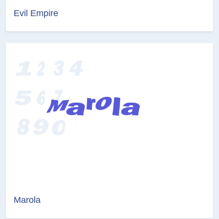
Evil Empire
Marola