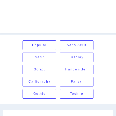
Popular
Sans Serif
Serif
Display
Script
Handwritten
Calligraphy
Fancy
Gothic
Techno