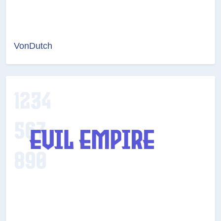
VonDutch