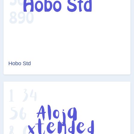
Hobo Std