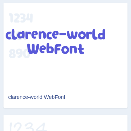
clarence-world WebFont