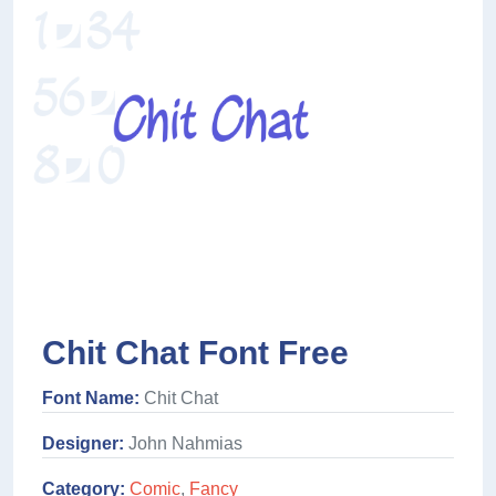
Chit Chat Font Free
Font Name:
Chit Chat
Designer:
John Nahmias
Category:
Comic
,
Fancy