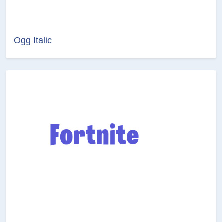
Ogg Italic