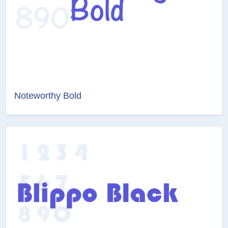
Noteworthy Bold