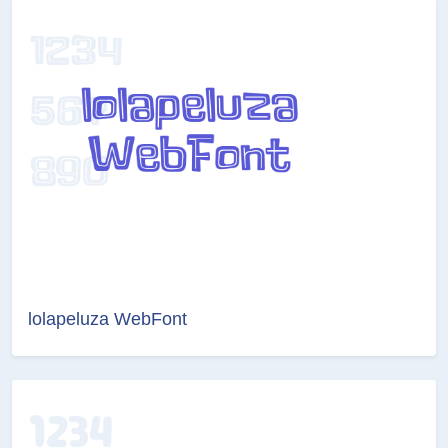
lolapeluza WebFont