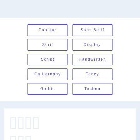
Popular
Sans Serif
Serif
Display
Script
Handwritten
Calligraphy
Fancy
Gothic
Techno