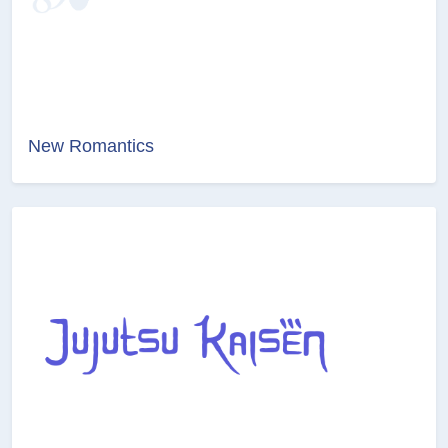
New Romantics