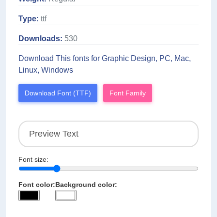
Type:
ttf
Downloads:
530
Download This fonts for Graphic Design, PC, Mac,
Linux, Windows
Download Font (TTF)
Font Family
Font size:
Font color:
Background color: