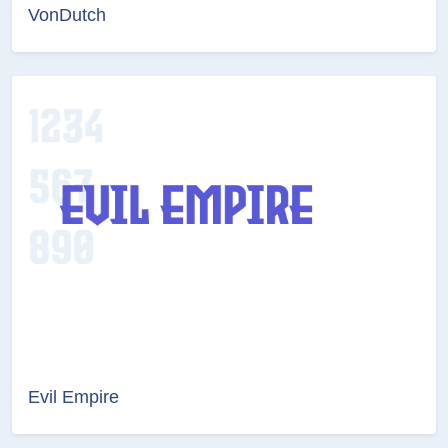
VonDutch
Evil Empire