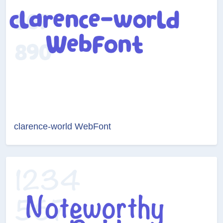
clarence-world WebFont