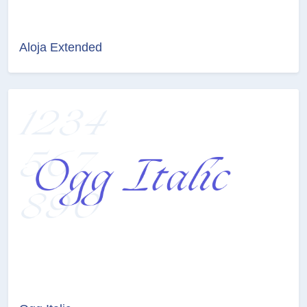
Aloja Extended