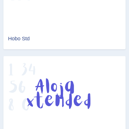
Hobo Std