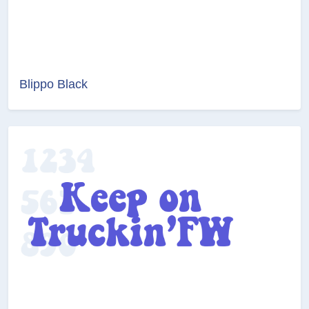
Blippo Black