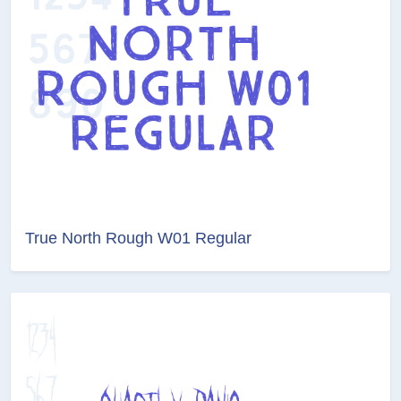
True North Rough W01 Regular