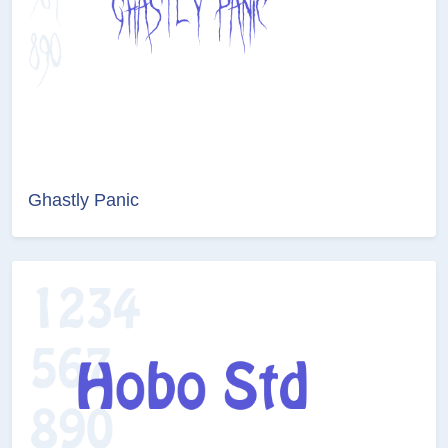
Ghastly Panic