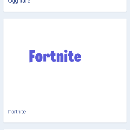
Ogg Italic
Fortnite