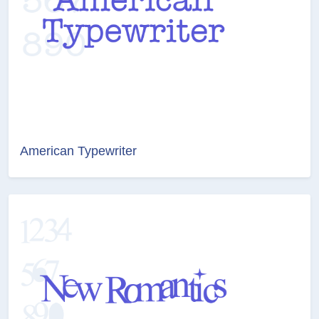
American Typewriter