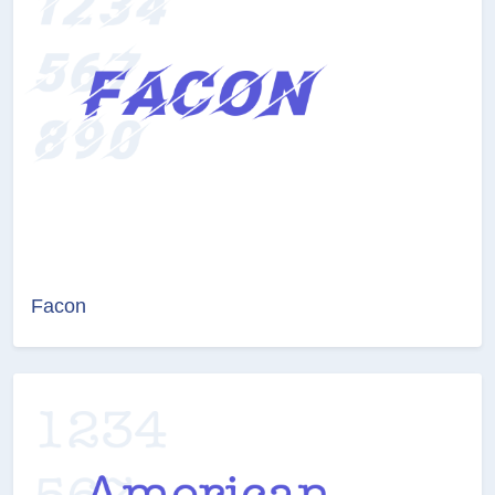
Facon