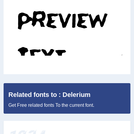
Related fonts to : Delerium
Get Free related fonts To the current font.