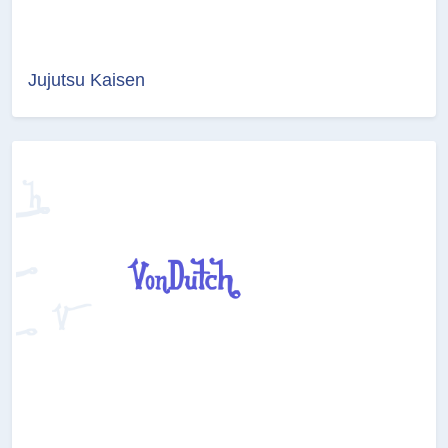
Jujutsu Kaisen