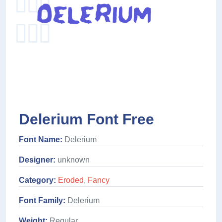
Delerium Font Free
Font Name:
Delerium
Designer:
unknown
Category:
Eroded
,
Fancy
Font Family:
Delerium
Weight:
Regular