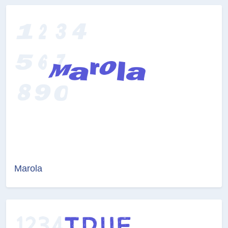
Marola