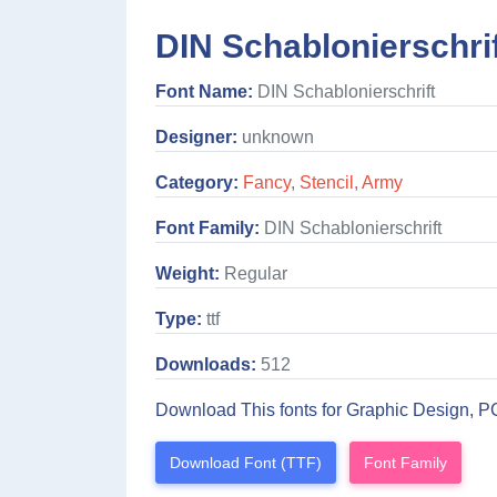
DIN Schablonierschrif
Font Name:
DIN Schablonierschrift
Designer:
unknown
Category:
Fancy
,
Stencil, Army
Font Family:
DIN Schablonierschrift
Weight:
Regular
Type:
ttf
Downloads:
512
Download This fonts for Graphic Design, P
Download Font (TTF)
Font Family