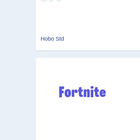
Hobo Std