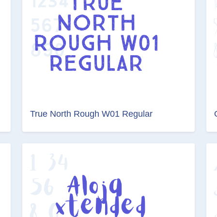
True North Rough W01 Regular