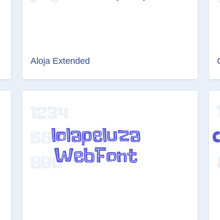
Aloja Extended