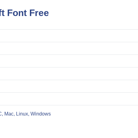
t Font Free
C, Mac, Linux, Windows