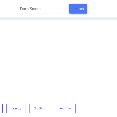
Fancy
Gothic
Techno