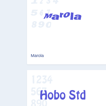
Marola