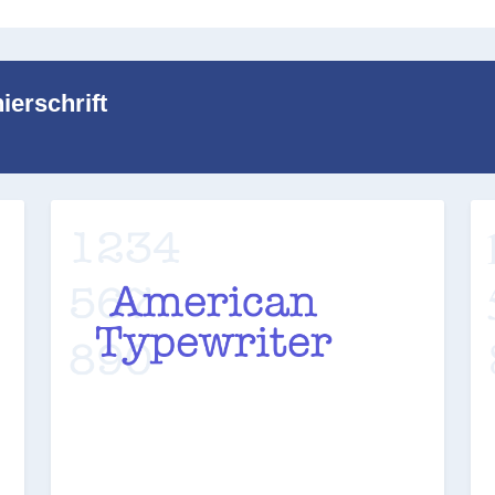
ierschrift