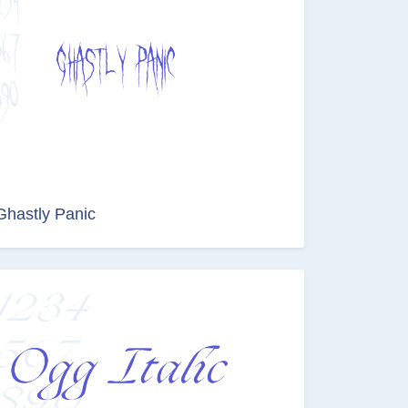
Ghastly Panic