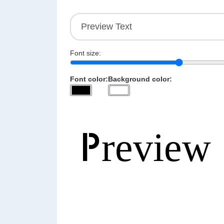
Font size:
Font color:
Background color: