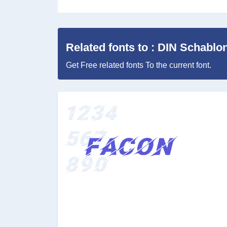
Related fonts to : DIN Schablon
Get Free related fonts To the current font.