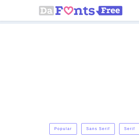
Popular
Sans Serif
Serif