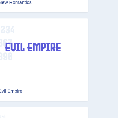
New Romantics
Evil Empire