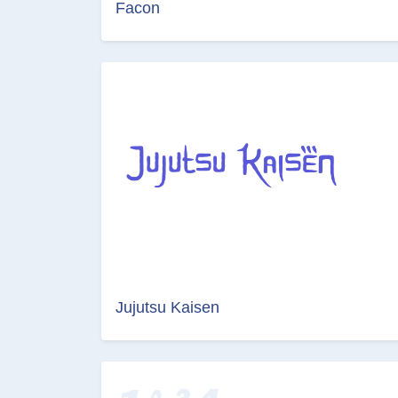
Facon
Jujutsu Kaisen