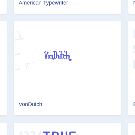
American Typewriter
VonDutch