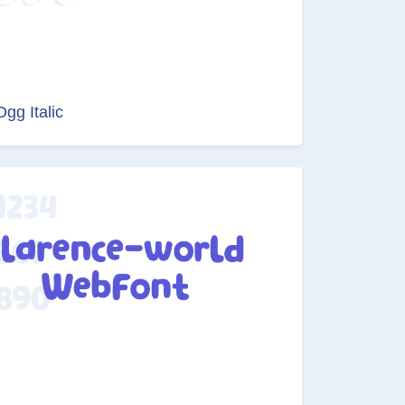
Ogg Italic